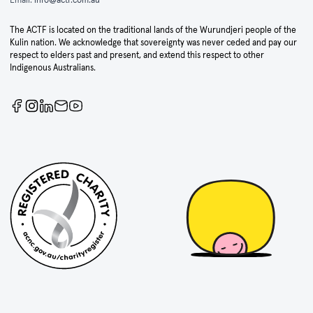
The ACTF is located on the traditional lands of the Wurundjeri people of the
Kulin nation. We acknowledge that sovereignty was never ceded and pay our
respect to elders past and present, and extend this respect to other
Indigenous Australians.