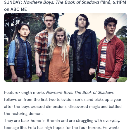
SUNDAY:
Nowhere Boys: The Book of Shadows
(film), 6.11PM
on ABC ME
Feature-length movie,
Nowhere Boys: The Book of Shadows
,
follows on from the first two television series and picks up a year
after the boys crossed dimensions, discovered magic and battled
the restoring demon.
They are back home in Bremin and are struggling with everyday,
teenage life. Felix has high hopes for the four heroes. He wants