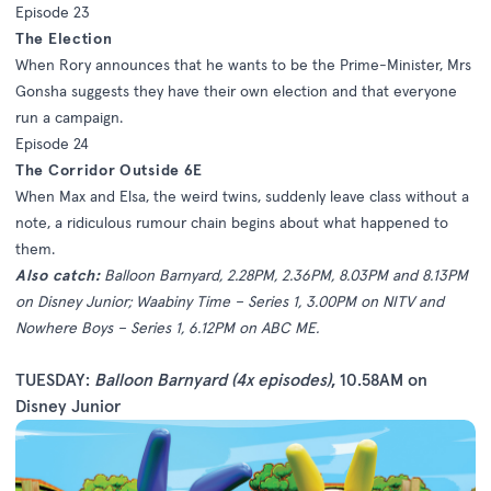
Episode 23
The Election
When Rory announces that he wants to be the Prime-Minister, Mrs
Gonsha suggests they have their own election and that everyone
run a campaign.
Episode 24
The Corridor Outside 6E
When Max and Elsa, the weird twins, suddenly leave class without a
note, a ridiculous rumour chain begins about what happened to
them.
Also catch:
Balloon Barnyard, 2.28PM, 2.36PM, 8.03PM and 8.13PM
on Disney Junior; Waabiny Time – Series 1, 3.00PM on NITV and
Nowhere Boys – Series 1, 6.12PM on ABC ME.
TUESDAY:
Balloon Barnyard (4x episodes)
, 10.58AM on
Disney Junior