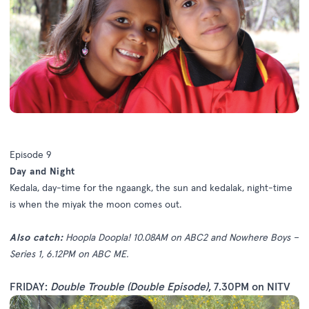
Episode 9
Day and Night
Kedala, day-time for the ngaangk, the sun and kedalak, night-time
is when the miyak the moon comes out.
Also catch:
Hoopla Doopla! 10.08AM on ABC2 and Nowhere Boys –
Series 1, 6.12PM on ABC ME.
FRIDAY:
Double Trouble (Double Episode)
, 7.30PM on NITV