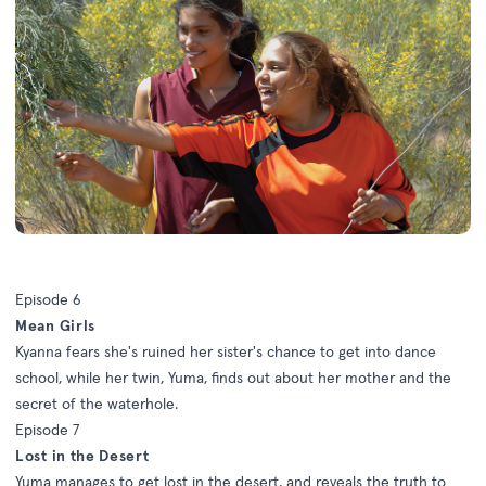
Episode 6
Mean Girls
Kyanna fears she's ruined her sister's chance to get into dance
school, while her twin, Yuma, finds out about her mother and the
secret of the waterhole.
Episode 7
Lost in the Desert
Yuma manages to get lost in the desert, and reveals the truth to