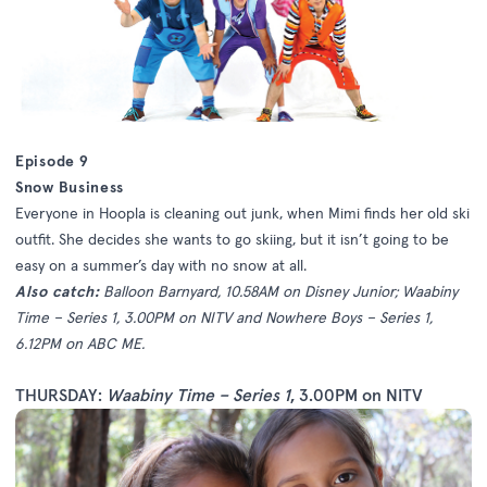
Episode 9
Snow Business
Everyone in Hoopla is cleaning out junk, when Mimi finds her old ski
outfit. She decides she wants to go skiing, but it isn’t going to be
easy on a summer’s day with no snow at all.
Also catch:
Balloon Barnyard, 10.58AM on Disney Junior; Waabiny
Time – Series 1, 3.00PM on NITV and Nowhere Boys – Series 1,
6.12PM on ABC ME.
THURSDAY:
Waabiny Time – Series 1
, 3.00PM on NITV