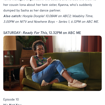
her cousin Iona about her twin sister, Kyanna, who's suddenly
dumped by Sasha as her dance partner.
Also catch:
Hoopla Doopla! 10.08AM on ABC2; Waabiny Time,
3.00PM on NITV and Nowhere Boys – Series 1, 6.12PM on ABC ME.
SATURDAY:
Ready For This
, 12.32PM on ABC ME
Episode 10