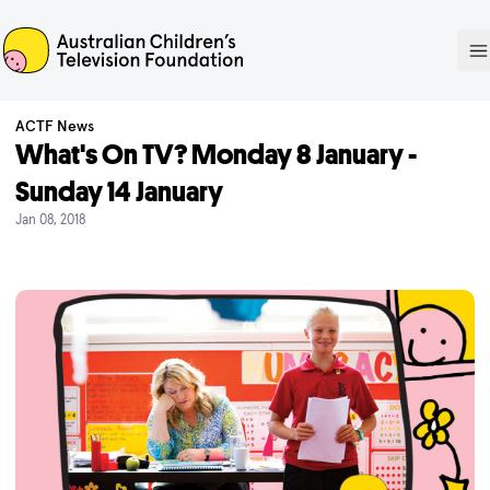
ACTF
O
ACTF News
What's On TV? Monday 8 January -
Sunday 14 January
Jan 08, 2018