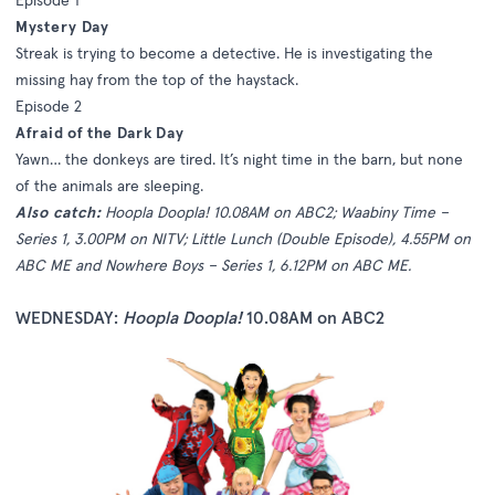
Mystery Day
Streak is trying to become a detective. He is investigating the
missing hay from the top of the haystack.
Episode 2
Afraid of the Dark Day
Yawn… the donkeys are tired. It’s night time in the barn, but none
of the animals are sleeping.
Also catch:
Hoopla Doopla! 10.08AM on ABC2; Waabiny Time –
Series 1, 3.00PM on NITV; Little Lunch (Double Episode), 4.55PM on
ABC ME and Nowhere Boys – Series 1, 6.12PM on ABC ME.
WEDNESDAY:
Hoopla Doopla!
10.08AM on ABC2