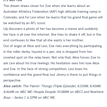
It's Not You
The dream draws closer for Zoe when she learns about an
Australian Athletics Federation (AAF) high altitude training camp in
Colorado, and for Levi when he learns that his grand final game will
be watched by an AFL scout.
Lily discovers a photo of her has become a meme and suddenly
her face is all over the internet. She tries to shake it off, but in the
end confesses to Vee that all she wants is her mother.
Out of anger at Alice and Levi, Zoe risks everything by participating
in the roller derby. Injured in a jam, she is dropped from her
coveted spot on the relay team. Not only that, Alice forces Zoe to
ask Levi about his true feelings. His hesitation sees him lose Alice
and Zoe. In the face of strong competition, Levi loses his
confidence and the grand final, but Jimmy is there to put things in
perspective.
Also catch:
The Flamin’ Thongs (Triple Episode), 8.33AM, 8.40AM,
8.46AM on ABC ME; Hoopla Doopla! 10.08AM on ABC2 and Nowhere
Boys – Series 1, 6.12PM on ABC ME.