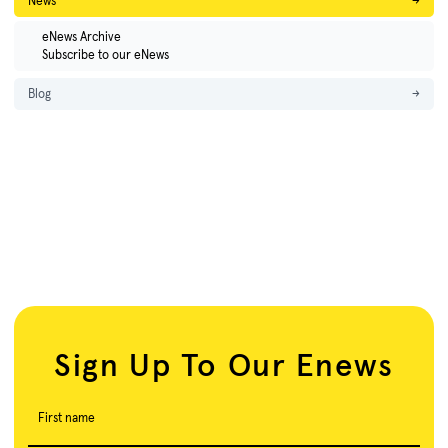
News
→
eNews Archive
Subscribe to our eNews
Blog
→
Sign Up To Our Enews
First name