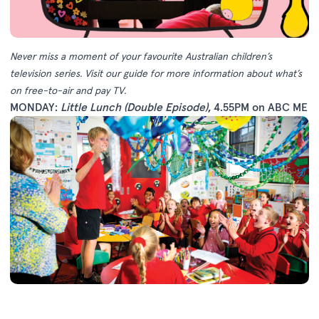
Never miss a moment of your favourite Australian children’s
television series.
Visit our guide
for more information about what’s
on free-to-air and pay TV.
MONDAY:
Little Lunch (Double Episode)
, 4.55PM on ABC ME