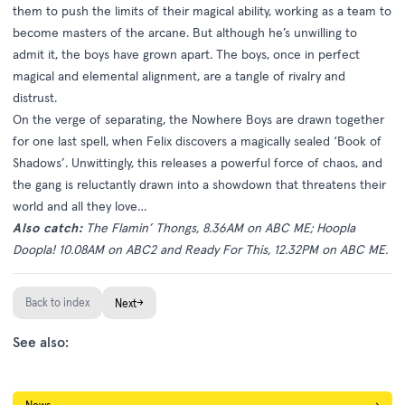
them to push the limits of their magical ability, working as a team to
become masters of the arcane. But although he’s unwilling to
admit it, the boys have grown apart. The boys, once in perfect
magical and elemental alignment, are a tangle of rivalry and
distrust.
On the verge of separating, the Nowhere Boys are drawn together
for one last spell, when Felix discovers a magically sealed ‘Book of
Shadows’. Unwittingly, this releases a powerful force of chaos, and
the gang is reluctantly drawn into a showdown that threatens their
world and all they love…
Also catch:
The Flamin’ Thongs, 8.36AM on ABC ME; Hoopla
Doopla! 10.08AM on ABC2 and Ready For This, 12.32PM on ABC ME.
Back to index
→
Next
See also: