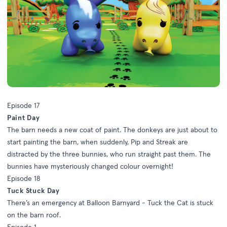
Episode 17
Paint Day
The barn needs a new coat of paint. The donkeys are just about to
start painting the barn, when suddenly, Pip and Streak are
distracted by the three bunnies, who run straight past them. The
bunnies have mysteriously changed colour overnight!
Episode 18
Tuck Stuck Day
There’s an emergency at Balloon Barnyard - Tuck the Cat is stuck
on the barn roof.
Episode 1