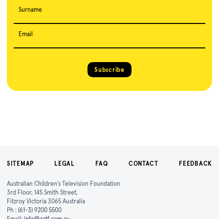
Surname
Email
Subscribe
SITEMAP
LEGAL
FAQ
CONTACT
FEEDBACK
Australian Children's Television Foundation
3rd Floor, 145 Smith Street,
Fitzroy Victoria 3065 Australia
Ph :
(61-3) 9200 5500
Email:
info@actf.com.au