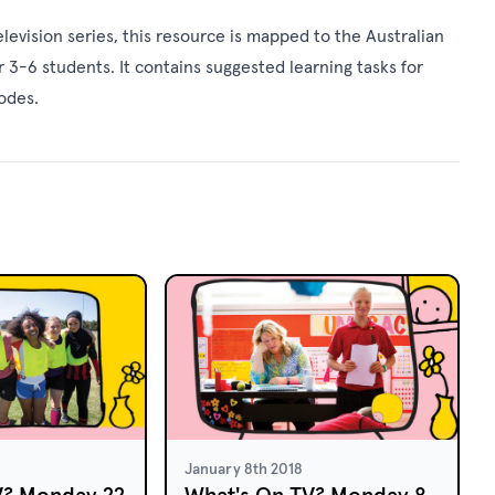
levision series, this resource is mapped to the Australian
 3-6 students. It contains suggested learning tasks for
sodes.
January 8th 2018
V? Monday 22
What's On TV? Monday 8