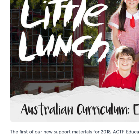
The first of our new support materials for 2018, ACTF Educ