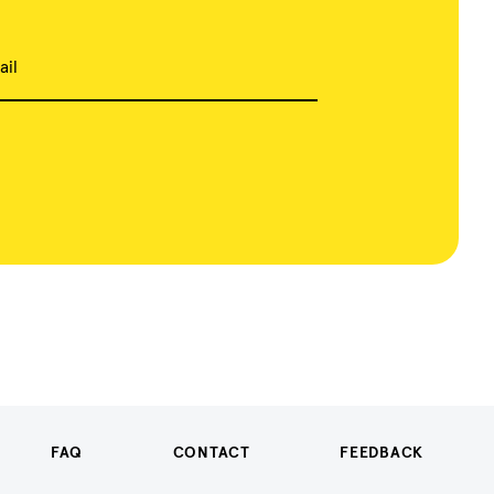
ail
FAQ
CONTACT
FEEDBACK