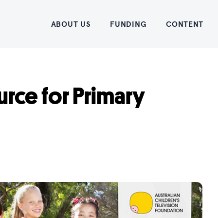
Home
ABOUT US
FUNDING
CONTENT
rce for Primary