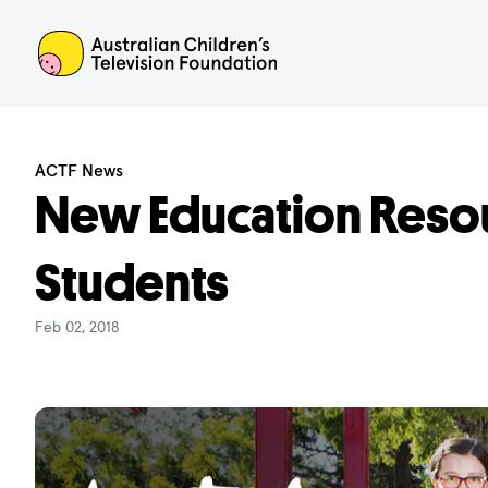
ACTF
ACTF News
New Education Resou
Students
Feb 02, 2018