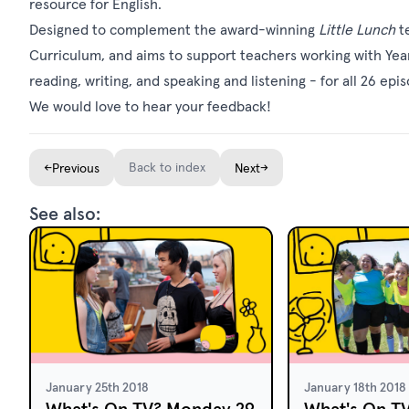
resource
for English.
Designed to complement the award-winning
Little Lunch
te
Curriculum, and aims to support teachers working with Year
reading, writing, and speaking and listening - for all 26 epi
We would love to hear your feedback!
←
Back to index
→
Previous
Next
See also:
January 25th 2018
January 18th 2018
What's On TV? Monday 29
What's On T