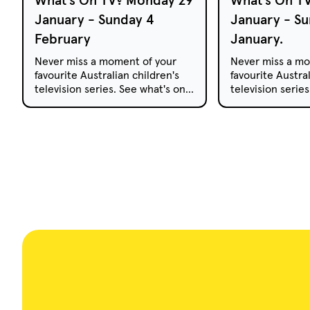
January - Sunday 4
January - Su
February
January.
Never miss a moment of your
Never miss a mo
favourite Australian children's
favourite Austral
television series. See what's on
television serie
free-to-air and pay TV this
free-to-air and 
week.
week.