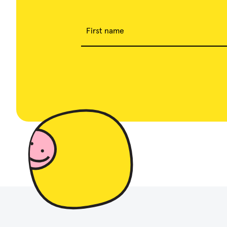
First name