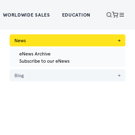
WORLDWIDE SALES
EDUCATION
News
→
eNews Archive
Subscribe to our eNews
Blog
→