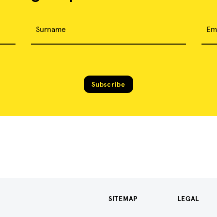
Surname
Em
Subscribe
SITEMAP
LEGAL