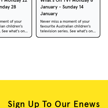
nday 28
January - Sunday 14
January
ment of your
Never miss a moment of your
ian children's
favourite Australian children's
s. See what's on
television series. See what's on
pay TV this
free-to-air and pay TV this
week.
Sign Up To Our Enews