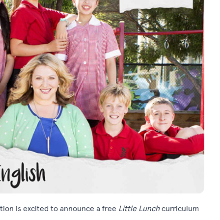
ation is excited to announce a free
Little Lunch
curriculum