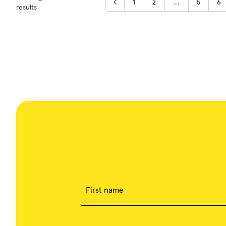
1
2
...
5
6
results
First name