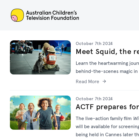
ACTF
October 7th 2024
Meet Squid, the r
Learn the heartwarming journ
behind-the-scenes magic in 
Read More
October 7th 2024
ACTF prepares f
The live-action family film
Wi
will be available for screenin
being held in Cannes later t