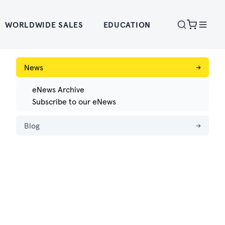
WORLDWIDE SALES
EDUCATION
News
→
eNews Archive
Subscribe to our eNews
Blog
→