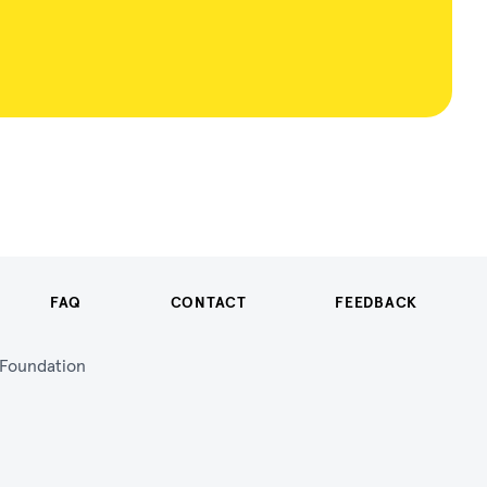
FAQ
CONTACT
FEEDBACK
n Foundation