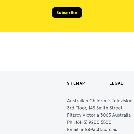
Subscribe
SITEMAP
LEGAL
Australian Children's Televisio
3rd Floor, 145 Smith Street,
Fitzroy Victoria 3065 Australia
Ph :
(61-3) 9200 5500
Email:
info@actf.com.au