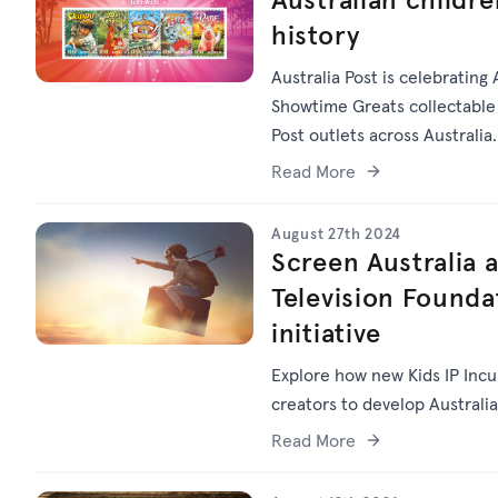
history
Australia Post is celebrating 
Showtime Greats collectable 
Post outlets across Australia.
Read More
August 27th 2024
Screen Australia a
Television Founda
initiative
Explore how new Kids IP Inc
creators to develop Australia
Read More