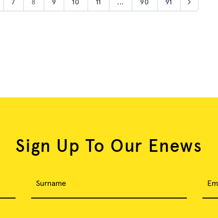
7
8
9
10
11
...
90
91
Sign Up To Our Enews
Surname
Em