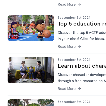
Read More
September 5th 2024
Top 5 education 
Discover the top 5 ACTF educ
in your class! Click for ideas.
Read More
September 5th 2024
Learn about char
Discover character developm
through a free resource on A
Read More
September 5th 2024