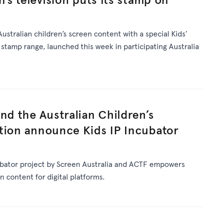
Australian children’s screen content with a special Kids’
stamp range, launched this week in participating Australia
nd the Australian Children’s
tion announce Kids IP Incubator
ubator project by Screen Australia and ACTF empowers
n content for digital platforms.