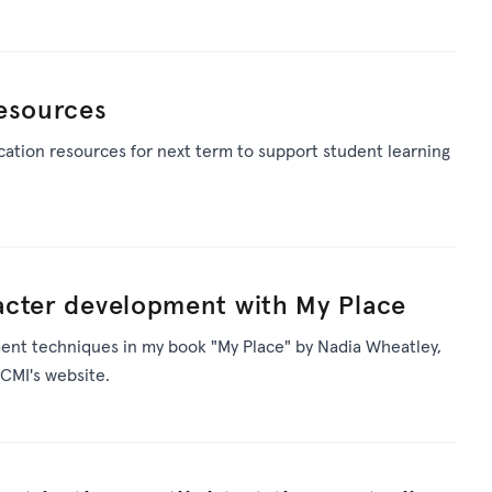
resources
ation resources for next term to support student learning
acter development with My Place
ent techniques in my book "My Place" by Nadia Wheatley,
CMI's website.