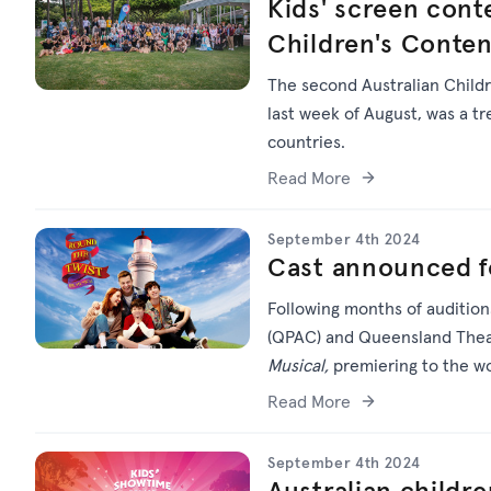
Kids' screen conte
Children's Conte
The second Australian Childr
last week of August, was a 
countries.
Read More
September 4th 2024
Cast announced f
Following months of audition
(QPAC) and Queensland Theat
Musical,
premiering to the wo
Read More
September 4th 2024
Australian childre