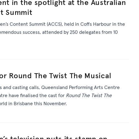
nt in the spotlight at the Australian
nt Summit
en’s Content Summit (ACCS), held in Coffs Harbour in the
tremendous success, attended by 250 delegates from 10
or Round The Twist The Musical
s and casting calls, Queensland Performing Arts Centre
re have finalised the cast for
Round The Twist The
rld in Brisbane this November.
n’s television puts its stamp on