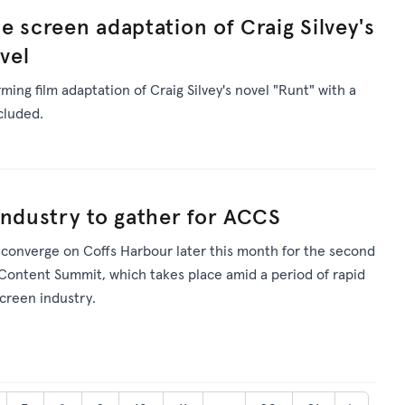
e screen adaptation of Craig Silvey's
vel
ming film adaptation of Craig Silvey's novel "Runt" with a
cluded.
industry to gather for ACCS
l converge on Coffs Harbour later this month for the second
 Content Summit, which takes place amid a period of rapid
screen industry.