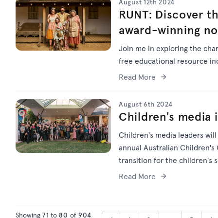
August 12th 2024
RUNT: Discover th
award-winning no
Join me in exploring the char
free educational resource in
Read More
August 6th 2024
Children's media 
Children's media leaders wil
annual Australian Children's
transition for the children's 
Read More
Showing
71
to
80
of
904