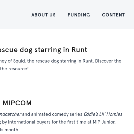
Home
ABOUT US
FUNDING
CONTENT
escue dog starring in Runt
ey of Squid, the rescue dog starring in Runt. Discover the
the resource!
or MIPCOM
ndcatcher
and animated comedy series
Eddie’s Lil’ Homies
g by international buyers for the first time at MIP Junior,
his month.