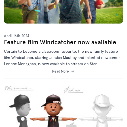
April 16th 2024
Feature film Windcatcher now available
Certain to become a classroom favourite, the new family feature
film Windcatcher, starring Jessica Mauboy and talented newcomer
Lennox Monaghan, is now available to stream on Stan.
Read More