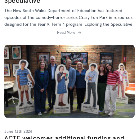
Speculative'
The New South Wales Department of Education has featured
episodes of the comedy-horror series Crazy Fun Park in resources
designed for the Year 9, Term 4 program 'Exploring the Speculative'.
Read More
June 13th 2024
ACTF welcomes additional funding and