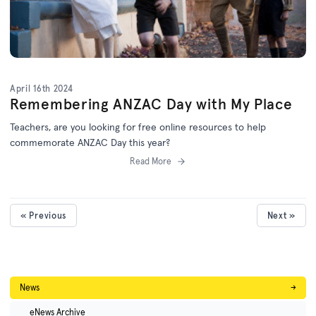
April 16th 2024
Remembering ANZAC Day with My Place
Teachers, are you looking for free online resources to help
commemorate ANZAC Day this year?
Read More
« Previous
Next »
News
→
eNews Archive