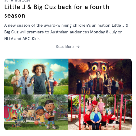
June 11th 2024
Little J & Big Cuz back for a fourth
season
A new season of the award-winning children's animation Little J &
Big Cuz will premiere to Australian audiences Monday 8 July on
NITV and ABC Kids.
Read More