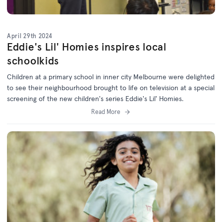
April 29th 2024
Eddie's Lil' Homies inspires local
schoolkids
Children at a primary school in inner city Melbourne were delighted
to see their neighbourhood brought to life on television at a special
screening of the new children's series Eddie's Lil' Homies.
Read More