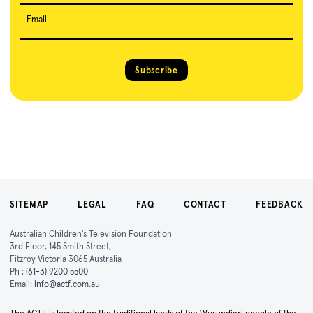
Email
Subscribe
SITEMAP
LEGAL
FAQ
CONTACT
FEEDBACK
Australian Children's Television Foundation
3rd Floor, 145 Smith Street,
Fitzroy Victoria 3065 Australia
Ph :
(61-3) 9200 5500
Email:
info@actf.com.au