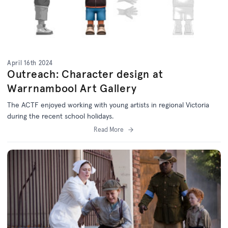
April 16th 2024
Outreach: Character design at
Warrnambool Art Gallery
The ACTF enjoyed working with young artists in regional Victoria
during the recent school holidays.
Read More