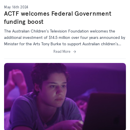
May 16th 2024
ACTF welcomes Federal Government
funding boost
The Australian Children's Television Foundation welcomes the
additional investment of $14.5 million over four years announced by
Minister for the Arts Tony Burke to support Australian children's
content.
Read More