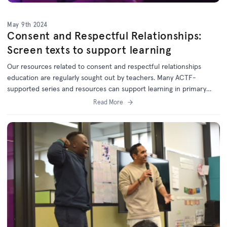
May 9th 2024
Consent and Respectful Relationships:
Screen texts to support learning
Our resources related to consent and respectful relationships
education are regularly sought out by teachers. Many ACTF-
supported series and resources can support learning in primary
and secondary classrooms.
Read More