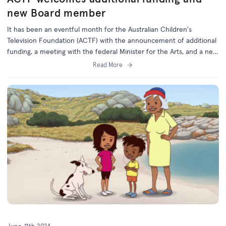
new Board member
It has been an eventful month for the Australian Children's
Television Foundation (ACTF) with the announcement of additional
funding, a meeting with the federal Minister for the Arts, and a new
Board member appointed by the Federal Government.
Read More