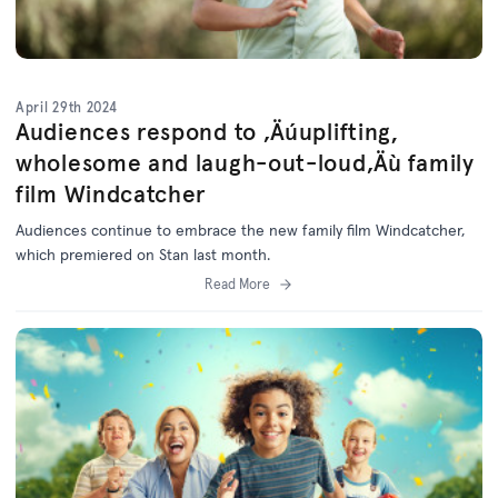
April 29th 2024
Audiences respond to ‚Äúuplifting,
wholesome and laugh-out-loud‚Äù family
film Windcatcher
Audiences continue to embrace the new family film Windcatcher,
which premiered on Stan last month.
Read More