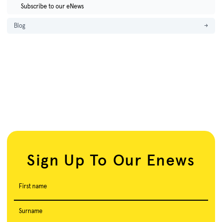
Subscribe to our eNews
Blog
→
Sign Up To Our Enews
First name
Surname