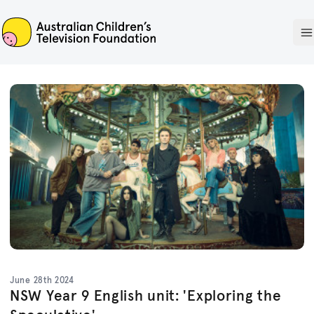
ACTF
O
June 28th 2024
NSW Year 9 English unit: 'Exploring the