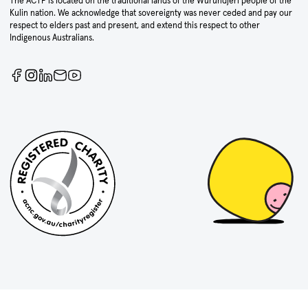
The ACTF is located on the traditional lands of the Wurundjeri people of the
Kulin nation. We acknowledge that sovereignty was never ceded and pay our
respect to elders past and present, and extend this respect to other
Indigenous Australians.