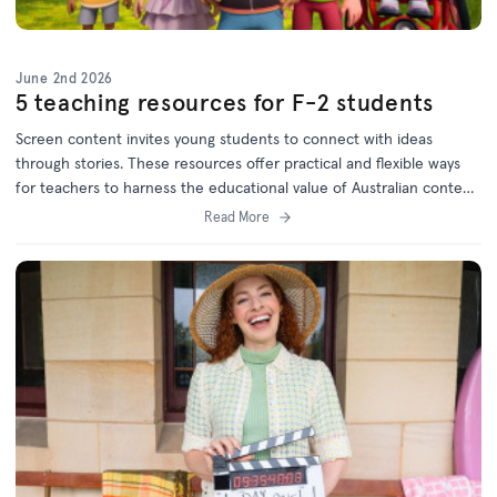
June 2nd 2026
5 teaching resources for F-2 students
Screen content invites young students to connect with ideas
through stories. These resources offer practical and flexible ways
for teachers to harness the educational value of Australian content
and will keep children engaged while meeting curriculum goals.
Read More