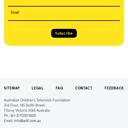
Email
Subscribe
SITEMAP
LEGAL
FAQ
CONTACT
FEEDBACK
Australian Children's Television Foundation
3rd Floor, 145 Smith Street,
Fitzroy Victoria 3065 Australia
Ph :
(61-3) 9200 5500
Email:
info@actf.com.au