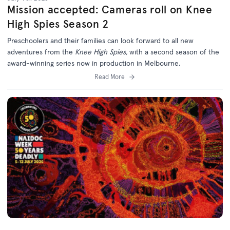
Mission accepted: Cameras roll on Knee
High Spies Season 2
Preschoolers and their families can look forward to all new
adventures from the
Knee High Spies,
with a second season of the
award-winning series now in production in Melbourne.
Read More