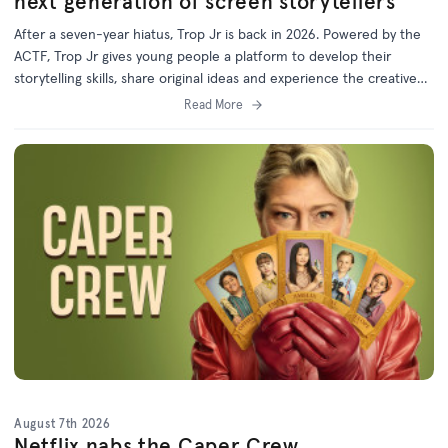
next generation of screen storytellers
After a seven-year hiatus, Trop Jr is back in 2026. Powered by the
ACTF, Trop Jr gives young people a platform to develop their
storytelling skills, share original ideas and experience the creative
process behind screen production.
Read More
August 7th 2026
Netflix nabs the Caper Crew