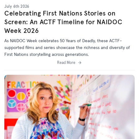
July 6th 2026
Celebrating First Nations Stories on
Screen: An ACTF Timeline for NAIDOC
Week 2026
As NAIDOC Week celebrates
50 Years of Deadly
, th
ese ACTF-
supported films and series
showcase
the richness and diversity of
First Nations storytelling across generations.
Read More