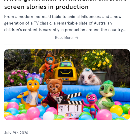
screen stories in production
From a modern mermaid fable to animal influencers and a new
generation of a TV classic, a remarkable slate of Australian
children's content is currently in production around the country,
with support from the ACTF.
Read More
July 9th 2026