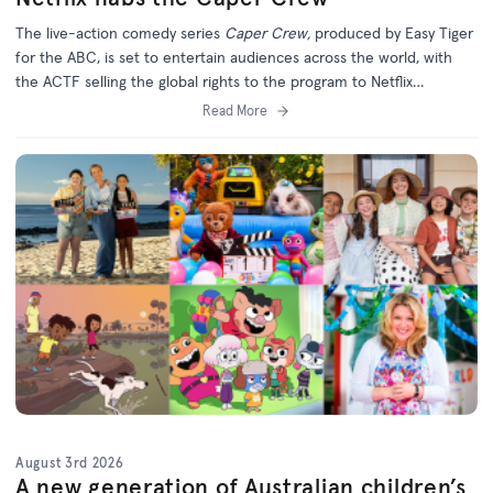
The live-action comedy series
Caper Crew,
produced by Easy Tiger
for the ABC, is set to entertain audiences across the world, with
the ACTF selling the global rights to the program to Netflix
(excluding Australia).
Read More
August 3rd 2026
A new generation of Australian children’s