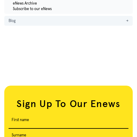
eNews Archive
Subscribe to our eNews
Blog
→
Sign Up To Our Enews
First name
Surname