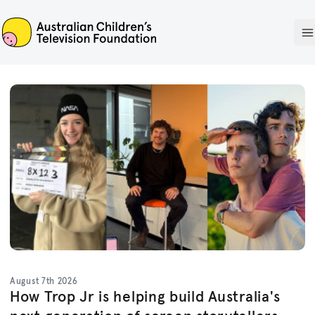
ACTF
O
August 7th 2026
How Trop Jr is helping build Australia's