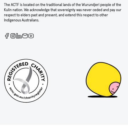
The ACTF is located on the traditional lands of the Wurundjeri people of the
Kulin nation. We acknowledge that sovereignty was never ceded and pay our
respect to elders past and present, and extend this respect to other
Indigenous Australians.