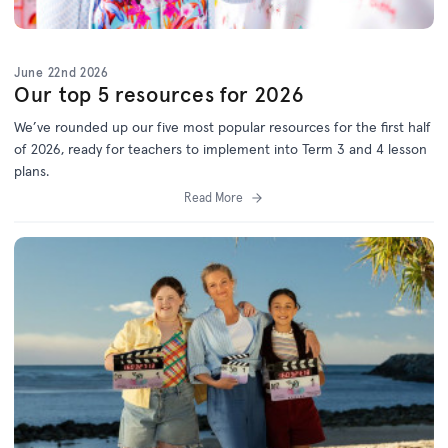
June 22nd 2026
Our top 5 resources for 2026
We’ve
rounded up o
ur f
ive
most popular resources for
the first half
of 2026
, ready for teachers to implement into Term 3 and 4 lesson
plans.
Read More