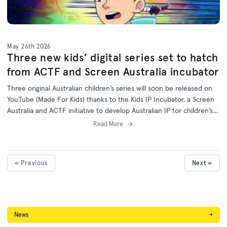
May 26th 2026
Three new kids’ digital series set to hatch
from ACTF and Screen Australia incubator
Three original Australian children’s series will soon be released on
YouTube (Made For Kids) thanks to the Kids IP Incubator, a Screen
Australia and ACTF initiative to develop Australian IP for children’s
programs on digital platforms.
Read More
« Previous
Next »
News
→