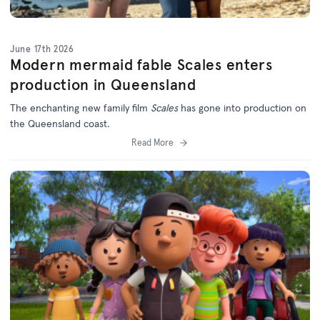
June 17th 2026
Modern mermaid fable Scales enters
production in Queensland
The enchanting new family film
Scales
has gone into production on
the Queensland coast.
Read More