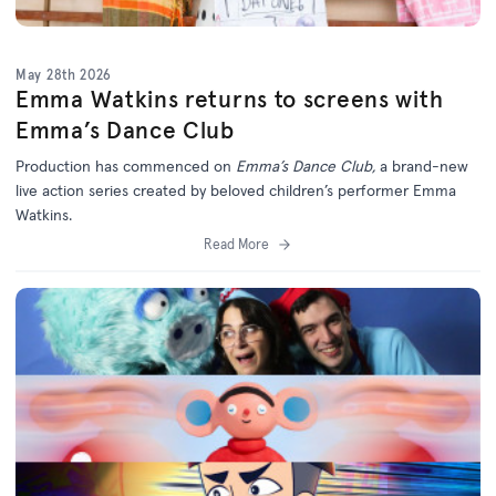
May 28th 2026
Emma Watkins returns to screens with
Emma’s Dance Club
Production has commenced on
Emma’s Dance Club,
a brand-new
live action series created by beloved children’s performer Emma
Watkins.
Read More