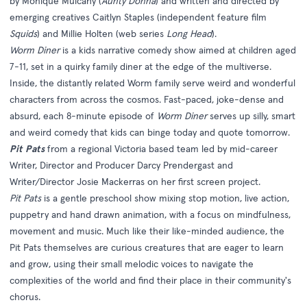
by Monique Mulcahy (
Aunty Donna
) and written and directed by
emerging creatives Caitlyn Staples (independent feature film
Squids
) and Millie Holten (web series
Long Head
).
Worm Diner
is a kids narrative comedy show aimed at children aged
7-11, set in a quirky family diner at the edge of the multiverse.
Inside, the distantly related Worm family serve weird and wonderful
characters from across the cosmos. Fast-paced, joke-dense and
absurd, each 8-minute episode of
Worm Diner
serves up silly, smart
and weird comedy that kids can binge today and quote tomorrow.
Pit Pats
from a regional Victoria based team led by mid-career
Writer, Director and Producer Darcy Prendergast and
Writer/Director Josie Mackerras on her first screen project.
Pit Pats
is a gentle preschool show mixing stop motion, live action,
puppetry and hand drawn animation, with a focus on mindfulness,
movement and music. Much like their like-minded audience, the
Pit Pats themselves are curious creatures that are eager to learn
and grow, using their small melodic voices to navigate the
complexities of the world and find their place in their community's
chorus.