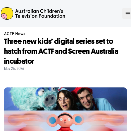
ACTF
O
ACTF News
Three new kids’ digital series set to
hatch from ACTF and Screen Australia
incubator
May 26, 2026