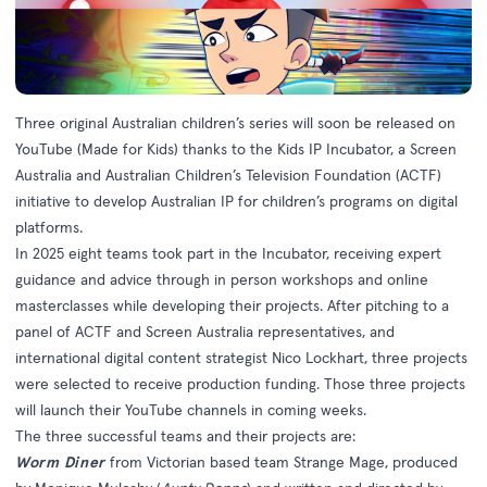
Three original Australian children’s series will soon be released on
YouTube (Made for Kids) thanks to the Kids IP Incubator, a Screen
Australia and Australian Children’s Television Foundation (ACTF)
initiative to develop Australian IP for children’s programs on digital
platforms.
In 2025 eight teams took part in the Incubator, receiving expert
guidance and advice through in person workshops and online
masterclasses while developing their projects. After pitching to a
panel of ACTF and Screen Australia representatives, and
international digital content strategist Nico Lockhart, three projects
were selected to receive production funding. Those three projects
will launch their YouTube channels in coming weeks.
The three successful teams and their projects are:
Worm Diner
from Victorian based team Strange Mage, produced