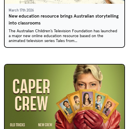
March 17th 2026
New education resource brings Australian storytelling
into classrooms
The Australian Children’s Television Foundation has launched
a major new online education resource based on the
animated television series Tales from...