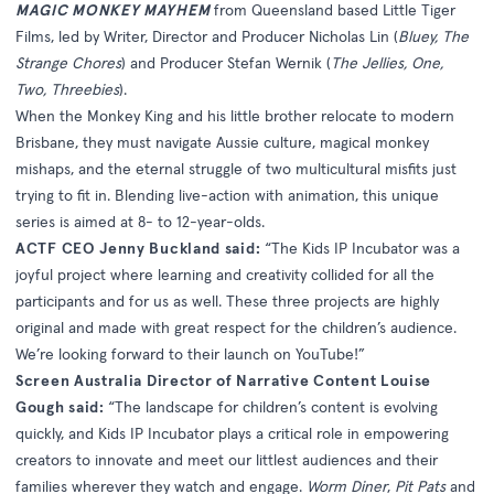
MAGIC MONKEY MAYHEM
from Queensland based Little Tiger
Films, led by Writer, Director and Producer Nicholas Lin (
Bluey, The
Strange Chores
) and Producer Stefan Wernik (
The Jellies, One,
Two, Threebies
).
When the Monkey King and his little brother relocate to modern
Brisbane, they must navigate Aussie culture, magical monkey
mishaps, and the eternal struggle of two multicultural misfits just
trying to fit in. Blending live-action with animation, this unique
series is aimed at 8- to 12-year-olds.
ACTF CEO Jenny Buckland said:
“The Kids IP Incubator was a
joyful project where learning and creativity collided for all the
participants and for us as well. These three projects are highly
original and made with great respect for the children’s audience.
We’re looking forward to their launch on YouTube!”
Screen Australia Director of Narrative Content Louise
Gough said:
“The landscape for children’s content is evolving
quickly, and Kids IP Incubator plays a critical role in empowering
creators to innovate and meet our littlest audiences and their
families wherever they watch and engage.
Worm Diner
,
Pit Pats
and