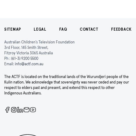
SITEMAP
LEGAL
FAQ
CONTACT
FEEDBACK
Australian Children's Television Foundation
3rd Floor, 145 Smith Street,
Fitzroy Victoria 3065 Australia
Ph :
(61-3) 9200 5500
Email:
info@actf.com.au
The ACTF is located on the traditional lands of the Wurundjeri people of the
Kulin nation. We acknowledge that sovereignty was never ceded and pay our
respect to elders past and present, and extend this respect to other
Indigenous Australians.