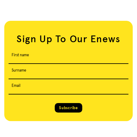
Sign Up To Our Enews
First name
Surname
Email
Subscribe