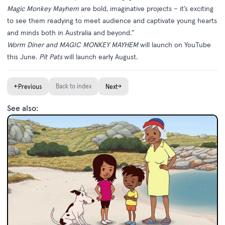
Magic Monkey Mayhem
are bold, imaginative projects – it’s exciting
to see them readying to meet audience and captivate young hearts
and minds both in Australia and beyond.”
Worm Diner and MAGIC MONKEY MAYHEM
will launch on YouTube
this June.
Pit Pats
will launch early August.
←
Back to index
→
Previous
Next
See also: