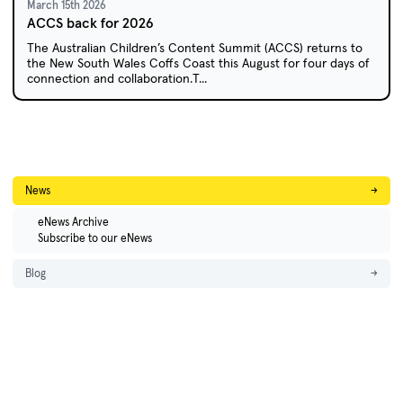
March 15th 2026
ACCS back for 2026
The Australian Children’s Content Summit (ACCS) returns to
the New South Wales Coffs Coast this August for four days of
connection and collaboration.T...
News
→
eNews Archive
Subscribe to our eNews
Blog
→