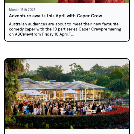
March 16th 2026
Adventure awaits this April with Caper Crew
Australian audiences are about to meet their new favourite
comedy caper with the 10 part series Caper Crewpremiering
on ABCiviewfrom Friday 10 April.F...