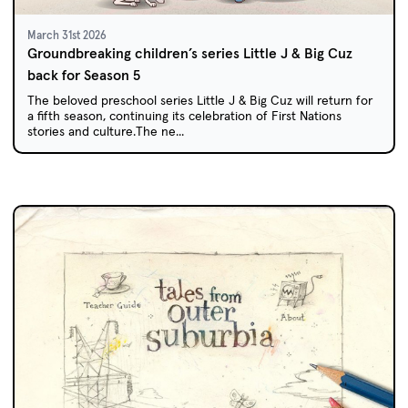
March 31st 2026
Groundbreaking children’s series Little J & Big Cuz
back for Season 5
The beloved preschool series Little J & Big Cuz will return for
a fifth season, continuing its celebration of First Nations
stories and culture.The ne...