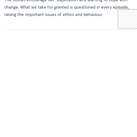
change. What we take for granted is questioned in every episode,
raising the important issues of ethics and behaviour.
See Also
Round the Twist - Series 1
(1989)
When the Twist kids – Pete, Linda and Bronson – and their Dad leave the city
for a quiet life in the coastal town of Port Niranda, they get more than they