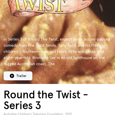
In Series 3 of Round The Twist, expect more action-packed
comedy from the Twist family. Tony Twist and his three
children - fourteen-year-old twins, Pete and Linda, and
eight-year-old, Bronson, live in an old lighthouse on the
rugged Australian coast. The
Trailer
Round the Twist -
Series 3
Australian Children's Television Foundation , 1999