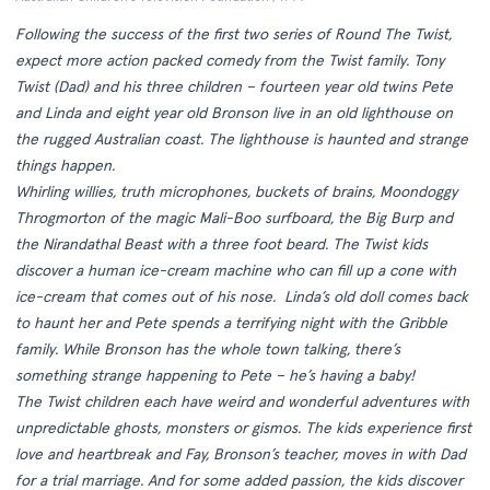
Following the success of the first two series of Round The Twist,
expect more action packed comedy from the Twist family. Tony
Twist (Dad) and his three children – fourteen year old twins Pete
and Linda and eight year old Bronson live in an old lighthouse on
the rugged Australian coast. The lighthouse is haunted and strange
things happen.
Whirling willies, truth microphones, buckets of brains, Moondoggy
Throgmorton of the magic Mali-Boo surfboard, the Big Burp and
the Nirandathal Beast with a three foot beard. The Twist kids
discover a human ice-cream machine who can fill up a cone with
ice-cream that comes out of his nose. Linda’s old doll comes back
to haunt her and Pete spends a terrifying night with the Gribble
family. While Bronson has the whole town talking, there’s
something strange happening to Pete – he’s having a baby!
The Twist children each have weird and wonderful adventures with
unpredictable ghosts, monsters or gismos. The kids experience first
love and heartbreak and Fay, Bronson’s teacher, moves in with Dad
for a trial marriage. And for some added passion, the kids discover