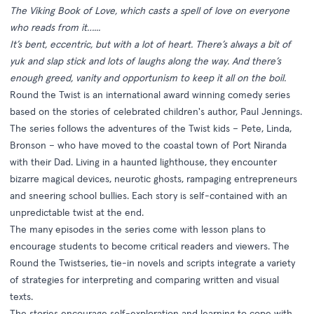
The Viking Book of Love, which casts a spell of love on everyone
who reads from it…...
It’s bent, eccentric, but with a lot of heart. There’s always a bit of
yuk and slap stick and lots of laughs along the way. And there’s
enough greed, vanity and opportunism to keep it all on the boil.
Round the Twist is an international award winning comedy series
based on the stories of celebrated children's author, Paul Jennings.
The series follows the adventures of the Twist kids – Pete, Linda,
Bronson – who have moved to the coastal town of Port Niranda
with their Dad. Living in a haunted lighthouse, they encounter
bizarre magical devices, neurotic ghosts, rampaging entrepreneurs
and sneering school bullies. Each story is self-contained with an
unpredictable twist at the end.
The many episodes in the series come with lesson plans to
encourage students to become critical readers and viewers. The
Round the Twistseries, tie-in novels and scripts integrate a variety
of strategies for interpreting and comparing written and visual
texts.
The stories encourage self-exploration and learning to cope with