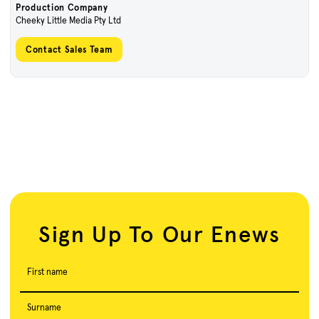
Production Company
Cheeky Little Media Pty Ltd
Contact Sales Team
Sign Up To Our Enews
First name
Surname