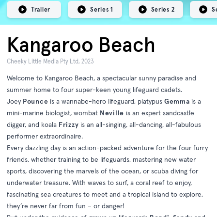
Trailer
Series 1
Series 2
S
Kangaroo Beach
Cheeky Little Media Pty Ltd, 2023
Welcome to Kangaroo Beach, a spectacular sunny paradise and
summer home to four super-keen young lifeguard cadets.
Joey
Pounce
is a wannabe-hero lifeguard, platypus
Gemma
is a
mini-marine biologist, wombat
Neville
is an expert sandcastle
digger, and koala
Frizzy
is an all-singing, all-dancing, all-fabulous
performer extraordinaire.
Every dazzling day is an action-packed adventure for the four furry
friends, whether training to be lifeguards, mastering new water
sports, discovering the marvels of the ocean, or scuba diving for
underwater treasure. With waves to surf, a coral reef to enjoy,
fascinating sea creatures to meet and a tropical island to explore,
they’re never far from fun – or danger!