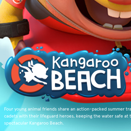
Four young animal friends share an action-packed summer tra
cadets with their lifeguard heroes, keeping the water safe at 
spectacular Kangaroo Beach.