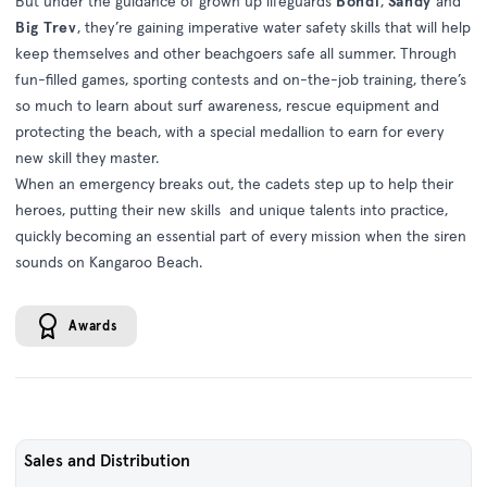
But under the guidance of grown up lifeguards
Bondi
,
Sandy
and
Big Trev
, they’re gaining imperative water safety skills that will help
keep themselves and other beachgoers safe all summer. Through
fun-filled games, sporting contests and on-the-job training, there’s
so much to learn about surf awareness, rescue equipment and
protecting the beach, with a special medallion to earn for every
new skill they master.
When an emergency breaks out, the cadets step up to help their
heroes, putting their new skills and unique talents into practice,
quickly becoming an essential part of every mission when the siren
sounds on Kangaroo Beach.
Awards
Sales and Distribution