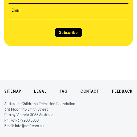
Email
Subscribe
SITEMAP
LEGAL
FAQ
CONTACT
FEEDBACK
Australian Children's Television Foundation
3rd Floor, 145 Smith Street,
Fitzroy Victoria 3065 Australia
Ph :
(61-3) 9200 5500
Email:
info@actf.com.au