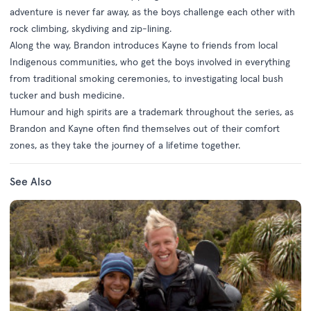
adventure is never far away, as the boys challenge each other with
rock climbing, skydiving and zip-lining.
Along the way, Brandon introduces Kayne to friends from local
Indigenous communities, who get the boys involved in everything
from traditional smoking ceremonies, to investigating local bush
tucker and bush medicine.
Humour and high spirits are a trademark throughout the series, as
Brandon and Kayne often find themselves out of their comfort
zones, as they take the journey of a lifetime together.
See Also