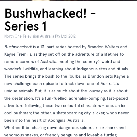
Bushwhacked! -
Series 1
North One Television Australia Pty Ltd, 2012
Bushwhacked!
is a 13-part series hosted by Brandon Walters and
Kayne Tremills, as they set off on the adventure of a lifetime to
remote corners of Australia, meeting the country’s weird and
wonderful wildlife, and learning about Indigenous rites and rituals.
The series brings the bush to the ‘burbs, as Brandon sets Kayne a
new challenge each episode to track down one of Australia’s
unique animals. But, it is as much about the journey as it is about
the destination. It’s a fun-fuelled, adrenalin-pumping, fast-paced
adventure following these two colourful characters – one, an ice
cool bushman; the other, a skateboarding city-slicker, who’s never
been into the heart of Aboriginal Australia.
Whether it be chasing down dangerous spiders, killer sharks and
venomous snakes, or friendly penguins and loveable turtles;