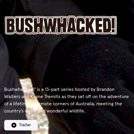
Bushwhacked!' is a 13-part series hosted by Brandon
Walters and Kayne Tremills as they set off on the adventure
of a lifetime to remote corners of Australia, meeting the
country's weird and wonderful wildlife.
Trailer