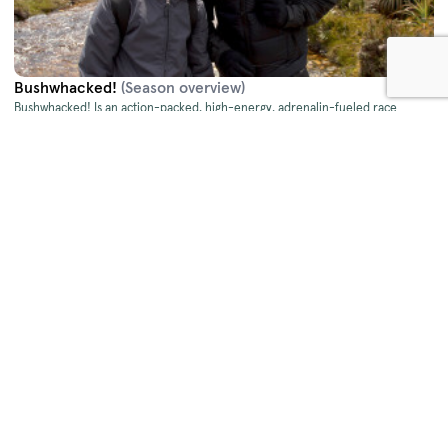
Bushwhacked!
(Season overview)
Bushwhacked! Is an action-packed, high-energy, adrenalin-fueled race
around Australia in search of some endangered, some seriously weird and
sometimes deadly wildlife!
Bushwhacked! - Series 2
(2014)
Bushwhacked! - Series 2
weaves adventure, travel, food, wildlife, history and