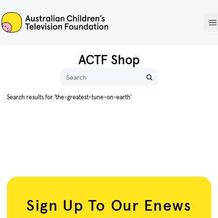
ACTF
O
ACTF Shop
Name
Search results for 'the-greatest-tune-on-earth'
Sign Up To Our Enews