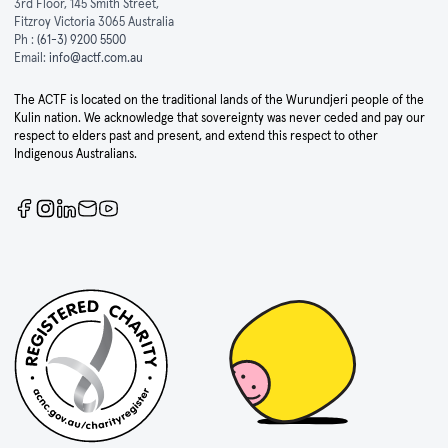
3rd Floor, 145 Smith Street,
Fitzroy Victoria 3065 Australia
Ph :
(61-3) 9200 5500
Email:
info@actf.com.au
The ACTF is located on the traditional lands of the Wurundjeri people of the
Kulin nation. We acknowledge that sovereignty was never ceded and pay our
respect to elders past and present, and extend this respect to other
Indigenous Australians.