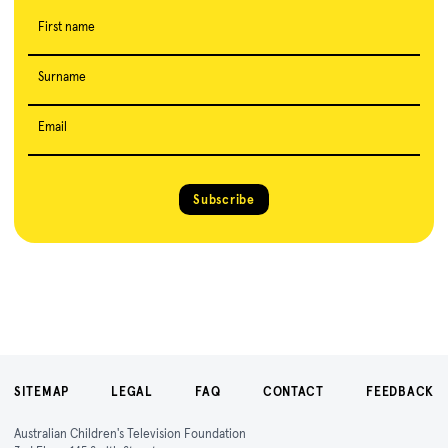
First name
Surname
Email
Subscribe
SITEMAP
LEGAL
FAQ
CONTACT
FEEDBACK
Australian Children's Television Foundation