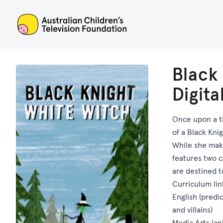
ACTF
Black
Digit
Once upon a t
of a Black Kni
While she make
features two c
are destined t
Curriculum lin
English (predi
and villains)
Media Arts (an