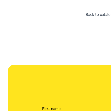
Back to catalo
First name