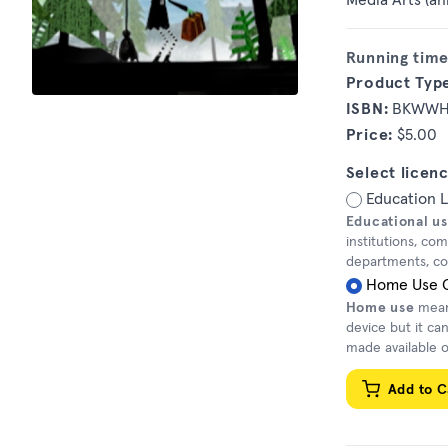
Running time
Product Typ
ISBN:
BKWW
Price:
$5.00
Select licenc
Education 
Educational u
institutions, co
departments, corr
Home Use 
Home use
means
device but it ca
made available o
Add to C