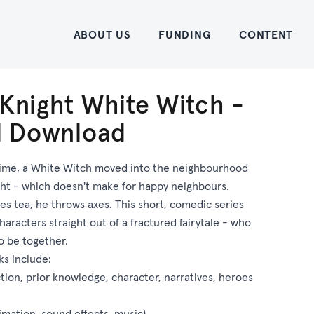
Home
ABOUT US
FUNDING
CONTENT
 Knight White Witch -
al Download
ime, a White Witch moved into the neighbourhood
ght - which doesn't make for happy neighbours.
s tea, he throws axes. This short, comedic series
haracters straight out of a fractured fairytale - who
o be together.
ks include:
ction, prior knowledge, character, narratives, heroes
imation, sound effects, music)