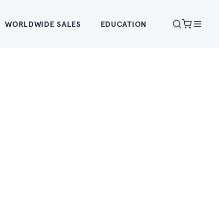
WORLDWIDE SALES
EDUCATION