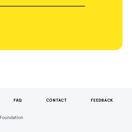
FAQ
CONTACT
FEEDBACK
n Foundation