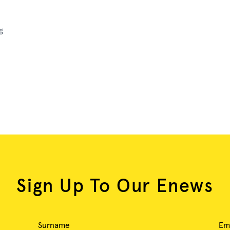
g
Sign Up To Our Enews
Surname
Em