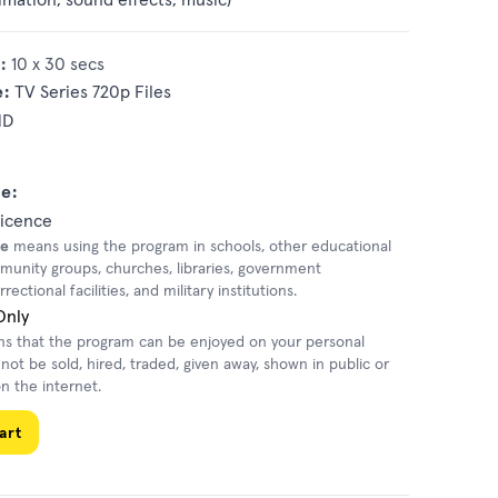
:
10 x 30 secs
e:
TV Series 720p Files
HD
e:
Licence
se
means using the program in schools, other educational
mmunity groups, churches, libraries, government
ectional facilities, and military institutions.
Only
 that the program can be enjoyed on your personal
nnot be sold, hired, traded, given away, shown in public or
n the internet.
art