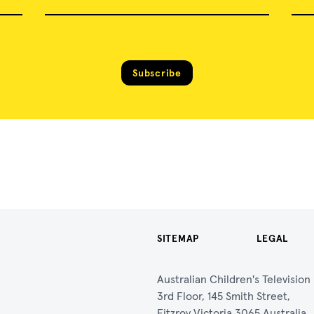
Subscribe
SITEMAP
LEGAL
Australian Children's Televisio
3rd Floor, 145 Smith Street,
Fitzroy Victoria 3065 Australia