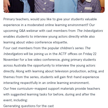
Primary teachers, would you like to give your students valuable
experience in a moderated online learning environment? Our
upcoming Q&A webinar with cast members from
The Inbestigators
enables students to interview young actors directly while also
learning about video conference etiquette.
Four cast members from the popular children’s series
The
Inbestigators
will be joining us in the ACTF offices on Friday 22
November for a live video conference, giving primary students
across Australia the opportunity to interview the young actors
directly. Along with learning about television production, acting, and
themes from the series, students will gain first-hand experience
interacting respectfully in an online learning environment.
Our free curriculum-mapped support materials provide teachers
with suggested learning tasks for before, during and after the
event, including:
Generating questions for the cast