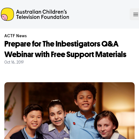
ACTF
O
ACTF News
Prepare for The Inbestigators Q&A
Webinar with Free Support Materials
Oct 16, 2019