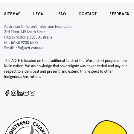
SITEMAP
LEGAL
FAQ
CONTACT
FEEDBACK
Australian Children's Television Foundation
3rd Floor, 145 Smith Street,
Fitzroy Victoria 3065 Australia
Ph :
(61-3) 9200 5500
Email:
info@actf.com.au
The ACTF is located on the traditional lands of the Wurundjeri people of the
Kulin nation. We acknowledge that sovereignty was never ceded and pay our
respect to elders past and present, and extend this respect to other
Indigenous Australians.