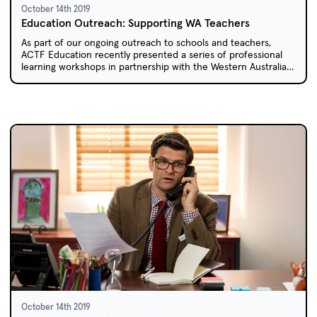
October 14th 2019
Education Outreach: Supporting WA Teachers
As part of our ongoing outreach to schools and teachers,
ACTF Education recently presented a series of professional
learning workshops in partnership with the Western Australian
Department of Education.
October 14th 2019