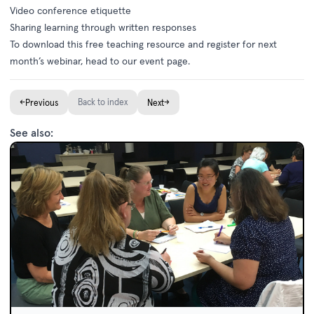
Video conference etiquette
Sharing learning through written responses
To
download this free teaching resource
and register for next
month’s webinar, head to our
event page
.
←
Back to index
→
Previous
Next
See also: