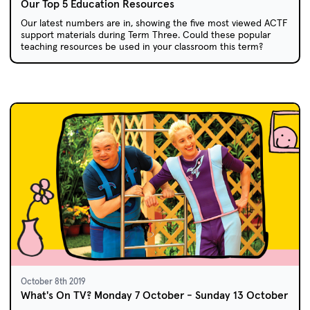
Our Top 5 Education Resources
Our latest numbers are in, showing the five most viewed ACTF
support materials during Term Three. Could these popular
teaching resources be used in your classroom this term?
October 8th 2019
What's On TV? Monday 7 October - Sunday 13 October