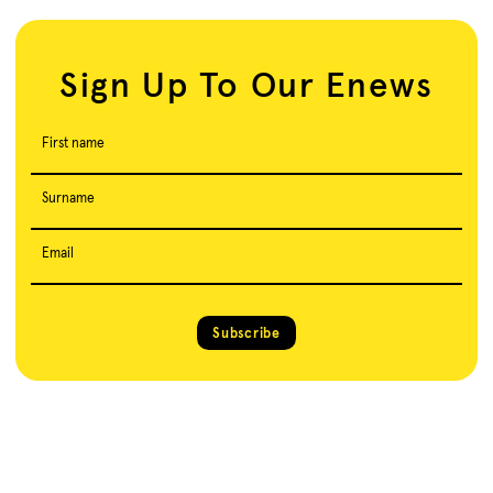
Sign Up To Our Enews
First name
Surname
Email
Subscribe