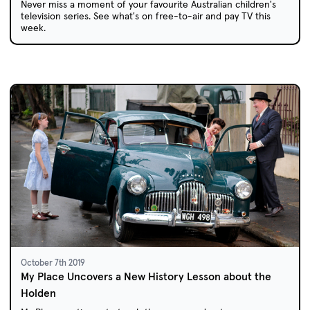
Never miss a moment of your favourite Australian children's
television series. See what's on free-to-air and pay TV this
week.
October 7th 2019
My Place Uncovers a New History Lesson about the
Holden