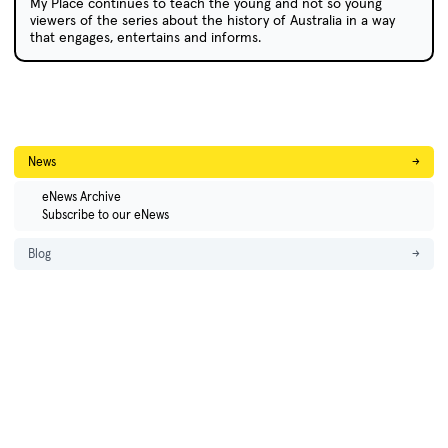
My Place continues to teach the young and not so young
viewers of the series about the history of Australia in a way
that engages, entertains and informs.
News
→
eNews Archive
Subscribe to our eNews
Blog
→