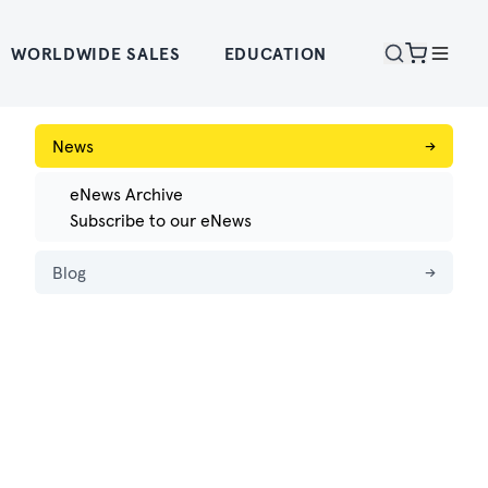
WORLDWIDE SALES
EDUCATION
News
→
eNews Archive
Subscribe to our eNews
Blog
→