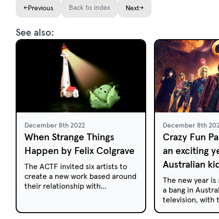
←
Back to index
→
Previous
Next
See also:
December 8th 2022
December 8th 20
When Strange Things
Crazy Fun Par
Happen by Felix Colgrave
an exciting y
Australian ki
The ACTF invited six artists to
create a new work based around
The new year is 
their relationship with
a bang in Austral
Australian kids' TV. Here, Felix
television, with
Colgrave discusses how
anticipated hor
children's television impacted
series Crazy Fun