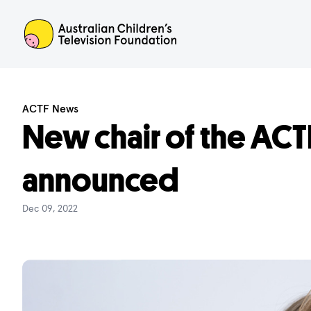
ACTF
ACTF News
New chair of the ACT
announced
Dec 09, 2022