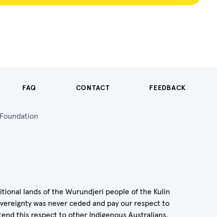
FAQ
CONTACT
FEEDBACK
n Foundation
itional lands of the Wurundjeri people of the Kulin
vereignty was never ceded and pay our respect to
tend this respect to other Indigenous Australians.