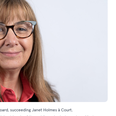
Board, succeeding Janet Holmes à Court.