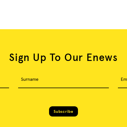
Sign Up To Our Enews
Surname
Em
Subscribe