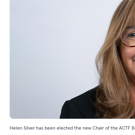
Helen Silver has been elected the new Chair of the ACTF 