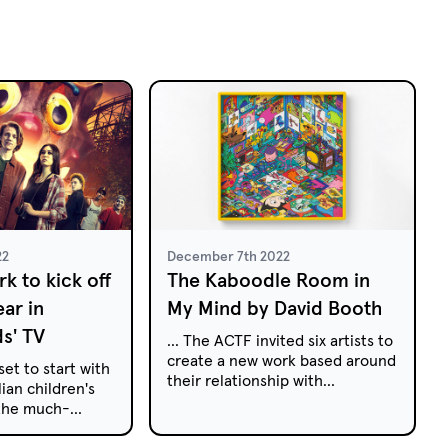
22
December 7th 2022
k to kick off
The Kaboodle Room in
ear in
My Mind by David Booth
ds' TV
... The ACTF invited six artists to
create a new work based around
set to start with
their relationship with
ian children's
Australian kids' TV. Here, David
 the much-
Booth discusses how children's
ror-comedy
television shaped his childhood
 Park to