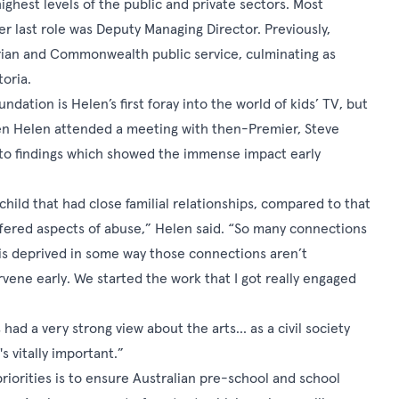
ghest levels of the public and private sectors. Most
her last role was Deputy Managing Director. Previously,
orian and Commonwealth public service, culminating as
oria.
ndation is Helen’s first foray into the world of kids’ TV, but
hen Helen attended a meeting with then-Premier, Steve
to findings which showed the immense impact early
ild that had close familial relationships, compared to that
ffered aspects of abuse,” Helen said. “So many connections
ld is deprived in some way those connections aren’t
vene early. We started the work that I got really engaged
 had a very strong view about the arts… as a civil society
s vitally important.”
riorities is to ensure Australian pre-school and school