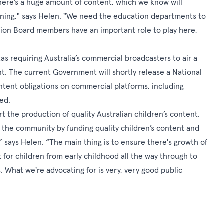
here’s a huge amount of content, which we know will
rning," says Helen. "We need the education departments to
tion Board members have an important role to play here,
requiring Australia’s commercial broadcasters to air a
t. The current Government will shortly release a National
ontent obligations on commercial platforms, including
ed.
rt the production of quality Australian children’s content.
the community by funding quality children’s content and
,” says Helen. “The main thing is to ensure there's growth of
 for children from early childhood all the way through to
s. What we're advocating for is very, very good public