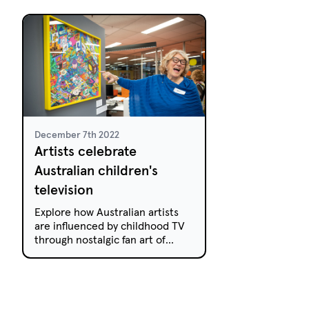
his childhood and inspired his
premiere on Jan
work, When Strange Things
Happen.
December 7th 2022
Artists celebrate
Australian children's
television
Explore how Australian artists
are influenced by childhood TV
through nostalgic fan art of
iconic shows. Don't miss these
creations!