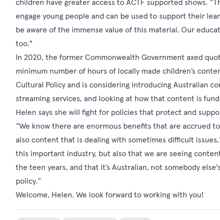
children have greater access to ACTF supported shows. “T
engage young people and can be used to support their lea
be aware of the immense value of this material. Our educa
too."
In 2020, the former Commonwealth Government axed quotas 
minimum number of hours of locally made children’s conten
Cultural Policy and is considering introducing Australian c
streaming services, and looking at how that content is fund
Helen says she will fight for policies that protect and suppo
“We know there are enormous benefits that are accrued to 
also content that is dealing with sometimes difficult issues
this important industry, but also that we are seeing content
the teen years, and that it’s Australian, not somebody else'
policy.”
Welcome, Helen. We look forward to working with you!