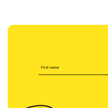
First name