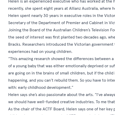
Helen is an experienced executive who has worked at the hi
recently, she spent eight years at Allianz Australia, where 
Helen spent nearly 30 years in executive roles in the Vict
Secretary of the Department of Premier and Cabinet in Vict
Joining the Board of the Australian Children’s Television Fou
the seed of interest was first planted two decades ago, w
Bracks. Researchers introduced the Victorian government 
experiences had on young children.
“This amazing research showed the differences between a ch
of a young baby that was either emotionally deprived or su
are going on in the brains of small children, but if the chi
happening, and you can’t rebuild them. So you have to inter
with: early childhood development.”
Helen says she’s also passionate about the arts. “I’ve always
we should have well-funded creative industries. To me that'
As the chair of the ACTF Board, Helen says one of her key p