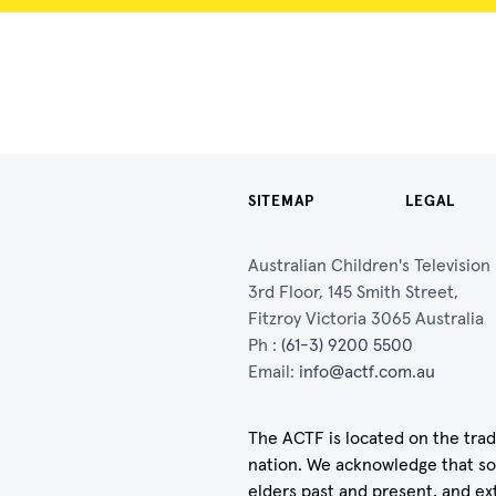
SITEMAP
LEGAL
Australian Children's Televisio
3rd Floor, 145 Smith Street,
Fitzroy Victoria 3065 Australia
Ph :
(61-3) 9200 5500
Email:
info@actf.com.au
The ACTF is located on the trad
nation. We acknowledge that so
elders past and present, and ex