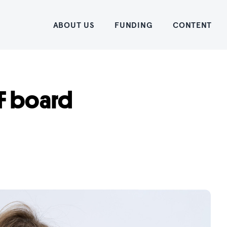
Home
ABOUT US
FUNDING
CONTENT
F board