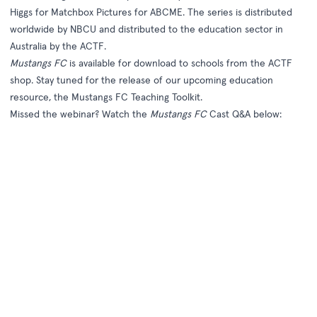
Higgs for Matchbox Pictures for ABCME. The series is distributed
worldwide by NBCU and distributed to the education sector in
Australia by the ACTF.
Mustangs FC
is available for download to schools from the
ACTF
shop
. Stay tuned for the release of our upcoming education
resource, the
Mustangs FC Teaching Toolkit
.
Missed the webinar? Watch the
Mustangs FC
Cast Q&A below: