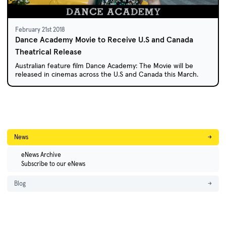
February 21st 2018
Dance Academy Movie to Receive U.S and Canada
Theatrical Release
Australian feature film Dance Academy: The Movie will be
released in cinemas across the U.S and Canada this March.
News
→
eNews Archive
Subscribe to our eNews
Blog
→