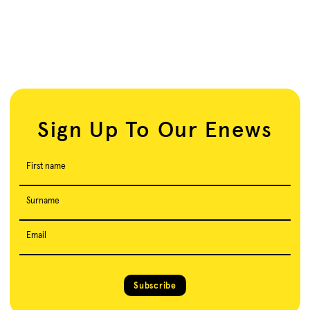
Sign Up To Our Enews
First name
Surname
Email
Subscribe