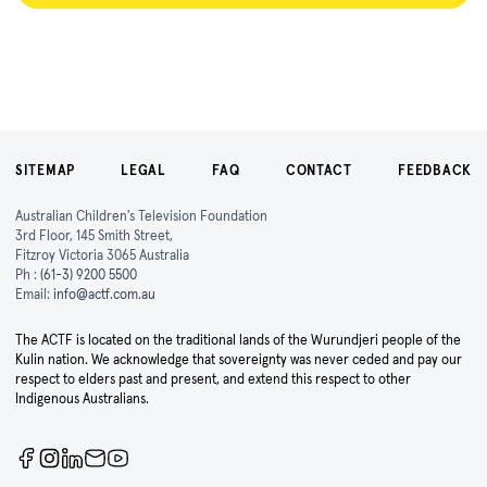
SITEMAP
LEGAL
FAQ
CONTACT
FEEDBACK
Australian Children's Television Foundation
3rd Floor, 145 Smith Street,
Fitzroy Victoria 3065 Australia
Ph :
(61-3) 9200 5500
Email:
info@actf.com.au
The ACTF is located on the traditional lands of the Wurundjeri people of the
Kulin nation. We acknowledge that sovereignty was never ceded and pay our
respect to elders past and present, and extend this respect to other
Indigenous Australians.