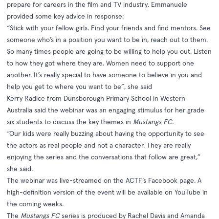
prepare for careers in the film and TV industry. Emmanuele
provided some key advice in response:
“Stick with your fellow girls. Find your friends and find mentors. See
someone who’s in a position you want to be in, reach out to them.
So many times people are going to be willing to help you out. Listen
to how they got where they are. Women need to support one
another. It’s really special to have someone to believe in you and
help you get to where you want to be”, she said
Kerry Radice from Dunsborough Primary School in Western
Australia said the webinar was an engaging stimulus for her grade
six students to discuss the key themes in
Mustangs FC.
“Our kids were really buzzing about having the opportunity to see
the actors as real people and not a character. They are really
enjoying the series and the conversations that follow are great,”
she said.
The webinar was live-streamed on the ACTF’s
Facebook page
. A
high-definition version of the event will be available on
YouTube
in
the coming weeks.
The
Mustangs FC
series is produced by Rachel Davis and Amanda