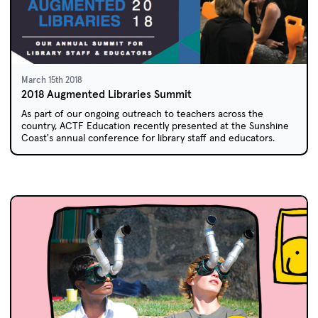
March 15th 2018
2018 Augmented Libraries Summit
As part of our ongoing outreach to teachers across the
country, ACTF Education recently presented at the Sunshine
Coast's annual conference for library staff and educators.