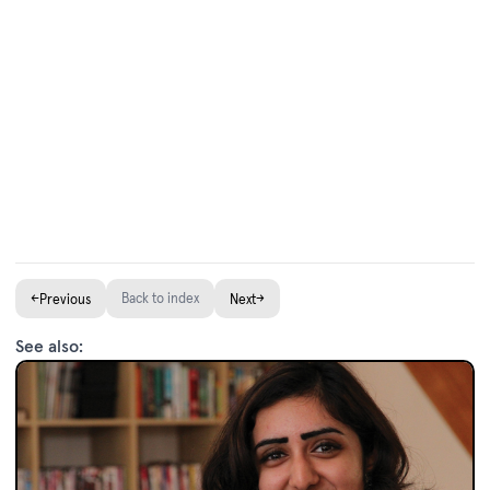
←
Back to index
→
Previous
Next
See also: