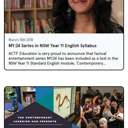
March 15th 2018
MY:24 Series in NSW Year 11 English Syllabus
ACTF Education is very proud to announce that factual
entertainment series MY:24 has been included as a text in the
NSW Year 11 Standard English module, 'Contemporary
Possibilities'.