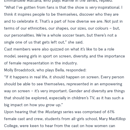
Emmanuele Mattana, who plays Marnie in the series, replied:
“What I’ve gotten from fans is that the show is
very
inspirational. I
think it inspires people to be themselves, discover who they are
and to celebrate it. That’s a part of how diverse we are. Not just in
terms of our ethnicities, our shapes, our sizes, our colours – but,
our personalities. We’re a whole soccer team, but there’s not a
single one of us that gets left out,” she said.
Cast members were also quizzed on what it’s like to be a role
model, seeing girls in sport on screen, diversity, and the importance
of female representation in the industry.
Molly Broadstock, who plays Bella, responded:
“If it happens in real life, it should happen on screen. Every person
should be able to see themselves, represented in an empowering
way on screen – it’s very important. Gender and diversity are things
that should be explored, especially in children’s TV, as it has such a
big impact on how you grow up.”
Upon hearing that the
Mustangs
series was comprised of 61%
female cast and crew, students from all-girls school, Mary MacKillop
College, were keen to hear from the cast on how women can