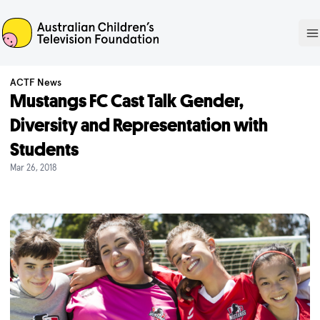
ACTF
O
ACTF News
Mustangs FC Cast Talk Gender,
Diversity and Representation with
Students
Mar 26, 2018