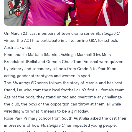
On March 23, cast members of teen drama series
Mustangs FC
visited the ACTF to participate in a live, online Q&A for schools
Australia-wide.
Emmanuelle Mattana (Marnie), Ashleigh Marshall (Liv), Molly
Broadstock (Bella) and Gemma Chua-Tran (Anusha) were quizzed
by primary and secondary schools from Grade 5 to Year 10 on
acting, gender stereotypes and women in sport.
The
Mustangs FC
series follows the story of Marnie and her best
friend, Liv, who start their local football club’s first all-female team.
Against the odds, they stand united and overcome any challenge
the club, the boys or the opposition can throw at them, all while
wrestling with what it means to be a girl today.
Rose Park Primary School from South Australia asked the cast their
impressions of how
Mustangs FC
has impacted young people.