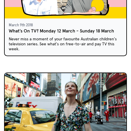
March 9th 2018
What's On TV? Monday 12 March - Sunday 18 March
Never miss a moment of your favourite Australian children's
television series. See what's on free-to-air and pay TV this
week.