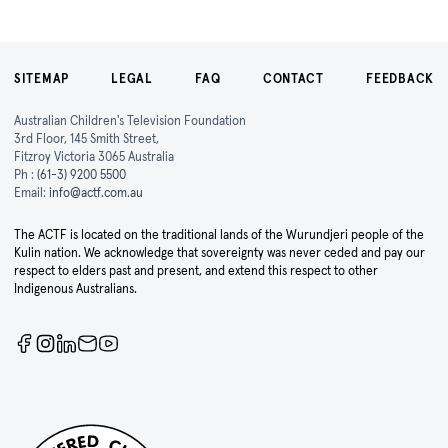
SITEMAP
LEGAL
FAQ
CONTACT
FEEDBACK
Australian Children's Television Foundation
3rd Floor, 145 Smith Street,
Fitzroy Victoria 3065 Australia
Ph :
(61-3) 9200 5500
Email:
info@actf.com.au
The ACTF is located on the traditional lands of the Wurundjeri people of the
Kulin nation. We acknowledge that sovereignty was never ceded and pay our
respect to elders past and present, and extend this respect to other
Indigenous Australians.