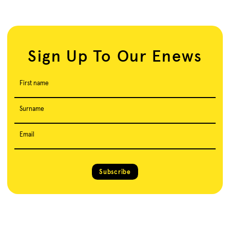
Sign Up To Our Enews
First name
Surname
Email
Subscribe