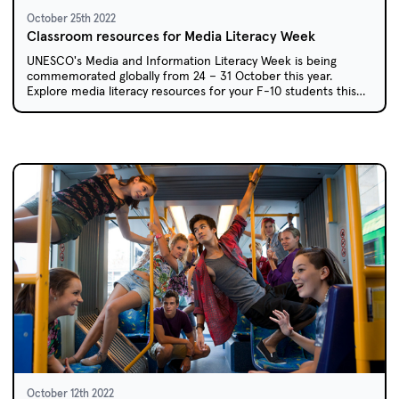
October 25th 2022
Classroom resources for Media Literacy Week
UNESCO's Media and Information Literacy Week is being
commemorated globally from 24 – 31 October this year.
Explore media literacy resources for your F-10 students this
week.
October 12th 2022