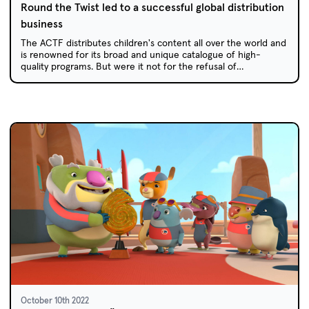
Round the Twist led to a successful global distribution
business
The ACTF distributes children's content all over the world and
is renowned for its broad and unique catalogue of high-
quality programs. But were it not for the refusal of
international sales agents to take on the “rude” and “risky”
Round the Twist, the ACTF's global sales business may not
exist.
October 10th 2022