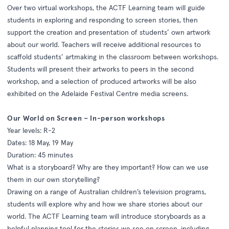
Over two virtual workshops, the ACTF Learning team will guide
students in exploring and responding to screen stories, then
support the creation and presentation of students’ own artwork
about our world. Teachers will receive additional resources to
scaffold students’ artmaking in the classroom between workshops.
Students will present their artworks to peers in the second
workshop, and a selection of produced artworks will be also
exhibited on the Adelaide Festival Centre media screens.
Our World on Screen – In-person workshops
Year levels: R-2
Dates: 18 May, 19 May
Duration: 45 minutes
What is a storyboard? Why are they important? How can we use
them in our own storytelling?
Drawing on a range of Australian children’s television programs,
students will explore why and how we share stories about our
world. The ACTF Learning team will introduce storyboards as a
helpful planning tool for the stories we see on screen, including