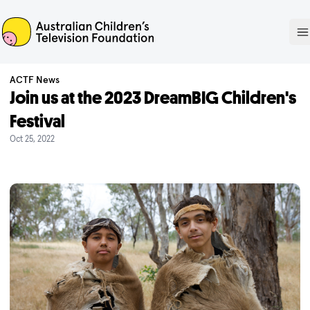
ACTF
O
ACTF News
Join us at the 2023 DreamBIG Children's
Festival
Oct 25, 2022