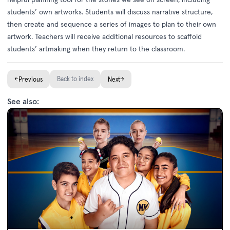
students’ own artworks. Students will discuss narrative structure,
then create and sequence a series of images to plan to their own
artwork. Teachers will receive additional resources to scaffold
students’ artmaking when they return to the classroom.
←
Back to index
→
Previous
Next
See also: