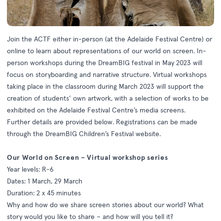
Join the ACTF either in-person (at the Adelaide Festival Centre) or
online to learn about representations of our world on screen. In-
person workshops during the DreamBIG festival in May 2023 will
focus on storyboarding and narrative structure. Virtual workshops
taking place in the classroom during March 2023 will support the
creation of students’ own artwork, with a selection of works to be
exhibited on the Adelaide Festival Centre’s media screens.
Further details are provided below. Registrations can be made
through the
DreamBIG Children’s Festival website.
Our World on Screen – Virtual workshop series
Year levels: R-6
Dates: 1 March, 29 March
Duration: 2 x 45 minutes
Why and how do we share screen stories about our world? What
story would you like to share – and how will you tell it?