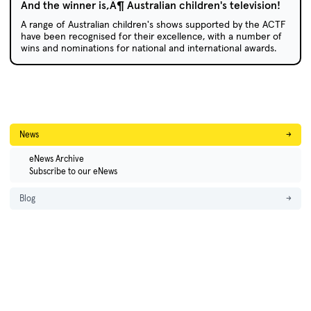
And the winner is‚Ä¶ Australian children's television!
A range of Australian children's shows supported by the ACTF
have been recognised for their excellence, with a number of
wins and nominations for national and international awards.
News
→
eNews Archive
Subscribe to our eNews
Blog
→