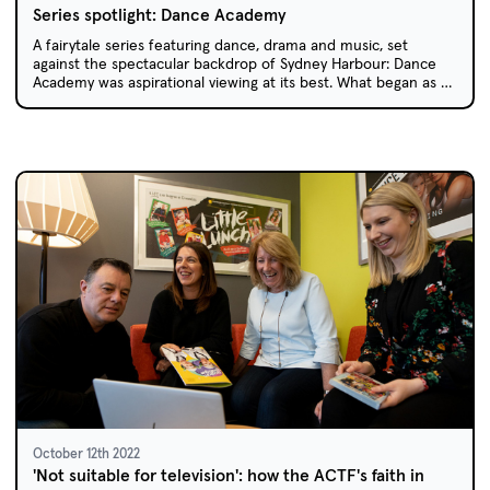
Series spotlight: Dance Academy
A fairytale series featuring dance, drama and music, set
against the spectacular backdrop of Sydney Harbour: Dance
Academy was aspirational viewing at its best. What began as a
casual chat between two colleagues over a drink resulted in
65 episodes across three series, a feature film and worldwide
success.
October 12th 2022
'Not suitable for television': how the ACTF's faith in