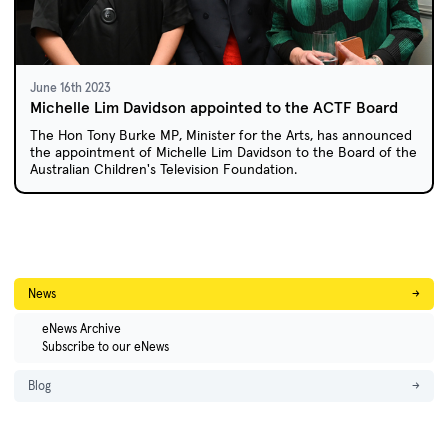
June 16th 2023
Michelle Lim Davidson appointed to the ACTF Board
The Hon Tony Burke MP, Minister for the Arts, has announced
the appointment of Michelle Lim Davidson to the Board of the
Australian Children's Television Foundation.
News
→
eNews Archive
Subscribe to our eNews
Blog
→