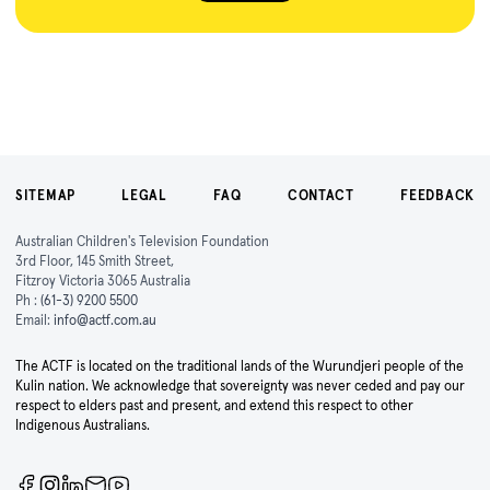
SITEMAP
LEGAL
FAQ
CONTACT
FEEDBACK
Australian Children's Television Foundation
3rd Floor, 145 Smith Street,
Fitzroy Victoria 3065 Australia
Ph :
(61-3) 9200 5500
Email:
info@actf.com.au
The ACTF is located on the traditional lands of the Wurundjeri people of the
Kulin nation. We acknowledge that sovereignty was never ceded and pay our
respect to elders past and present, and extend this respect to other
Indigenous Australians.