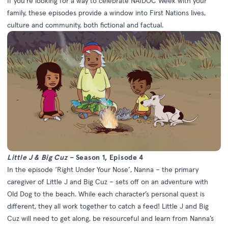
If you’re looking for a way to celebrate NAIDOC Week with your
family, these episodes provide a window into First Nations lives,
culture and community, both fictional and factual.
Little J & Big Cuz –
Season 1, Episode 4
In the episode ‘Right Under Your Nose’, Nanna – the primary
caregiver of Little J and Big Cuz – sets off on an adventure with
Old Dog to the beach. While each character’s personal quest is
different, they all work together to catch a feed! Little J and Big
Cuz will need to get along, be resourceful and learn from Nanna’s