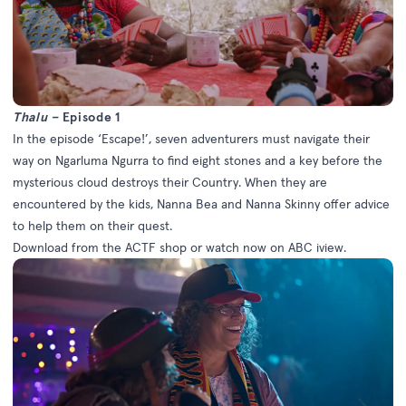
Thalu –
Episode 1
In the episode ‘Escape!’, seven adventurers must navigate their
way on Ngarluma Ngurra to find eight stones and a key before the
mysterious cloud destroys their Country. When they are
encountered by the kids, Nanna Bea and Nanna Skinny offer advice
to help them on their quest.
Download from the
ACTF shop
or watch now on
ABC iview
.