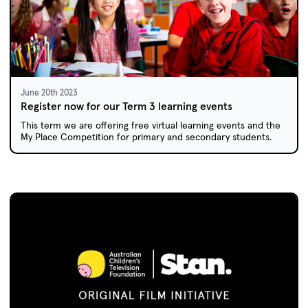
June 20th 2023
Register now for our Term 3 learning events
This term we are offering free virtual learning events and the
My Place Competition for primary and secondary students.