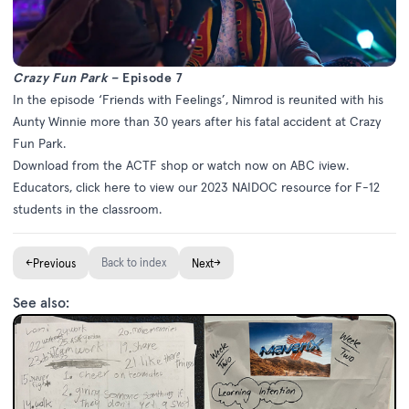
Crazy Fun Park –
Episode 7
In the episode ‘Friends with Feelings’, Nimrod is reunited with his
Aunty Winnie more than 30 years after his fatal accident at Crazy
Fun Park.
Download from the
ACTF shop
or watch now on
ABC iview
.
Educators, click
here
to view our 2023 NAIDOC resource for F-12
students in the classroom.
←
Back to index
→
Previous
Next
See also: