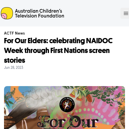
ACTF
O
ACTF News
For Our Elders: celebrating NAIDOC
Week through First Nations screen
stories
Jun 28, 2023