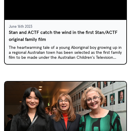
June 16th 2023
Stan and ACTF catch the wind in the first Stan/ACTF
original family film
The heartwarming tale of a young Aboriginal boy growing up in
a regional Australian town has been selected as the first family
film to be made under the Australian Children's Television
Foundation/Stan Original Film Initiative, announced in 2021.