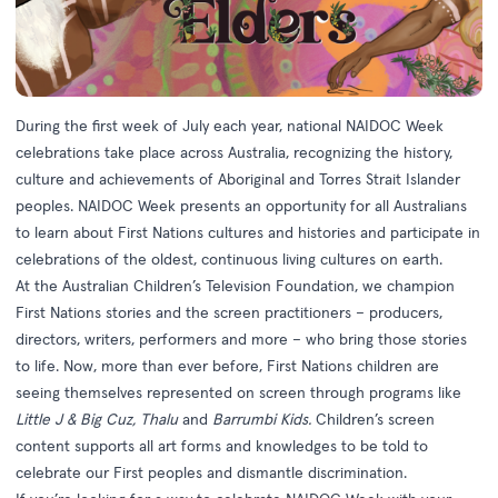
During the first week of July each year, national
NAIDOC Week
celebrations take place across Australia, recognizing the history,
culture and achievements of Aboriginal and Torres Strait Islander
peoples. NAIDOC Week presents an opportunity for all Australians
to learn about First Nations cultures and histories and participate in
celebrations of the oldest, continuous living cultures on earth.
At the Australian Children’s Television Foundation, we champion
First Nations stories and the screen practitioners – producers,
directors, writers, performers and more – who bring those stories
to life. Now, more than ever before, First Nations children are
seeing themselves represented on screen through programs like
Little J & Big Cuz, Thalu
and
Barrumbi Kids.
Children’s screen
content supports all art forms and knowledges to be told to
celebrate our First peoples and dismantle discrimination.