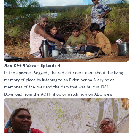
Red Dirt Riders
– Episode 4
In the episode ‘Bogged’, the red dirt riders learn about the living
memory of place by listening to an Elder. Nanna Allery holds
memories of the river and the dam that was built in 1984.
Download from the
ACTF shop
or watch now on
ABC iview
.