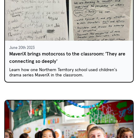
June 20th 2023
MaveriX brings motocross to the classroom: 'They are
connecting so deeply'
Learn how one Northern Territory school used children's
drama series MaveriX in the classroom.