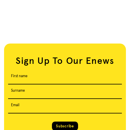
Sign Up To Our Enews
First name
Surname
Email
Subscribe