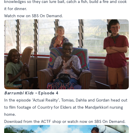
knowledges so they can lure bait, catch a fish, build a fire and cook
it for dinner.
Watch now on
SBS On Demand
.
Barrumbi Kids –
Episode 4
In the episode ‘Actual Reality’, Tomias, Dahlia and Gordan head out
to film footage of Country for Elders at the Mandjarkkorl nursing
home.
Download from the
ACTF shop
or watch now on
SBS On Demand
.