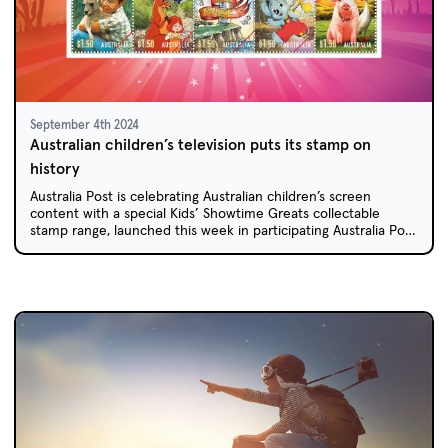
September 4th 2024
Australian children’s television puts its stamp on
history
Australia Post is celebrating Australian children’s screen
content with a special Kids’ Showtime Greats collectable
stamp range, launched this week in participating Australia Post
outlets across Australia.