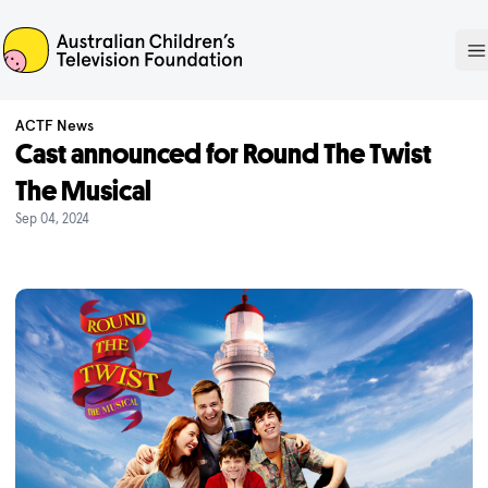
ACTF
O
ACTF News
Cast announced for Round The Twist
The Musical
Sep 04, 2024