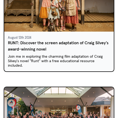
August 12th 2024
RUNT: Discover the screen adaptation of Craig Silvey's
award-winning novel
Join me in exploring the charming film adaptation of Craig
Silvey's novel "Runt" with a free educational resource
included.