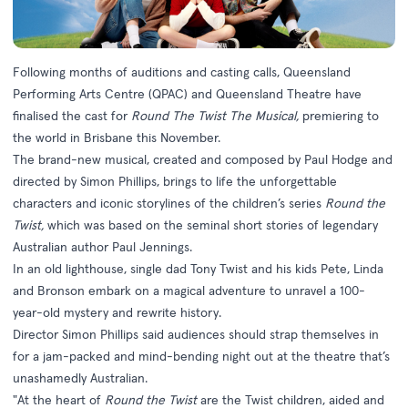
Following months of auditions and casting calls, Queensland
Performing Arts Centre (QPAC) and Queensland Theatre have
finalised the cast for
Round The Twist The Musical,
premiering to
the world in Brisbane this November.
The brand-new musical, created and composed by Paul Hodge and
directed by Simon Phillips, brings to life the unforgettable
characters and iconic storylines of the children’s series
Round the
Twist,
which was based on the seminal short stories of legendary
Australian author Paul Jennings.
In an old lighthouse, single dad Tony Twist and his kids Pete, Linda
and Bronson embark on a magical adventure to unravel a 100-
year-old mystery and rewrite history.
Director Simon Phillips said audiences should strap themselves in
for a jam-packed and mind-bending night out at the theatre that’s
unashamedly Australian.
"At the heart of
Round the Twist
are the Twist children, aided and