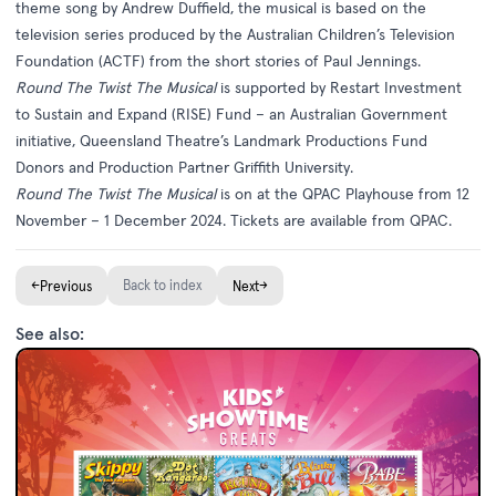
theme song by Andrew Duffield, the musical is based on the
television series produced by the Australian Children’s Television
Foundation (ACTF) from the short stories of Paul Jennings.
Round The Twist The Musical
is supported by Restart Investment
to Sustain and Expand (RISE) Fund – an Australian Government
initiative, Queensland Theatre’s Landmark Productions Fund
Donors and Production Partner Griffith University.
Round The Twist The Musical
is on at the QPAC Playhouse from 12
November – 1 December 2024. Tickets are available from
QPAC
.
←
Back to index
→
Previous
Next
See also: