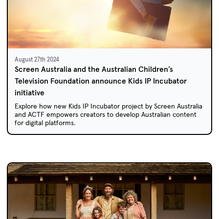
August 27th 2024
Screen Australia and the Australian Children’s
Television Foundation announce Kids IP Incubator
initiative
Explore how new Kids IP Incubator project by Screen Australia
and ACTF empowers creators to develop Australian content
for digital platforms.