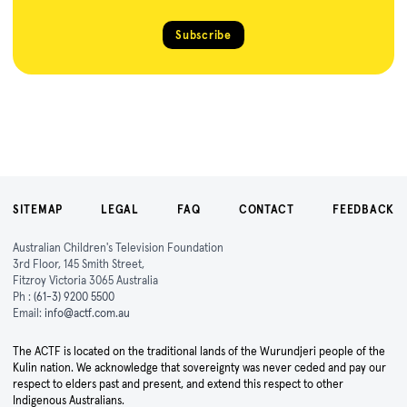
Subscribe
SITEMAP
LEGAL
FAQ
CONTACT
FEEDBACK
Australian Children's Television Foundation
3rd Floor, 145 Smith Street,
Fitzroy Victoria 3065 Australia
Ph :
(61-3) 9200 5500
Email:
info@actf.com.au
The ACTF is located on the traditional lands of the Wurundjeri people of the
Kulin nation. We acknowledge that sovereignty was never ceded and pay our
respect to elders past and present, and extend this respect to other
Indigenous Australians.