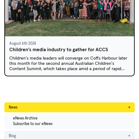
August 6th 2024
Children's media industry to gather for ACCS
Children's media leaders will converge on Coffs Harbour later
this month for the second annual Australian Children's
Content Summit, which takes place amid a period of rapid
transition for the children's screen industry.
News
→
eNews Archive
Subscribe to our eNews
Blog
→