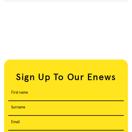
Sign Up To Our Enews
First name
Surname
Email