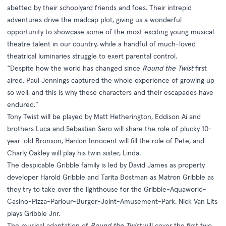
abetted by their schoolyard friends and foes. Their intrepid
adventures drive the madcap plot, giving us a wonderful
opportunity to showcase some of the most exciting young musical
theatre talent in our country, while a handful of much-loved
theatrical luminaries struggle to exert parental control.
“Despite how the world has changed since
Round the Twist
first
aired, Paul Jennings captured the whole experience of growing up
so well, and this is why these characters and their escapades have
endured.”
Tony Twist will be played by Matt Hetherington, Eddison Ai and
brothers Luca and Sebastian Sero will share the role of plucky 10-
year-old Bronson, Hanlon Innocent will fill the role of Pete, and
Charly Oakley will play his twin sister, Linda.
The despicable Gribble family is led by David James as property
developer Harold Gribble and Tarita Bostman as Matron Gribble as
they try to take over the lighthouse for the Gribble-Aquaworld-
Casino-Pizza-Parlour-Burger-Joint-Amusement-Park. Nick Van Lits
plays Gribble Jnr.
The musical adaptation of
Round the Twist
will cover the first two