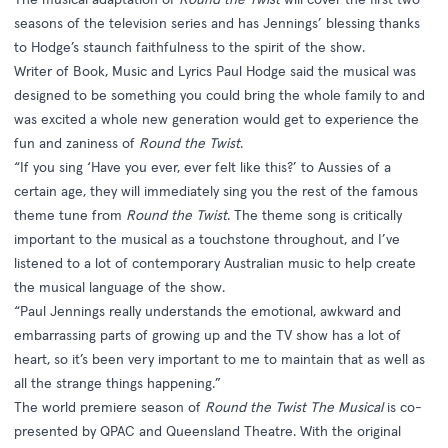
seasons of the television series and has Jennings’ blessing thanks
to Hodge’s staunch faithfulness to the spirit of the show.
Writer of Book, Music and Lyrics Paul Hodge said the musical was
designed to be something you could bring the whole family to and
was excited a whole new generation would get to experience the
fun and zaniness of
Round the Twist
.
“If you sing ‘Have you ever, ever felt like this?’ to Aussies of a
certain age, they will immediately sing you the rest of the famous
theme tune from
Round the Twist
. The theme song is critically
important to the musical as a touchstone throughout, and I’ve
listened to a lot of contemporary Australian music to help create
the musical language of the show.
“Paul Jennings really understands the emotional, awkward and
embarrassing parts of growing up and the TV show has a lot of
heart, so it’s been very important to me to maintain that as well as
all the strange things happening.”
The world premiere season of
Round the Twist The Musical
is co-
presented by QPAC and Queensland Theatre. With the original