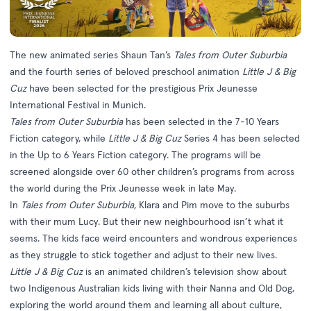
The new animated series Shaun Tan’s
Tales from Outer Suburbia
and the fourth series of beloved preschool animation
Little J & Big
Cuz
have been selected for the prestigious Prix Jeunesse
International Festival in Munich.
Tales from Outer Suburbia
has been selected in the 7-10 Years
Fiction category, while
Little J & Big Cuz
Series 4 has been selected
in the Up to 6 Years Fiction category. The programs will be
screened alongside over 60 other children’s programs from across
the world during the Prix Jeunesse week in late May.
In
Tales from Outer Suburbia,
Klara and Pim move to the suburbs
with their mum Lucy. But their new neighbourhood isn’t what it
seems. The kids face weird encounters and wondrous experiences
as they struggle to stick together and adjust to their new lives.
Little J & Big Cuz
is an animated children’s television show about
two Indigenous Australian kids living with their Nanna and Old Dog,
exploring the world around them and learning all about culture,