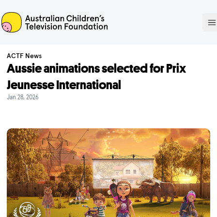
ACTF
O
ACTF News
Aussie animations selected for Prix
Jeunesse International
Jan 28, 2026