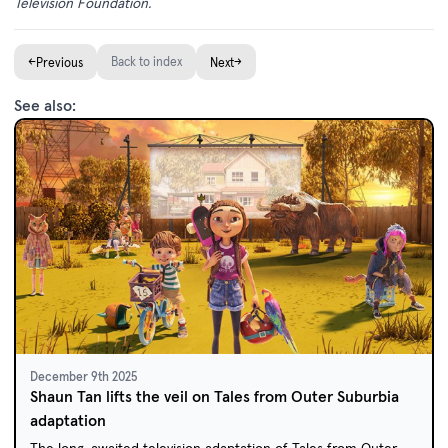
Television Foundation.
←
Back to index
→
Previous
Next
See also:
December 9th 2025
Shaun Tan lifts the veil on Tales from Outer Suburbia
adaptation