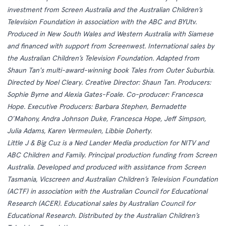
investment from Screen Australia and the Australian Children’s
Television Foundation in association with the ABC and BYUtv.
Produced in New South Wales and Western Australia with Siamese
and financed with support from Screenwest. International sales by
the Australian Children’s Television Foundation. Adapted from
Shaun Tan's multi-award-winning book Tales from Outer Suburbia.
Directed by Noel Cleary. Creative Director: Shaun Tan. Producers:
Sophie Byrne and Alexia Gates-Foale. Co-producer: Francesca
Hope. Executive Producers: Barbara Stephen, Bernadette
O’Mahony, Andra Johnson Duke, Francesca Hope, Jeff Simpson,
Julia Adams, Karen Vermeulen, Libbie Doherty.
Little J & Big Cuz is a Ned Lander Media production for NITV and
ABC Children and Family. Principal production funding from Screen
Australia. Developed and produced with assistance from Screen
Tasmania, Vicscreen and Australian Children’s Television Foundation
(ACTF) in association with the Australian Council for Educational
Research (ACER). Educational sales by Australian Council for
Educational Research. Distributed by the Australian Children’s