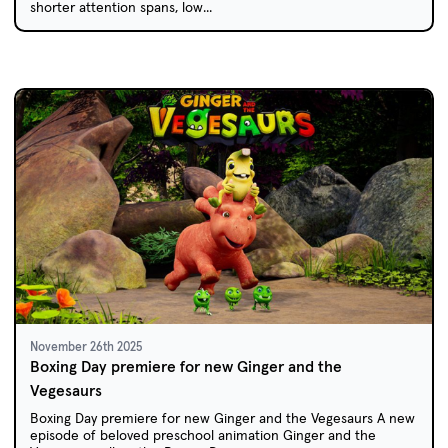
shorter attention spans, low...
November 26th 2025
Boxing Day premiere for new Ginger and the
Vegesaurs
Boxing Day premiere for new Ginger and the Vegesaurs A new
episode of beloved preschool animation Ginger and the