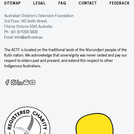
SITEMAP
LEGAL
FAQ
CONTACT
FEEDBACK
Australian Children's Television Foundation
3rd Floor, 145 Smith Street,
Fitzroy Victoria 3065 Australia
Ph :
(61-3) 9200 5500
Email:
info@actf.com.au
The ACTF is located on the traditional lands of the Wurundjeri people of the
Kulin nation. We acknowledge that sovereignty was never ceded and pay our
respect to elders past and present, and extend this respect to other
Indigenous Australians.