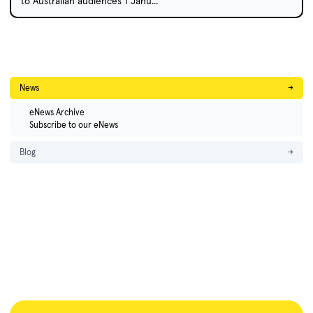
to Australian audiences 1 Janu...
News
→
eNews Archive
Subscribe to our eNews
Blog
→