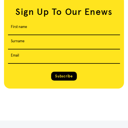
Sign Up To Our Enews
First name
Surname
Email
Subscribe