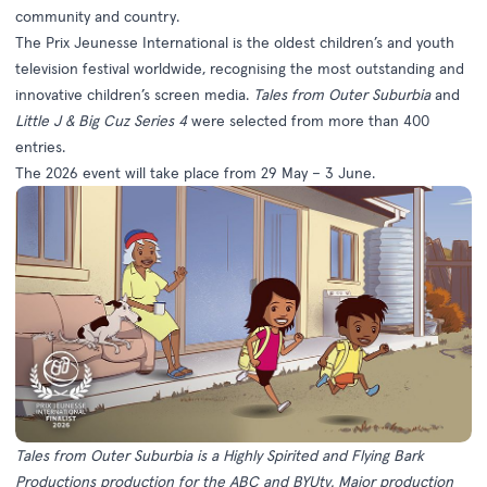
community and country.
The Prix Jeunesse International is the oldest children’s and youth
television festival worldwide, recognising the most outstanding and
innovative children’s screen media.
Tales from Outer Suburbia
and
Little J & Big Cuz Series 4
were selected from more than 400
entries.
The 2026 event will take place from 29 May – 3 June.
Tales from Outer Suburbia is a Highly Spirited and Flying Bark
Productions production for the ABC and
BYUtv. Major production