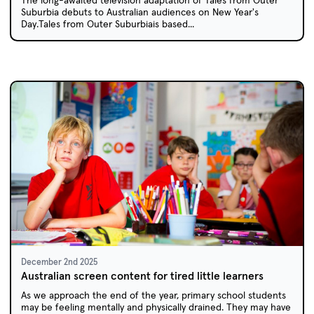
The long-awaited television adaptation of Tales from Outer
Suburbia debuts to Australian audiences on New Year's
Day.Tales from Outer Suburbiais based...
December 2nd 2025
Australian screen content for tired little learners
As we approach the end of the year, primary school students
may be feeling mentally and physically drained. They may have