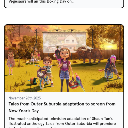
Vegesaurs will air this Boxing Day on...
November 26th 2025
Tales from Outer Suburbia adaptation to screen from
New Year’s Day
The much-anticipated television adaptation of Shaun Tan’s
illustrated anthology Tales from Outer Suburbia will premiere