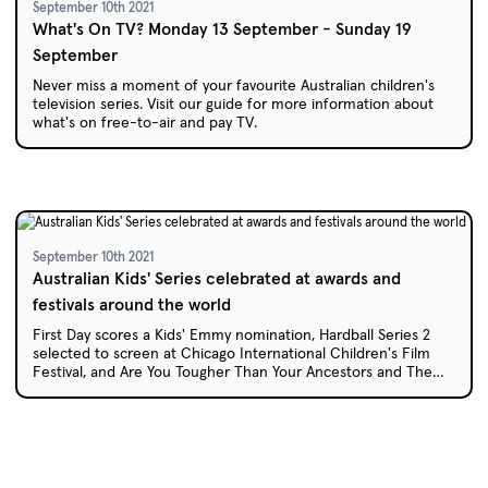
September 10th 2021
What's On TV? Monday 13 September - Sunday 19
September
Never miss a moment of your favourite Australian children's
television series. Visit our guide for more information about
what's on free-to-air and pay TV.
September 10th 2021
Australian Kids' Series celebrated at awards and
festivals around the world
First Day scores a Kids' Emmy nomination, Hardball Series 2
selected to screen at Chicago International Children's Film
Festival, and Are You Tougher Than Your Ancestors and The
Legend of Burnout Barry premiere in Russia at the Zero Plus
International Film Festival.