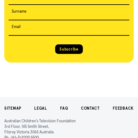
Surname
Email
Subscribe
SITEMAP
LEGAL
FAQ
CONTACT
FEEDBACK
Australian Children's Television Foundation
3rd Floor, 145 Smith Street,
Fitzroy Victoria 3065 Australia
Ph :
(61-3) 9200 5500