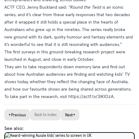
ACTF CEO, Jenny Buckland said:
“Round the Twist
is an iconic
series, and it’s clear from these early responses that two decades
after it wrapped it still holds a special place in the hearts of
Australians who grew up in the nineties. The series really broke
new ground with its dark, quirky humour and fantasy elements and
it’s wonderful to see that it is still resonating with audiences.”
The first surveys in this ground-breaking research project were
launched in August, and close in early October.
They aim to take respondents down memory lane and find out
about how Australian audiences are finding and watching kids’ TV
shows today, whether they reflect the changing face of Australia,
and how our favourite shows are being shared across generations.
To take part in the research, visit
https://actf.tv/3lKlOzA
.
←
Back to index
→
Previous
Next
See also: