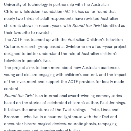
University of Technology in partnership with the Australian
Children’s Television Foundation (ACTF), has so far found that
nearly two thirds of adult respondents have revisited Australian
children’s shows in recent years, with
Round the Twist
identified as
their favourite to rewatch.
The ACTF has teamed up with the Australian Children’s Television
Cultures research group based at Swinburne on a four-year project
designed to better understand the role of Australian children’s
television in people’s lives.
The project aims to learn more about how Australian audiences,
young and old, are engaging with children’s content, and the impact
of the investment and support the ACTF provides for locally made
content.
Round the Twist
is an international award-winning comedy series
based on the stories of celebrated children’s author, Paul Jennings.
It follows the adventures of the Twist siblings – Pete, Linda and
Bronson – who live in a haunted lighthouse with their Dad and
encounter bizarre magical devices, neurotic ghosts, rampaging
entrepreneurs and sneering school bullies.