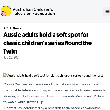
ACTF
O
ACTF News
Aussie adults hold a soft spot for
classic children's series Round the
Twist
Sep 23, 2021
Round the Twist
remains one of the nation’s most beloved and
memorable television shows, with early responses to new research
showing adults have named it as their favourite Australian TV show
to watch while growing up.
A new study, conducted by a research team based at Swinburne