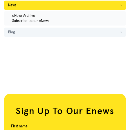
News
→
eNews Archive
Subscribe to our eNews
Blog
→
Sign Up To Our Enews
First name