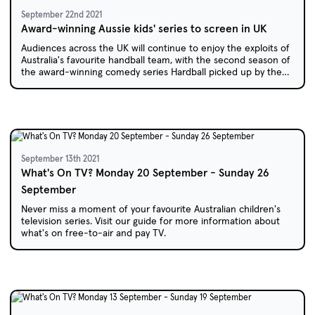
September 22nd 2021
Award-winning Aussie kids' series to screen in UK
Audiences across the UK will continue to enjoy the exploits of
Australia's favourite handball team, with the second season of
the award-winning comedy series Hardball picked up by the
BBC.
September 13th 2021
What's On TV? Monday 20 September - Sunday 26
September
Never miss a moment of your favourite Australian children's
television series. Visit our guide for more information about
what's on free-to-air and pay TV.