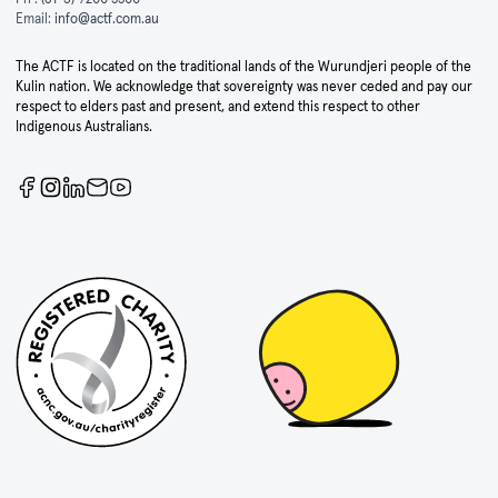
Email:
info@actf.com.au
The ACTF is located on the traditional lands of the Wurundjeri people of the
Kulin nation. We acknowledge that sovereignty was never ceded and pay our
respect to elders past and present, and extend this respect to other
Indigenous Australians.