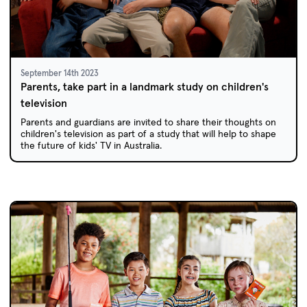
September 14th 2023
Parents, take part in a landmark study on children's
television
Parents and guardians are invited to share their thoughts on
children's television as part of a study that will help to shape
the future of kids' TV in Australia.