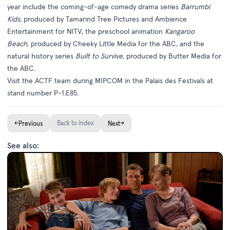
year include the coming-of-age comedy drama series
Barrumbi
Kids,
produced by Tamarind Tree Pictures and Ambience
Entertainment for NITV, the preschool animation
Kangaroo
Beach,
produced by Cheeky Little Media for the ABC, and the
natural history series
Built to Survive,
produced by Butter Media for
the ABC.
Visit the ACTF team during MIPCOM in the Palais des Festivals at
stand number P-1.E85.
←
Back to index
→
Previous
Next
See also: