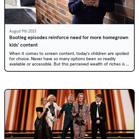
August 9th 2023
Bootleg episodes reinforce need for more homegrown
kids' content
When it comes to screen content, today's children are spoiled
for choice. Never have so many options been so readily
available or accessible. But this perceived wealth of riches is a
double-edged sword.