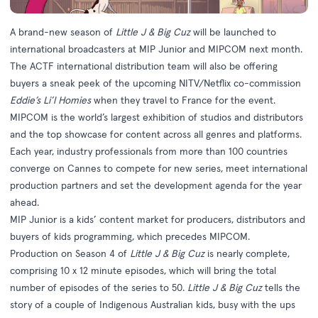
A brand-new season of
Little J & Big Cuz
will be launched to
international broadcasters at MIP Junior and MIPCOM next month.
The ACTF international distribution team will also be offering
buyers a sneak peek of the upcoming NITV/Netflix co-commission
Eddie’s Li’l Homies
when they travel to France for the event.
MIPCOM is the world’s largest exhibition of studios and distributors
and the top showcase for content across all genres and platforms.
Each year, industry professionals from more than 100 countries
converge on Cannes to compete for new series, meet international
production partners and set the development agenda for the year
ahead.
MIP Junior is a kids’ content market for producers, distributors and
buyers of kids programming, which precedes MIPCOM.
Production on Season 4 of
Little J & Big Cuz
is nearly complete,
comprising 10 x 12 minute episodes, which will bring the total
number of episodes of the series to 50.
Little J & Big Cuz
tells the
story of a couple of Indigenous Australian kids, busy with the ups