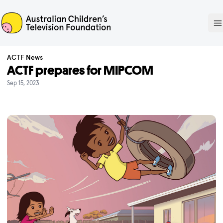
ACTF
O
ACTF News
ACTF prepares for MIPCOM
Sep 15, 2023