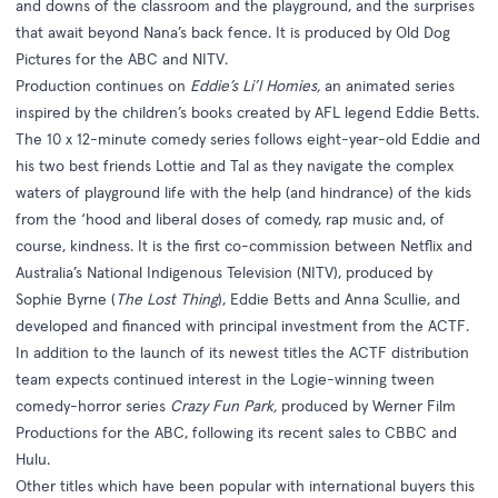
and downs of the classroom and the playground, and the surprises
that await beyond Nana’s back fence. It is produced by Old Dog
Pictures for the ABC and NITV.
Production continues on
Eddie’s Li’l Homies,
an animated series
inspired by the children’s books created by AFL legend Eddie Betts.
The 10 x 12-minute comedy series follows eight-year-old Eddie and
his two best friends Lottie and Tal as they navigate the complex
waters of playground life with the help (and hindrance) of the kids
from the ‘hood and liberal doses of comedy, rap music and, of
course, kindness. It is the first co-commission between Netflix and
Australia’s National Indigenous Television (NITV), produced by
Sophie Byrne (
The Lost Thing
), Eddie Betts and Anna Scullie, and
developed and financed with principal investment from the ACTF.
In addition to the launch of its newest titles the ACTF distribution
team expects continued interest in the Logie-winning tween
comedy-horror series
Crazy Fun Park,
produced by Werner Film
Productions for the ABC, following its recent sales to CBBC and
Hulu.
Other titles which have been popular with international buyers this