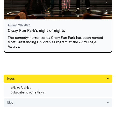
August 9th 2023
Crazy Fun Park's night of nights
The comedy-horror series Crazy Fun Park has been named
Most Outstanding Children's Program at the 63rd Logie
Awards.
News
→
eNews Archive
Subscribe to our eNews
Blog
→