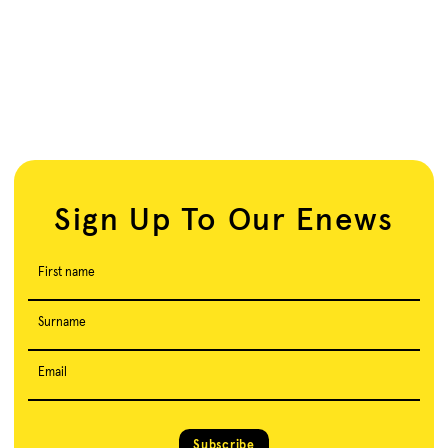
Sign Up To Our Enews
First name
Surname
Email
Subscribe