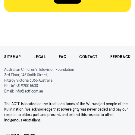
SITEMAP
LEGAL
FAQ
CONTACT
FEEDBACK
Australian Children's Television Foundation
3rd Floor, 145 Smith Street,
Fitzroy Victoria 3065 Australia
Ph :
(61-3) 9200 5500
Email:
info@actf.com.au
The ACTF is located on the traditional lands of the Wurundjeri people of the
Kulin nation. We acknowledge that sovereignty was never ceded and pay our
respect to elders past and present, and extend this respect to other
Indigenous Australians.