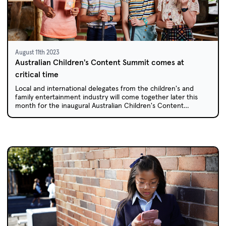
August 11th 2023
Australian Children's Content Summit comes at
critical time
Local and international delegates from the children's and
family entertainment industry will come together later this
month for the inaugural Australian Children's Content
Summit.