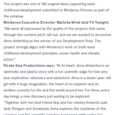
The project was one of 180 original ideas supporting early
childhood development submitted to Minderoo Pictures as part of
the initiative.
Minderoo Executive Director Malinda Wink told TV Tonight
:
“We were all impressed by the quality of the projects that came
through the content pitch call out, and we are excited to announce
Anna Antarctica
as the winner of our Development Prize. The
project strongly aligns with Minderoo’s work on both early
childhood development principles, ocean health and climate
action.”
Pirate Size Productions says:
“At its heart,
Anna Antarctica
is an
optimistic and playful story with a fun scientific edge for kids who
love exploration, discovery and adventure. Anna is a seven-year-old
girl with a huge imagination, the heart of an explorer and an
endless curiosity for life and the world around her. For Anna, every
day brings a new discovery just waiting to be explored.
“Together with her best friend Skip and her cheeky Antarctic pals
Seal, Penguin and Snowbody, Anna explores the mysteries of the
universe and the scientific wonders happening right under her