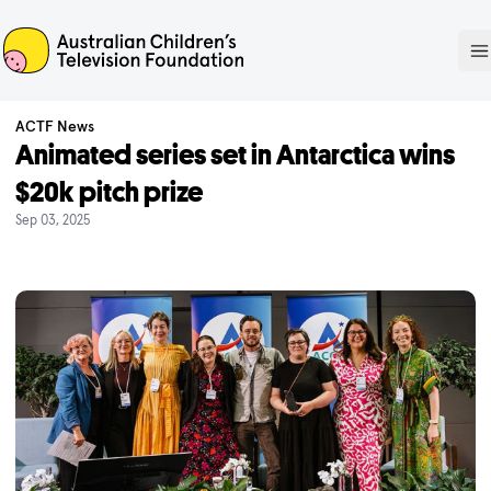
ACTF
O
ACTF News
Animated series set in Antarctica wins
$20k pitch prize
Sep 03, 2025