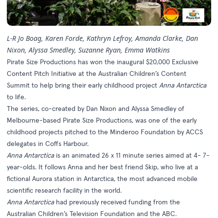
L-R Jo Boag, Karen Forde, Kathryn Lefroy, Amanda Clarke, Dan
Nixon, Alyssa Smedley, Suzanne Ryan, Emma Watkins
Pirate Size Productions has won the inaugural $20,000 Exclusive
Content Pitch Initiative at the Australian Children’s Content
Summit to help bring their early childhood project
Anna Antarctica
to life.
The series, co-created by Dan Nixon and Alyssa Smedley of
Melbourne-based Pirate Size Productions, was one of the early
childhood projects pitched to the Minderoo Foundation by ACCS
delegates in Coffs Harbour.
Anna Antarctica
is an animated 26 x 11 minute series aimed at 4- 7-
year-olds. It follows Anna and her best friend Skip, who live at a
fictional Aurora station in Antarctica, the most advanced mobile
scientific research facility in the world.
Anna Antarctica
had previously received funding from the
Australian Children’s Television Foundation and the ABC.