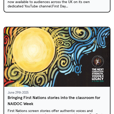
now available to audiences across the UK on its own
dedicated YouTube channel.First Day...
June 29th 2025
Bringing First Nations stories into the classroom for
NAIDOC Week
First Nations screen stories offer authentic voices and