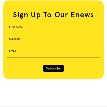
Sign Up To Our Enews
First name
Surname
Email
Subscribe