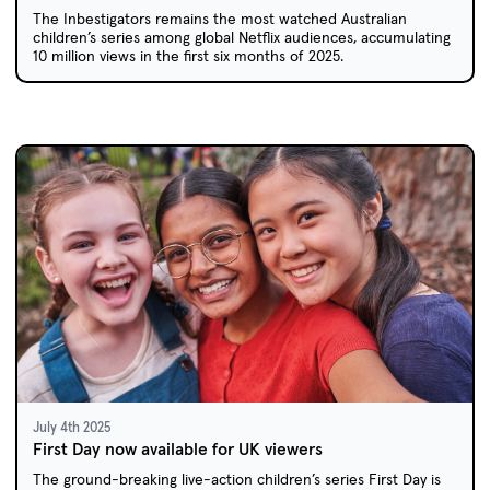
The Inbestigators remains the most watched Australian
children’s series among global Netflix audiences, accumulating
10 million views in the first six months of 2025.
July 4th 2025
First Day now available for UK viewers
The ground-breaking live-action children’s series First Day is