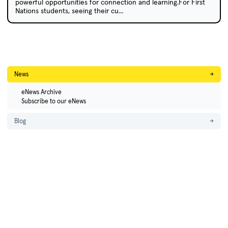
powerful opportunities for connection and learning.For First
Nations students, seeing their cu...
News
→
eNews Archive
Subscribe to our eNews
Blog
→