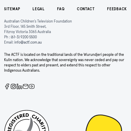
SITEMAP
LEGAL
FAQ
CONTACT
FEEDBACK
Australian Children's Television Foundation
3rd Floor, 145 Smith Street,
Fitzroy Victoria 3065 Australia
Ph :
(61-3) 9200 5500
Email:
info@actf.com.au
The ACTF is located on the traditional lands of the Wurundjeri people of the
Kulin nation. We acknowledge that sovereignty was never ceded and pay our
respect to elders past and present, and extend this respect to other
Indigenous Australians.