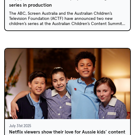
series in production
The ABC, Screen Australia and the Australian Children’s
Television Foundation (ACTF) have announced two new
children’s series at the Australian Children’s Content Summit
in Coffs Harbour: animated sitcom Happy House and live-
action comedy Caper Crew.
July 31st 2025
Netflix viewers show their love for Aussie kids’ content