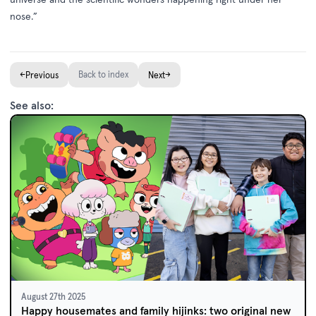
nose.”
←
Back to index
→
Previous
Next
See also:
August 27th 2025
Happy housemates and family hijinks: two original new