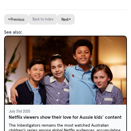
←
Back to index
→
Previous
Next
See also:
July 31st 2025
Netflix viewers show their love for Aussie kids’ content
The Inbestigators remains the most watched Australian
children’s series among global Netflix audiences, accumulating