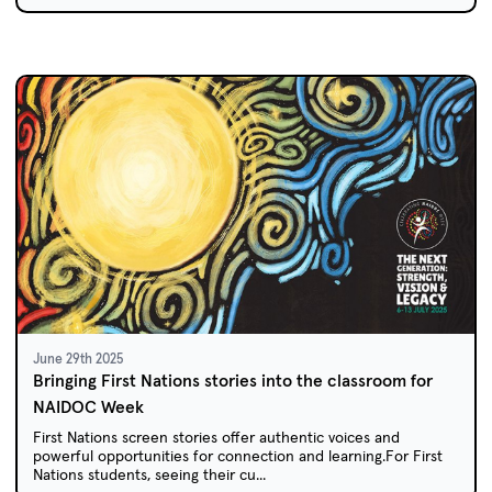
June 29th 2025
Bringing First Nations stories into the classroom for
NAIDOC Week
First Nations screen stories offer authentic voices and
powerful opportunities for connection and learning.For First
Nations students, seeing their cu...