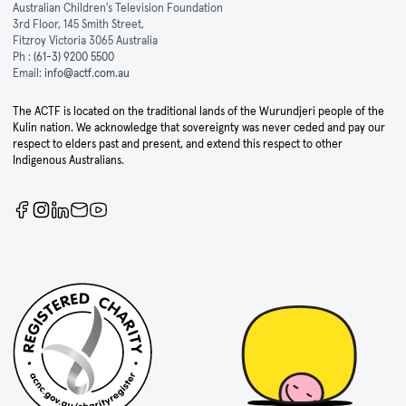
Australian Children's Television Foundation
3rd Floor, 145 Smith Street,
Fitzroy Victoria 3065 Australia
Ph :
(61-3) 9200 5500
Email:
info@actf.com.au
The ACTF is located on the traditional lands of the Wurundjeri people of the
Kulin nation. We acknowledge that sovereignty was never ceded and pay our
respect to elders past and present, and extend this respect to other
Indigenous Australians.