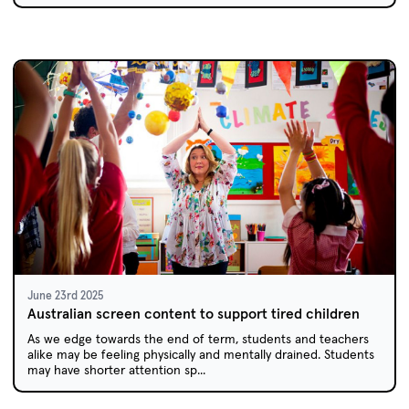
June 23rd 2025
Australian screen content to support tired children
As we edge towards the end of term, students and teachers
alike may be feeling physically and mentally drained. Students
may have shorter attention sp...