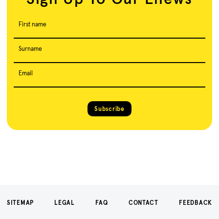
First name
Surname
Email
Subscribe
SITEMAP
LEGAL
FAQ
CONTACT
FEEDBACK