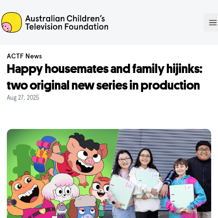
ACTF
O
ACTF News
Happy housemates and family hijinks:
two original new series in production
Aug 27, 2025