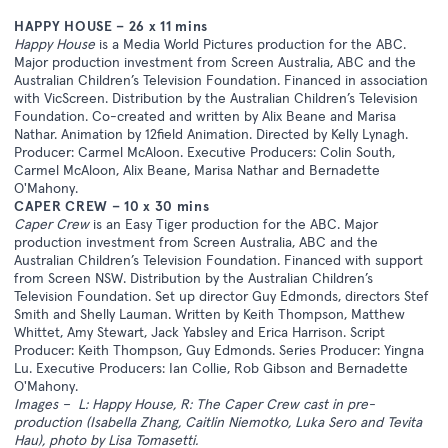
HAPPY HOUSE – 26 x 11 mins
Happy House
is a Media World Pictures production for the ABC.
Major production investment from Screen Australia, ABC and the
Australian Children’s Television Foundation. Financed in association
with VicScreen. Distribution by the Australian Children’s Television
Foundation. Co-created and written by Alix Beane and Marisa
Nathar. Animation by 12field Animation. Directed by Kelly Lynagh.
Producer: Carmel McAloon. Executive Producers: Colin South,
Carmel McAloon, Alix Beane, Marisa Nathar and Bernadette
O'Mahony.
CAPER CREW – 10 x 30 mins
Caper Crew
is an Easy Tiger production for the ABC. Major
production investment from Screen Australia, ABC and the
Australian Children’s Television Foundation. Financed with support
from Screen NSW. Distribution by the Australian Children’s
Television Foundation. Set up director Guy Edmonds, directors Stef
Smith and Shelly Lauman. Written by Keith Thompson, Matthew
Whittet, Amy Stewart, Jack Yabsley and Erica Harrison. Script
Producer: Keith Thompson, Guy Edmonds. Series Producer: Yingna
Lu. Executive Producers: Ian Collie, Rob Gibson and Bernadette
O'Mahony.
Images – L: Happy House, R: The Caper Crew cast in pre-
production (Isabella Zhang, Caitlin Niemotko, Luka Sero and Tevita
Hau), photo by Lisa Tomasetti.