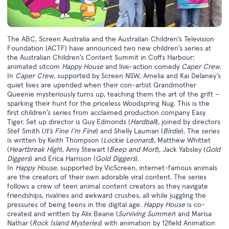
The ABC, Screen Australia and the Australian Children’s Television
Foundation (ACTF) have announced two new children’s series at
the Australian Children’s Content Summit in Coffs Harbour:
animated sitcom
Happy House
and live-action comedy
Caper Crew
.
In
Caper Crew
, supported by Screen NSW, Amelia and Kai Delaney’s
quiet lives are upended when their con-artist Grandmother
Queenie mysteriously turns up, teaching them the art of the grift –
sparking their hunt for the priceless Woodspring Nug. This is the
first children’s series from acclaimed production company Easy
Tiger. Set up director is Guy Edmonds (
Hardball
), joined by directors
Stef Smith (
It’s Fine I’m Fine
) and Shelly Lauman (
Birdie
). The series
is written by Keith Thompson (
Lockie Leonard
), Matthew Whittet
(
Heartbreak High
), Amy Stewart (
Beep and Mort
), Jack Yabsley (
Gold
Diggers
) and Erica Harrison (
Gold Diggers
).
In
Happy House,
supported by VicScreen, internet-famous animals
are the creators of their own adorable viral content. The series
follows a crew of teen animal content creators as they navigate
friendships, rivalries and awkward crushes, all while juggling the
pressures of being teens in the digital age.
Happy House
is co-
created and written by Alix Beane (
Surviving Summer
) and Marisa
Nathar (
Rock Island Mysteries
) with animation by 12field Animation