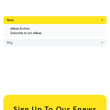
News
→
eNews Archive
Subscribe to our eNews
Blog
→
Sign Up To Our Enews