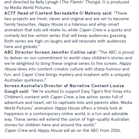
and directed by Kelly Lynagh (
The Flamin’ Thongs
). It is produced
by Media World Pictures.
ACTF Head of Content Bernadette O’Mahony said:
“These
two projects are fresh, clever and original and are set to become
family favourites.
Happy House
is a hilarious and whip-smart
animation that kids will relate to, while
Caper Crew
is a quirky and
comedy led live-action series that will keep audiences guessing.
Both series are high on laughs and will resonate with audiences
here and globally.”
ABC Director Screen Jennifer Collins said:
“The ABC is proud
to deliver on our commitment to world-class children’s stories and
we’re delighted to bring these original series to the screen.
Happy
House
dives into content-creator culture with sharp humour and
fun, and
Caper Crew
brings mystery and mayhem with a uniquely
Australian quirkiness.”
Screen Australia’s Director of Narrative Content Louise
Gough said:
“We’re excited to support Easy Tiger’s first foray into
Children’s content with
Caper Crew,
a live action series full of
adventure and heart, set to captivate kids and parents alike. Media
World Pictures’ animation
Happy House
offers a timely look at
happiness in a contemporary online world, in a fun and adorable
way. These series will extend the canon of high-quality Australian
stories for children here and around the world.”
Caper Crew
and
Happy House
will air on the ABC from 2026.