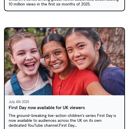
10 million views in the first six months of 2025.
July 4th 2025
First Day now available for UK viewers
The ground-breaking live-action children’s series First Day is
now available to audiences across the UK on its own
dedicated YouTube channel.First Day...