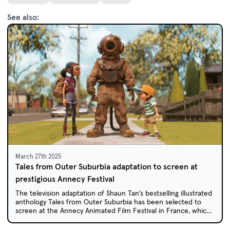
See also:
March 27th 2025
Tales from Outer Suburbia adaptation to screen at
prestigious Annecy Festival
The television adaptation of Shaun Tan’s bestselling illustrated
anthology Tales from Outer Suburbia has been selected to
screen at the Annecy Animated Film Festival in France, which
celebrates the best of international animation.