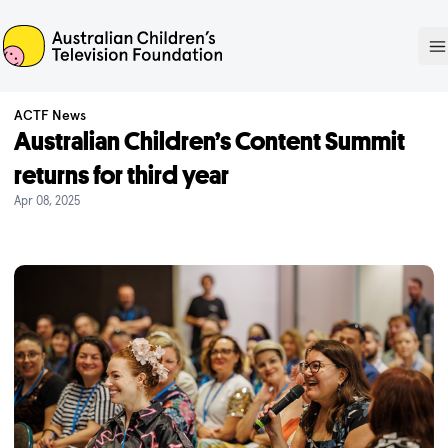
ACTF
O
ACTF News
Australian Children’s Content Summit
returns for third year
Apr 08, 2025