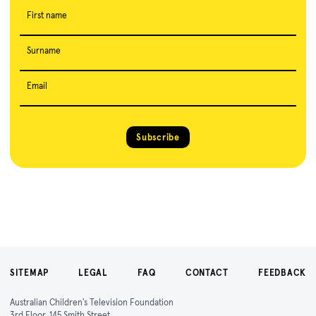
First name
Surname
Email
Subscribe
SITEMAP
LEGAL
FAQ
CONTACT
FEEDBACK
Australian Children's Television Foundation
3rd Floor, 145 Smith Street,