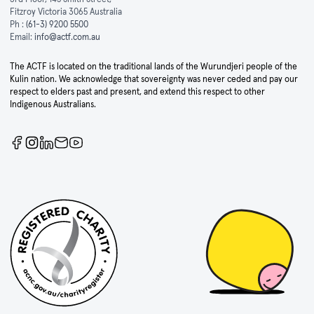
Fitzroy Victoria 3065 Australia
Ph :
(61-3) 9200 5500
Email:
info@actf.com.au
The ACTF is located on the traditional lands of the Wurundjeri people of the
Kulin nation. We acknowledge that sovereignty was never ceded and pay our
respect to elders past and present, and extend this respect to other
Indigenous Australians.