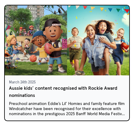
March 24th 2025
Aussie kids’ content recognised with Rockie Award
nominations
Preschool animation Eddie’s Lil’ Homies and family feature film
Windcatcher have been recognised for their excellence with
nominations in the prestigious 2025 Banff World Media Festival
Rockie Awards.