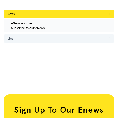
News
→
eNews Archive
Subscribe to our eNews
Blog
→
Sign Up To Our Enews