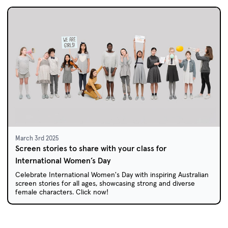
March 3rd 2025
Screen stories to share with your class for
International Women’s Day
Celebrate International Women's Day with inspiring Australian
screen stories for all ages, showcasing strong and diverse
female characters. Click now!