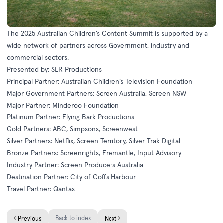
The 2025 Australian Children’s Content Summit is supported by a
wide network of partners across Government, industry and
commercial sectors.
Presented by: SLR Productions
Principal Partner: Australian Children’s Television Foundation
Major Government Partners: Screen Australia, Screen NSW
Major Partner: Minderoo Foundation
Platinum Partner: Flying Bark Productions
Gold Partners: ABC, Simpsons, Screenwest
Silver Partners: Netflix, Screen Territory, Silver Trak Digital
Bronze Partners: Screenrights, Fremantle, Input Advisory
Industry Partner: Screen Producers Australia
Destination Partner: City of Coffs Harbour
Travel Partner: Qantas
←
Back to index
→
Previous
Next