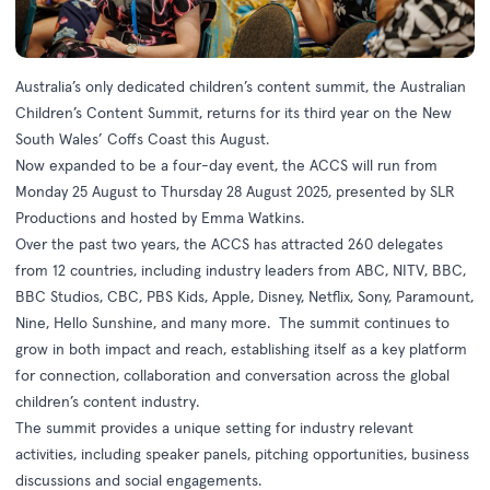
Australia’s only dedicated children’s content summit, the Australian
Children’s Content Summit, returns for its third year on the New
South Wales’ Coffs Coast this August.
Now expanded to be a four-day event, the ACCS will run from
Monday 25 August to Thursday 28 August 2025, presented by SLR
Productions and hosted by Emma Watkins.
Over the past two years, the ACCS has attracted 260 delegates
from 12 countries, including industry leaders from ABC, NITV, BBC,
BBC Studios, CBC, PBS Kids, Apple, Disney, Netflix, Sony, Paramount,
Nine, Hello Sunshine, and many more. The summit continues to
grow in both impact and reach, establishing itself as a key platform
for connection, collaboration and conversation across the global
children’s content industry.
The summit provides a unique setting for industry relevant
activities, including speaker panels, pitching opportunities, business
discussions and social engagements.