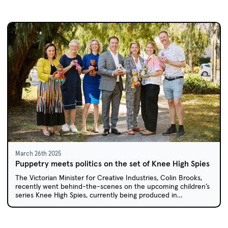
March 26th 2025
Puppetry meets politics on the set of Knee High Spies
The Victorian Minister for Creative Industries, Colin Brooks,
recently went behind-the-scenes on the upcoming children’s
series Knee High Spies, currently being produced in
Melbourne.