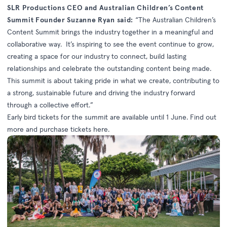
SLR Productions CEO and Australian Children’s Content
Summit Founder Suzanne Ryan said:
“The Australian Children’s
Content Summit brings the industry together in a meaningful and
collaborative way. It’s inspiring to see the event continue to grow,
creating a space for our industry to connect, build lasting
relationships and celebrate the outstanding content being made.
This summit is about taking pride in what we create, contributing to
a strong, sustainable future and driving the industry forward
through a collective effort.”
Early bird tickets for the summit are available until 1 June. Find out
more and purchase tickets
here
.