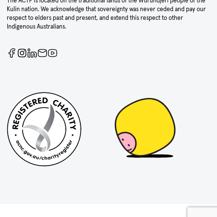
The ACTF is located on the traditional lands of the Wurundjeri people of the
Kulin nation. We acknowledge that sovereignty was never ceded and pay our
respect to elders past and present, and extend this respect to other
Indigenous Australians.