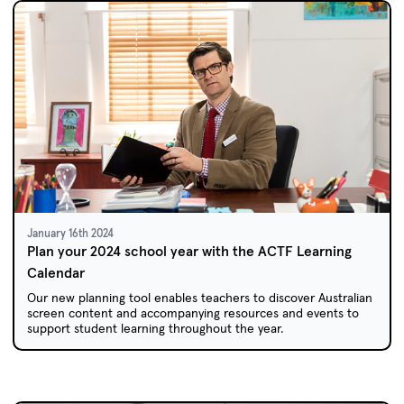
January 16th 2024
Plan your 2024 school year with the ACTF Learning
Calendar
Our new planning tool enables teachers to discover Australian
screen content and accompanying resources and events to
support student learning throughout the year.