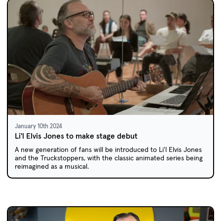
January 10th 2024
Li'l Elvis Jones to make stage debut
A new generation of fans will be introduced to Li'l Elvis Jones
and the Truckstoppers, with the classic animated series being
reimagined as a musical.