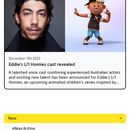
December 11th 2023
Eddie's Li'l Homies cast revealed
A talented voice cast combining experienced Australian actors
and exciting new talent has been announced for Eddie's Li'l
Homies, an upcoming animated children's series inspired by
the popular children's books by AFL great Eddie Betts.
News
→
eNews Archive