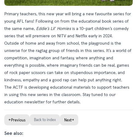
Primary teachers, this new year will bring a new favourite series for
young AFL fans! Following on from the educational book series of
the same name,
Eddie’s Lil’ Homies
is a 10-part children’s comedy
series that will premiere on NITV and Netflix early in 2024.
Outside of home and away from school, the playground is the
universe for the ragtag group of friends in this series. It’s a world of
competition, imagination and fantasy, where anything and
everything is possible, where imaginary friends can be real, games
of rock paper scissors can take on stupendous importance, and
kindness, empathy and a good rap can help put anything right.
The ACTF is developing educational materials to support teachers
in using this new series in the classroom. Stay tuned to our
education newsletter for further details.
←
Back to index
→
Previous
Next
See also: