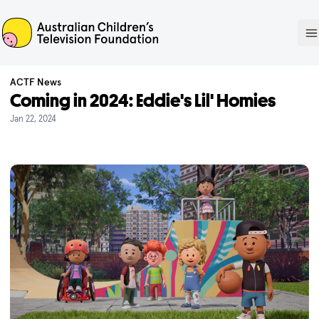
ACTF
O
ACTF News
Coming in 2024: Eddie's Lil' Homies
Jan 22, 2024