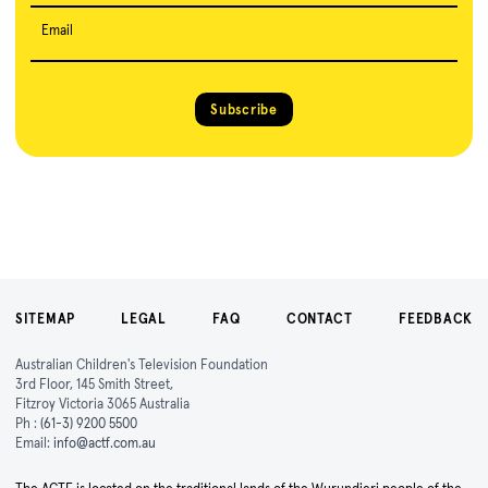
Email
Subscribe
SITEMAP
LEGAL
FAQ
CONTACT
FEEDBACK
Australian Children's Television Foundation
3rd Floor, 145 Smith Street,
Fitzroy Victoria 3065 Australia
Ph :
(61-3) 9200 5500
Email:
info@actf.com.au