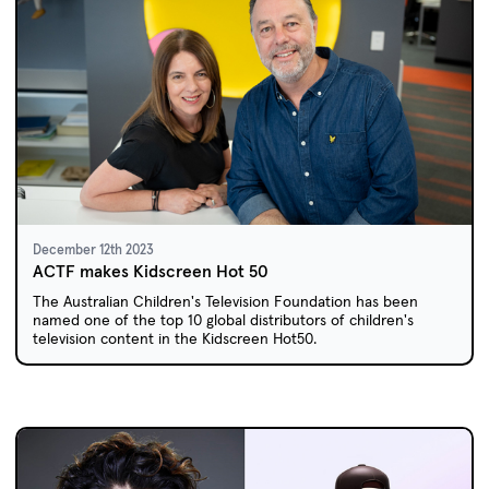
December 12th 2023
ACTF makes Kidscreen Hot 50
The Australian Children's Television Foundation has been
named one of the top 10 global distributors of children's
television content in the Kidscreen Hot50.