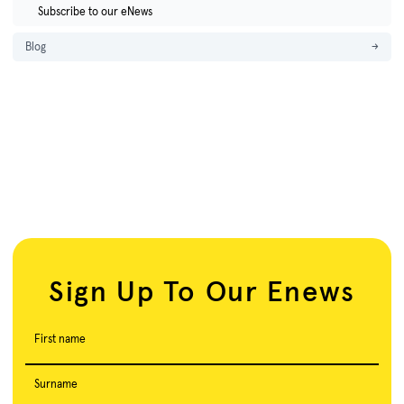
Subscribe to our eNews
Blog
→
Sign Up To Our Enews
First name
Surname