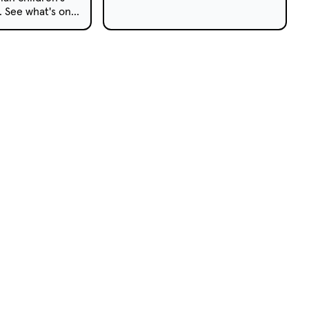
AWGIE Award and a 2018 TV
s. See what's on
Week Logie Award this year.
pay TV this