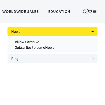
WORLDWIDE SALES
EDUCATION
News
→
eNews Archive
Subscribe to our eNews
Blog
→