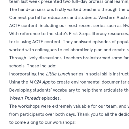
team last week presented two full-day professional learnin
The hand-on sessions firstly walked teachers through the c
Connect portal for educators and students. Western Austral
ACTF content, including our most recent series such as
Wo
With reference to the state’s First Steps literacy resources
texts using ACTF content. They analysed episodes of popula
worked with colleagues to collaboratively plan and create s
Through lively discussions, teachers brainstormed some fan
schools. These include:
Incorporating the
Little Lunch
series in social skills instru
Using the
MY:24 App
to create environmental documentari
Developing students’ vocabulary to help them articulate th
Woven Threads
episodes.
The workshops were extremely valuable for our team, and w
from participants over both days. Thank you to all the dedi
to come along to our workshops!