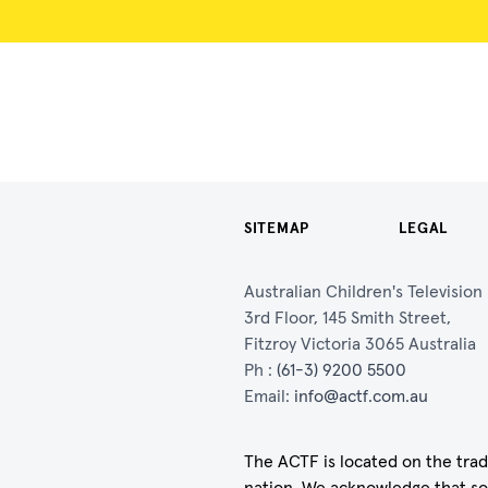
SITEMAP
LEGAL
Australian Children's Televisio
3rd Floor, 145 Smith Street,
Fitzroy Victoria 3065 Australia
Ph :
(61-3) 9200 5500
Email:
info@actf.com.au
The ACTF is located on the trad
nation. We acknowledge that so