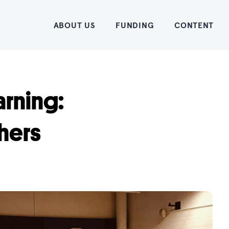
Home
ABOUT US
FUNDING
CONTENT
arning:
hers