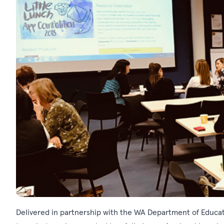
Delivered in partnership with the WA Department of Educa