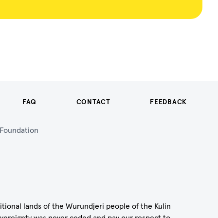
FAQ
CONTACT
FEEDBACK
n Foundation
itional lands of the Wurundjeri people of the Kulin
vereignty was never ceded and pay our respect to