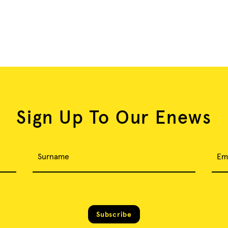
Sign Up To Our Enews
Surname
Em
Subscribe