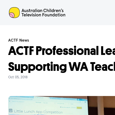
ACTF
ACTF News
ACTF Professional Le
Supporting WA Teac
Oct 05, 2018