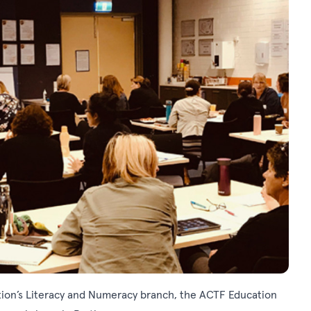
tion’s Literacy and Numeracy branch, the ACTF Education