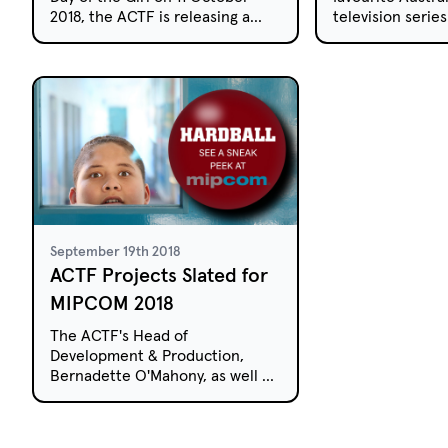
2018, the ACTF is releasing a
television serie
collection of four short films
free-to-air and 
that explore the lives of
week.
Australian girls.
September 19th 2018
ACTF Projects Slated for
MIPCOM 2018
The ACTF's Head of
Development & Production,
Bernadette O'Mahony, as well as
International Sales Managers,
Roberta Di Vito and Tim Hegarty,
will be attending MIPCOM in