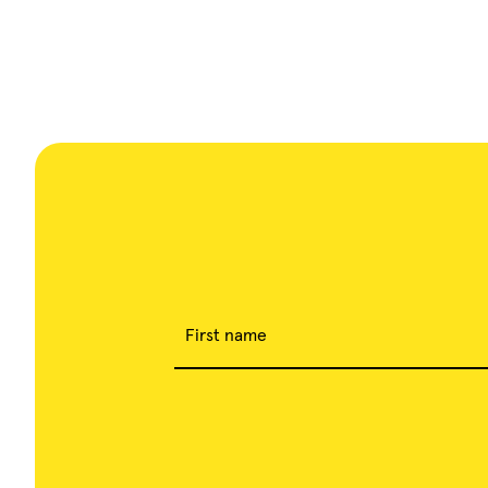
Cannes from October 15th to
18th.
First name