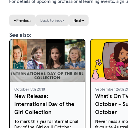
For details of upcoming professional learning events, sign u
←
Back to index
→
Previous
Next
See also:
October 5th 2018
September 26th 2
New Release:
What's On T
International Day of the
October - S
Girl Collection
October
To mark this year's International
Never miss a mo
Day of the Girl on 11 October
favourite Austral