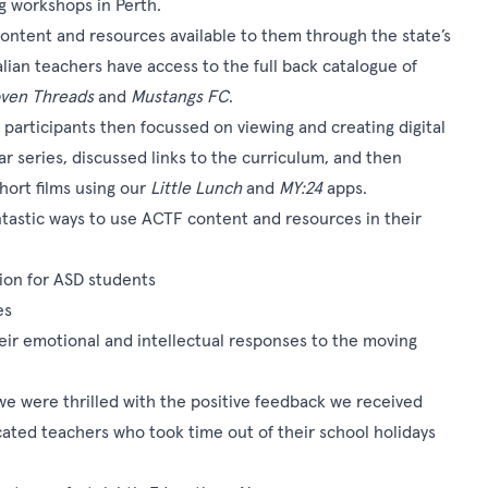
g workshops in Perth.
ontent and resources available to them through the state’s
ian teachers have access to the full back catalogue of
ven Threads
and
Mustangs FC
.
, participants then focussed on viewing and creating digital
r series, discussed links to the curriculum, and then
hort films using our
Little Lunch
and
MY:24
apps.
tastic ways to use ACTF content and resources in their
ction for ASD students
es
eir emotional and intellectual responses to the moving
e were thrilled with the positive feedback we received
cated teachers who took time out of their school holidays