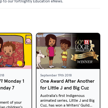
p to our fortnightly
Education eNews
.
018
September 19th 2018
V? Monday 1
One Award After Another
unday 7
for Little J and Big Cuz
Australia's first Indigenous
animated series, Little J and Big
ment of your
Cuz, has won a Writers' Guild
ian children's