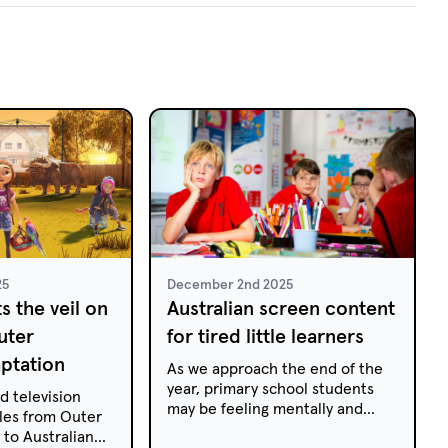
25
December 2nd 2025
ts the veil on
Australian screen content
uter
for tired little learners
ptation
As we approach the end of the
year, primary school students
d television
may be feeling mentally and
ales from Outer
physically drained. They may
to Australian
have shorter attention spans,