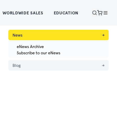
WORLDWIDE SALES
EDUCATION
News
→
eNews Archive
Subscribe to our eNews
Blog
→