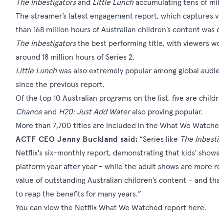
The Inbestigators
and
Little Lunch
accumulating tens of mil
The streamer’s latest engagement report, which captures v
than 168 million hours of Australian children’s content wa
The Inbestigators
the best performing title, with viewers w
around 18 million hours of Series 2.
Little Lunch
was also extremely popular among global audie
since the previous report.
Of the top 10 Australian programs on the list, five are child
Chance
and
H20: Just Add Water
also proving popular.
More than 7,700 titles are included in the What We Watched
ACTF CEO Jenny Buckland said:
“Series like
The Inbesti
Netflix's six-monthly report, demonstrating that kids' show
platform year after year - while the adult shows are more 
value of outstanding Australian children’s content – and th
to reap the benefits for many years.”
You can view the Netflix What We Watched report
here
.