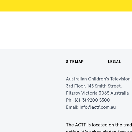
SITEMAP
LEGAL
Australian Children's Televisio
3rd Floor, 145 Smith Street,
Fitzroy Victoria 3065 Australia
Ph :
(61-3) 9200 5500
Email:
info@actf.com.au
The ACTF is located on the trad
nation. We acknowledge that so