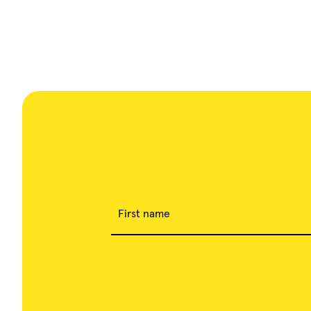
First name