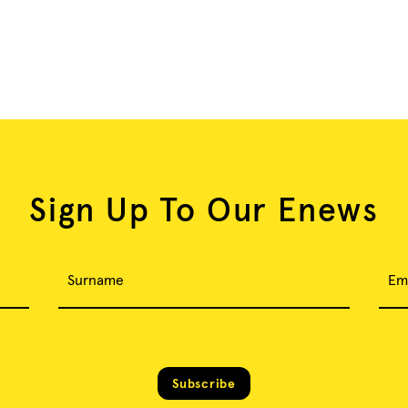
Sign Up To Our Enews
Surname
Em
Subscribe