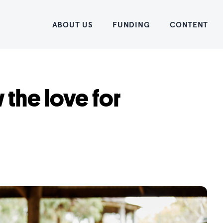
Home
ABOUT US
FUNDING
CONTENT
 the love for