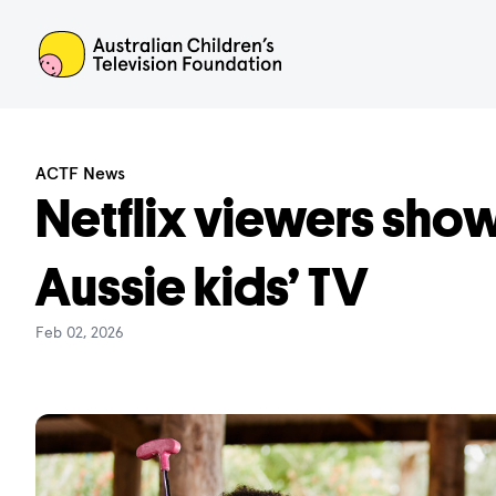
ACTF
ACTF News
Netflix viewers show
Aussie kids’ TV
Feb 02, 2026