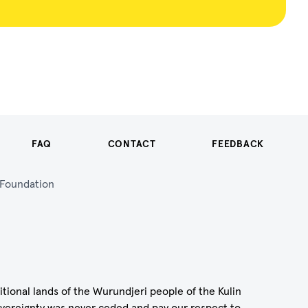
FAQ
CONTACT
FEEDBACK
n Foundation
itional lands of the Wurundjeri people of the Kulin
vereignty was never ceded and pay our respect to