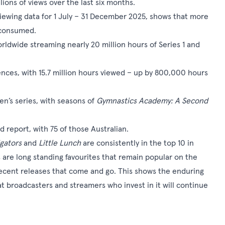
lions of views over the last six months.
iewing data for 1 July – 31 December 2025, shows that more
s consumed.
orldwide streaming nearly 20 million hours of Series 1 and
nces, with 15.7 million hours viewed – up by 800,000 hours
ren’s series, with seasons of
Gymnastics Academy: A Second
 report, with 75 of those Australian.
gators
and
Little Lunch
are consistently in the top 10 in
s are long standing favourites that remain popular on the
recent releases that come and go. This shows the enduring
at broadcasters and streamers who invest in it will continue