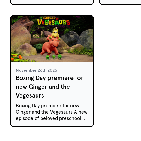
preschool animation Little J &
audiences on Ne
Big Cuz have been selected for
Day.Tales from 
the prestigious Prix Jeunesse
based...
International Festival in Munich.
November 26th 2025
Boxing Day premiere for
new Ginger and the
Vegesaurs
Boxing Day premiere for new
Ginger and the Vegesaurs A new
episode of beloved preschool
animation Ginger and the
Vegesaurs will air this Boxing
Day on...