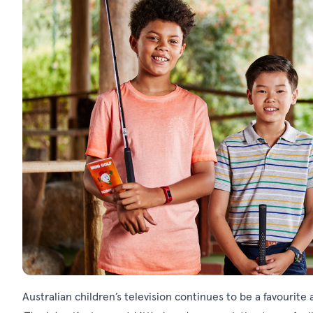
Australian children’s television continues to be a favourite