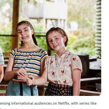
 among international audiences on Netflix, with series like