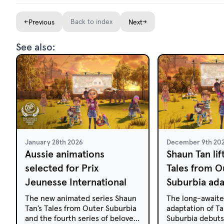
←
Back to index
→
Previous
Next
See also:
January 28th 2026
December 9th 20
Aussie animations
Shaun Tan lif
selected for Prix
Tales from O
Jeunesse International
Suburbia ada
The new animated series Shaun
The long-awaite
Tan’s Tales from Outer Suburbia
adaptation of T
and the fourth series of beloved
Suburbia debuts 