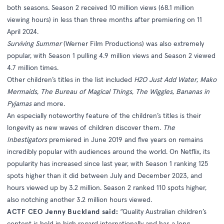
both seasons. Season 2 received 10 million views (68.1 million
viewing hours) in less than three months after premiering on 11
April 2024.
Surviving Summer
(Werner Film Productions) was also extremely
popular, with Season 1 pulling 4.9 million views and Season 2 viewed
4.7 million times.
Other children’s titles in the list included
H2O Just Add Water
,
Mako
Mermaids
,
The Bureau of Magical Things
,
The Wiggles
,
Bananas in
Pyjamas
and more.
An especially noteworthy feature of the children’s titles is their
longevity as new waves of children discover them.
The
Inbestigators
premiered in June 2019 and five years on remains
incredibly popular with audiences around the world. On Netflix, its
popularity has increased since last year, with Season 1 ranking 125
spots higher than it did between July and December 2023, and
hours viewed up by 3.2 million. Season 2 ranked 110 spots higher,
also notching another 3.2 million hours viewed.
ACTF CEO Jenny Buckland said:
“Quality Australian children’s
content is held in high regard internationally and has a long