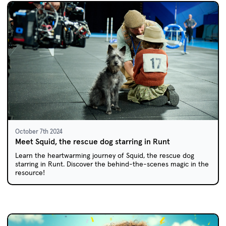
October 7th 2024
Meet Squid, the rescue dog starring in Runt
Learn the heartwarming journey of Squid, the rescue dog
starring in Runt. Discover the behind-the-scenes magic in the
resource!