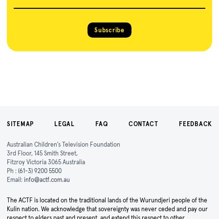
Subscribe
SITEMAP
LEGAL
FAQ
CONTACT
FEEDBACK
Australian Children's Television Foundation
3rd Floor, 145 Smith Street,
Fitzroy Victoria 3065 Australia
Ph :
(61-3) 9200 5500
Email:
info@actf.com.au
The ACTF is located on the traditional lands of the Wurundjeri people of the
Kulin nation. We acknowledge that sovereignty was never ceded and pay our
respect to elders past and present, and extend this respect to other