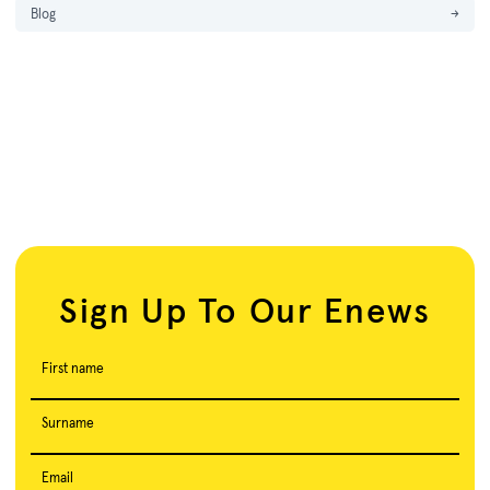
Blog
→
Sign Up To Our Enews
First name
Surname
Email