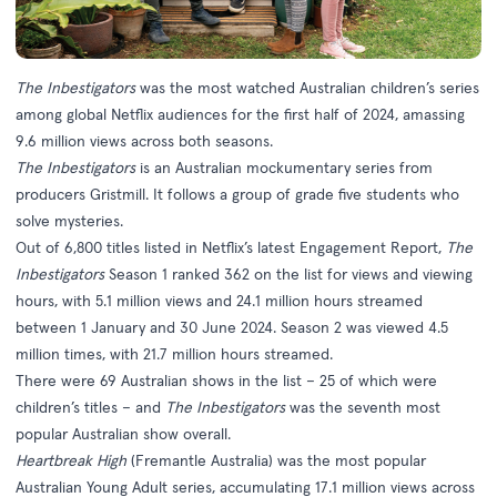
The Inbestigators
was the most watched Australian children’s series
among global Netflix audiences for the first half of 2024, amassing
9.6 million views across both seasons.
The Inbestigators
is an Australian mockumentary series from
producers Gristmill. It follows a group of grade five students who
solve mysteries.
Out of 6,800 titles listed in Netflix’s latest Engagement Report,
The
Inbestigators
Season 1 ranked 362 on the list for views and viewing
hours, with 5.1 million views and 24.1 million hours streamed
between 1 January and 30 June 2024. Season 2 was viewed 4.5
million times, with 21.7 million hours streamed.
There were 69 Australian shows in the list – 25 of which were
children’s titles – and
The Inbestigators
was the seventh most
popular Australian show overall.
Heartbreak High
(Fremantle Australia) was the most popular
Australian Young Adult series, accumulating 17.1 million views across