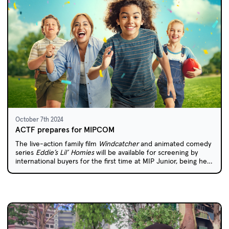
October 7th 2024
ACTF prepares for MIPCOM
The live-action family film
Windcatcher
and animated comedy
series
Eddie’s Lil’ Homies
will be available for screening by
international buyers for the first time at MIP Junior, being held
in Cannes later this month.