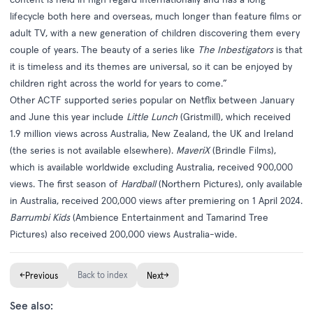
lifecycle both here and overseas, much longer than feature films or
adult TV, with a new generation of children discovering them every
couple of years. The beauty of a series like
The Inbestigators
is that
it is timeless and its themes are universal, so it can be enjoyed by
children right across the world for years to come.”
Other ACTF supported series popular on Netflix between January
and June this year include
Little Lunch
(Gristmill), which received
1.9 million views across Australia, New Zealand, the UK and Ireland
(the series is not available elsewhere).
MaveriX
(Brindle Films),
which is available worldwide excluding Australia, received 900,000
views. The first season of
Hardball
(Northern Pictures), only available
in Australia, received 200,000 views after premiering on 1 April 2024.
Barrumbi Kids
(Ambience Entertainment and Tamarind Tree
Pictures) also received 200,000 views Australia-wide.
←
Back to index
→
Previous
Next
See also: