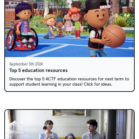
September 5th 2024
Top 5 education resources
Discover the top 5 ACTF education resources for next term to
support student learning in your class! Click for ideas.