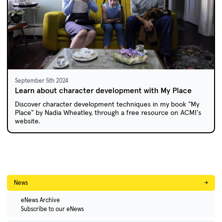
September 5th 2024
Learn about character development with My Place
Discover character development techniques in my book "My
Place" by Nadia Wheatley, through a free resource on ACMI's
website.
News
→
eNews Archive
Subscribe to our eNews