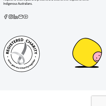
Indigenous Australians.