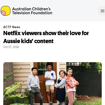
ACTF
O
ACTF News
Netflix viewers show their love for
Aussie kids’ content
Oct 07, 2024