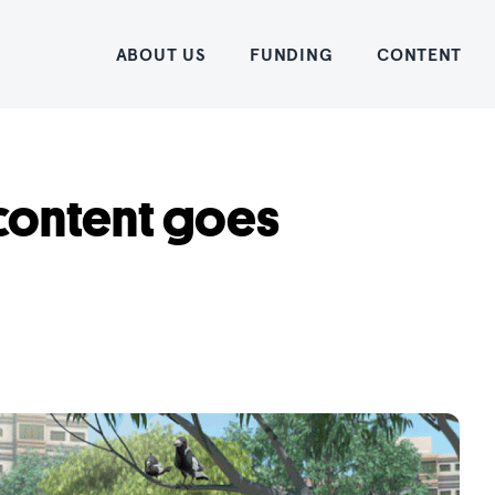
Home
ABOUT US
FUNDING
CONTENT
 content goes