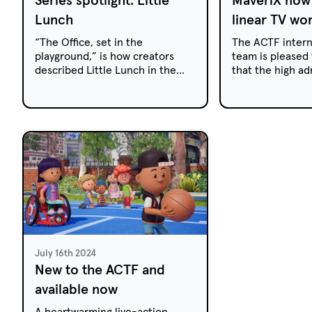
Lunch
linear TV wo
“The Office, set in the
The ACTF intern
playground,” is how creators
team is pleased
described Little Lunch in the
that the high ad
lead up to its launch. A heart-
action series Ma
warming series that takes place
available for acq
during the 15-minute primary
linea...
school morning tea break, Little
Lunch broke new ground by
using mockumentary format in
Australian children's television
for the first time.
July 16th 2024
New to the ACTF and
available now
A heartwarming live-action