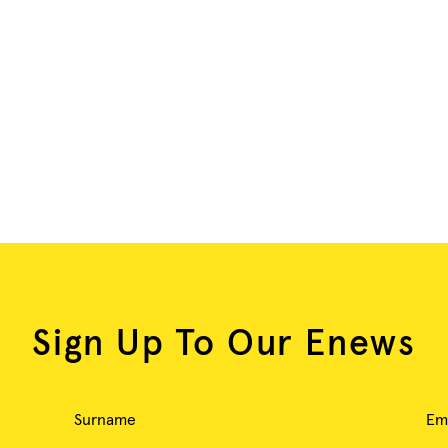
Sign Up To Our Enews
Surname
Em