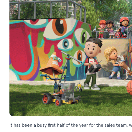
It has been a busy first half of the year for the sales tea