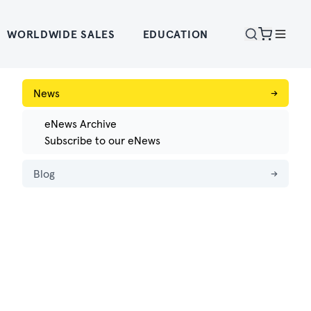
WORLDWIDE SALES
EDUCATION
News
→
eNews Archive
Subscribe to our eNews
Blog
→