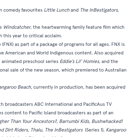
on comedy favourites
Little Lunch
and
The InBestigators,
e
Windcatcher
, the heartwarming family feature film which
this year to critical acclaim.
(FNX) as part of a package of programs for all ages. FNX is
ive American and World Indigenous content. Also acquired
,
animated preschool series
Eddie’s Lil’ Homies,
and the
ational sale of the new season, which premiered to Australian
angaroo Beach,
currently in production, has been acquired
 with broadcasters ABC International and PacificAus TV
s content to Pacific Island broadcasters as part of an
gher Than Your Ancestors?, Barrumbi Kids, Bushwhacked!
d Dirt Riders, Thalu, The InBestigators
(Series 1),
Kangaroo