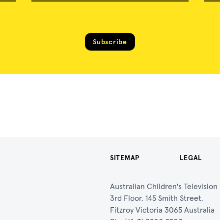
Subscribe
SITEMAP
LEGAL
Australian Children's Televisio
3rd Floor, 145 Smith Street,
Fitzroy Victoria 3065 Australia