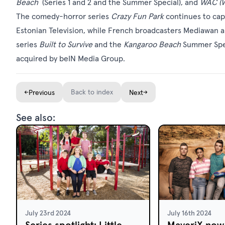
Beach
(Series 1 and 2 and the Summer Special), and
WAC (W
The comedy-horror series
Crazy Fun Park
continues to ca
Estonian Television, while French broadcasters Mediawan
series
Built to Survive
and the
Kangaroo Beach
Summer Speci
acquired by beIN Media Group.
←
Back to index
→
Previous
Next
See also:
July 23rd 2024
July 16th 2024
Series spotlight: Little
MaveriX now 