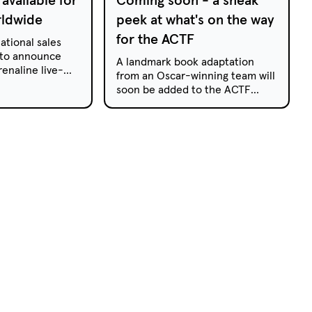
rldwide
peek at what's on the way
for the ACTF
ational sales
 to announce
A landmark book adaptation
renaline live-
from an Oscar-winning team will
veriX is now
soon be added to the ACTF
uisition by
catalogue, while a brand-new
season of a beloved preschool
animat...