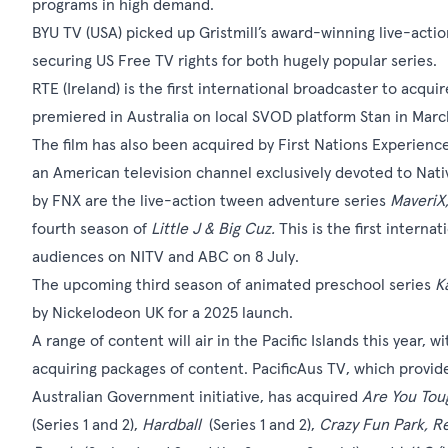
programs in high demand.
BYU TV (USA) picked up Gristmill’s award-winning live-acti
securing US Free TV rights for both hugely popular series.
RTE (Ireland) is the first international broadcaster to acquir
premiered in Australia on local SVOD platform Stan in March 
The film has also been acquired by First Nations Experience 
an American television channel exclusively devoted to Nat
by FNX are the live-action tween adventure series
MaveriX
fourth season of
Little J & Big Cuz.
This is the first intern
audiences on NITV and ABC on 8 July.
The upcoming third season of animated preschool series
K
by Nickelodeon UK for a 2025 launch.
A range of content will air in the Pacific Islands this year,
acquiring packages of content. PacificAus TV, which provide
Australian Government initiative, has acquired
Are You Tou
(Series 1 and 2),
Hardball
(Series 1 and 2),
Crazy Fun Park, Re