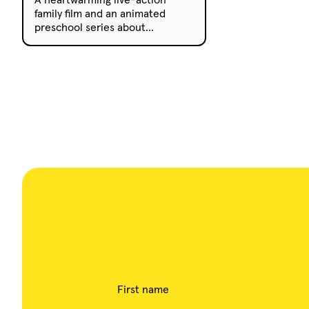
family film and an animated
preschool series about
friendship and kindness are now
available to acquire from the
growing AC...
First name