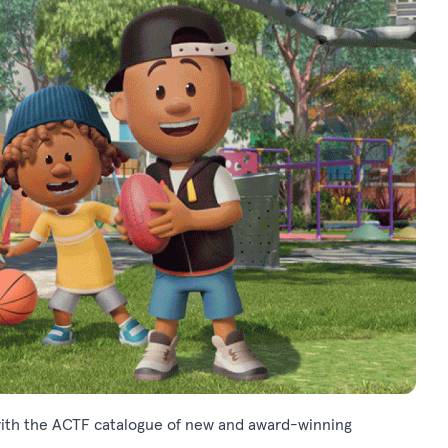
m, with the ACTF catalogue of new and award-winning