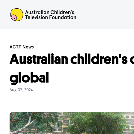
ACTF
ACTF News
Australian children's
global
Aug 02, 2024