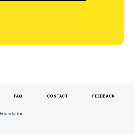
FAQ
CONTACT
FEEDBACK
n Foundation