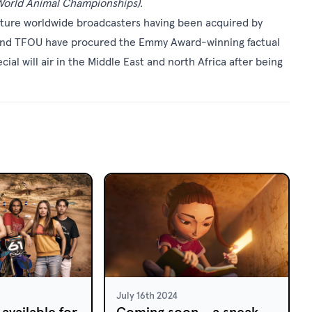
orld Animal Championships).
pture worldwide broadcasters having been acquired by
 and TFOU have procured the Emmy Award-winning factual
al will air in the Middle East and north Africa after being
July 16th 2024
available for
Coming soon - a sneak