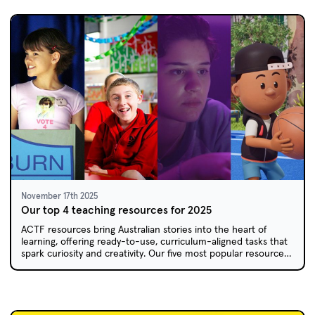
November 17th 2025
Our top 4 teaching resources for 2025
ACTF resources bring Australian stories into the heart of
learning, offering ready-to-use, curriculum-aligned tasks that
spark curiosity and creativity. Our five most popular resources
for 2025 have something for every year level. Bookmark this
list for 2026 lesson planning!