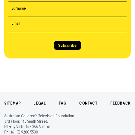
Surname
Email
Subscribe
SITEMAP
LEGAL
FAQ
CONTACT
FEEDBACK
Australian Children's Television Foundation
3rd Floor, 145 Smith Street,
Fitzroy Victoria 3065 Australia
Ph :
(61-3) 9200 5500