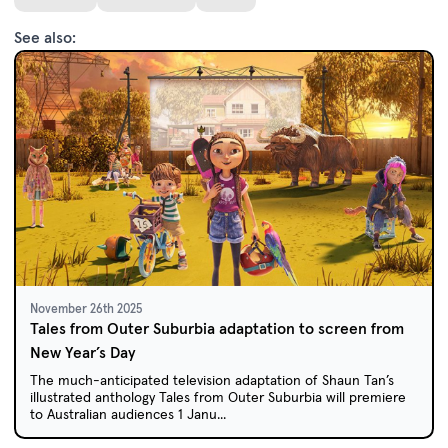
See also:
November 26th 2025
Tales from Outer Suburbia adaptation to screen from
New Year’s Day
The much-anticipated television adaptation of Shaun Tan’s
illustrated anthology Tales from Outer Suburbia will premiere
to Australian audiences 1 Janu...