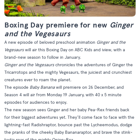
Boxing Day premiere for new
Ginger
and the Vegesaurs
A new episode of beloved preschool animation
Ginger and the
Vegesaurs
will air this Boxing Day on ABC Kids and iview, with a
brand-new season to follow in January.
Ginger and the Vegesaurs
chronicles the adventures of Ginger the
Tricarrotops and the mighty Vegesaurs, the juiciest and crunchiest
creatures ever to roam the planet.
The episode
Baby Banana
will premiere on 26 December, and
Season 4 will air from Monday 19 January, with 40 x 5 minute
episodes for audiences to enjoy.
The new season sees
Ginger and her baby Pea-Rex friends back
for their biggest adventures yet. They’ll come face to face with the
lightning-fast Radishraptor, bounce past the Lycheemodus, dodge
the pranks of the cheeky Baby Bananaraptor, and brave the stink-
tastic roar of the mighty Onion-Rex.