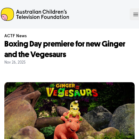
ACTF
O
ACTF News
Boxing Day premiere for new Ginger
and the Vegesaurs
Nov 26, 2025