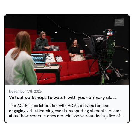
November 17th 2025
Virtual workshops to watch with your primary class
The ACTF, in collaboration with ACMI, delivers fun and
engaging virtual learning events, supporting students to learn
about how screen stories are told. We’ve rounded up five of
our past workshops which are now available on demand via
the ACTF Education website.