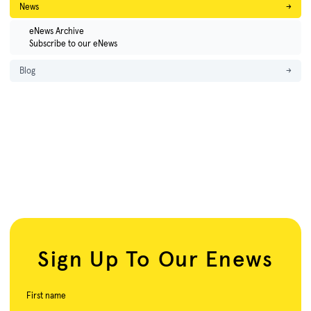
News
→
eNews Archive
Subscribe to our eNews
Blog
→
Sign Up To Our Enews
First name