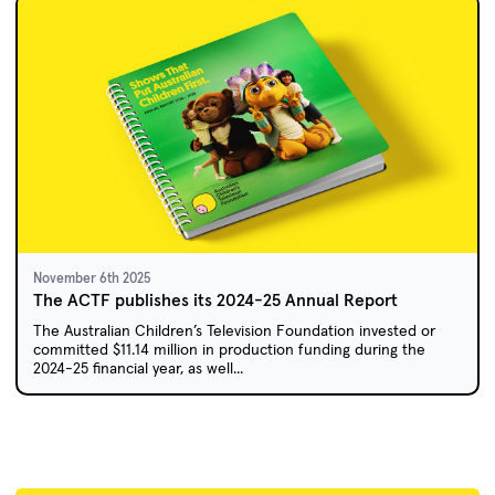
November 6th 2025
The ACTF publishes its 2024-25 Annual Report
The Australian Children’s Television Foundation invested or
committed $11.14 million in production funding during the
2024-25 financial year, as well...