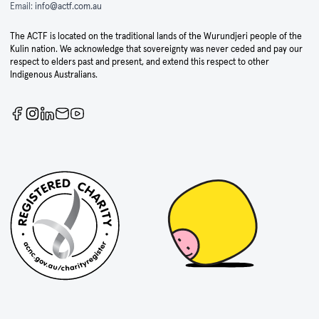
Email:
info@actf.com.au
The ACTF is located on the traditional lands of the Wurundjeri people of the
Kulin nation. We acknowledge that sovereignty was never ceded and pay our
respect to elders past and present, and extend this respect to other
Indigenous Australians.