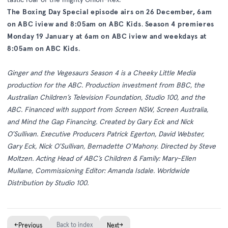
The Boxing Day Special episode airs on 26 December, 6am
on ABC iview and 8:05am on ABC Kids
.
Season 4 premieres
Monday 19 January at 6am on ABC iview and weekdays at
8:05am on ABC Kids
.
Ginger and the Vegesaurs Season 4 is a Cheeky Little Media
production for the ABC. Production investment from BBC, the
Australian Children’s Television Foundation, Studio 100, and the
ABC. Financed with support from Screen NSW, Screen Australia,
and Mind the Gap Financing. Created by Gary Eck and Nick
O'Sullivan. Executive Producers Patrick Egerton, David Webster,
Gary Eck, Nick O'Sullivan, Bernadette O’Mahony. Directed by Steve
Moltzen. Acting Head of ABC’s Children & Family: Mary-Ellen
Mullane, Commissioning Editor: Amanda Isdale. Worldwide
Distribution by Studio 100.
←
Back to index
→
Previous
Next