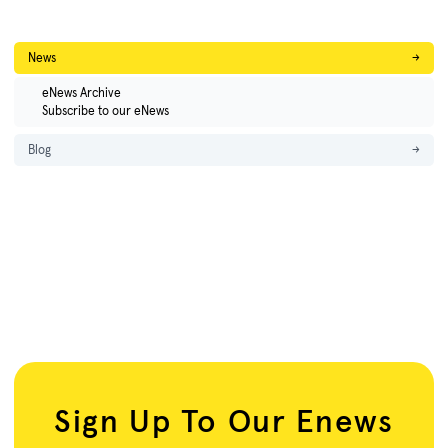
News
→
eNews Archive
Subscribe to our eNews
Blog
→
Sign Up To Our Enews