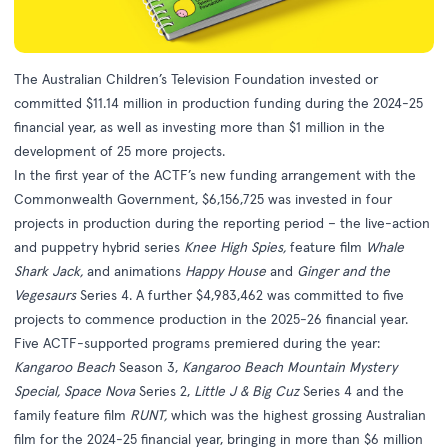
The Australian Children’s Television Foundation invested or
committed $11.14 million in production funding during the 2024-25
financial year, as well as investing more than $1 million in the
development of 25 more projects.
In the first year of the ACTF’s new funding arrangement with the
Commonwealth Government,
$6,156,725 was invested in four
projects in production during the reporting period – the live-action
and puppetry hybrid series
Knee High Spies,
feature film
Whale
Shark Jack,
and animations
Happy House
and
Ginger and the
Vegesaurs
Series 4. A further $4,983,462 was committed to five
projects to commence production in the 2025-26 financial year.
Five ACTF-supported programs premiered during the year:
Kangaroo Beach
Season 3,
Kangaroo Beach Mountain Mystery
Special, Space Nova
Series 2,
Little J & Big Cuz
Series 4 and the
family feature film
RUNT,
which was the highest grossing Australian
film for the 2024-25 financial year, bringing in more than $6 million