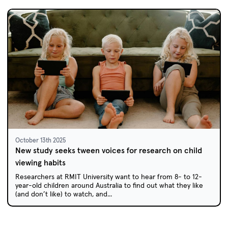
October 13th 2025
New study seeks tween voices for research on child
viewing habits
Researchers at RMIT University want to hear from 8- to 12-
year-old children around Australia to find out what they like
(and don’t like) to watch, and...