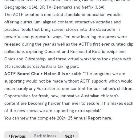
Geographic (USA), DR TV (Denmark) and Netflix (USA).
The ACTF created a dedicated standalone education website
offering curriculum-aligned content, interactive activities and
practical tools that bring screen stories into the classroom in
powerful and purposeful ways. Ten new learning resources were
released during the year as well as the ACTF’s first ever curated clip
collections exploring Consent and Respectful Relationships and
Civics and Citizenship, and three virtual workshops took place with
315 schools across Australia taking part.
ACTF Board Chair Helen Silver said:
“The programs we are
supporting would not be made without ACTF support, which would
mean barely any Australian screen content for our nation’s children.
Opportunities for fresh, new, innovative Australian children’s
content are becoming harder than ever to secure. This makes each
of the new shows we are supporting extra special.”
You can view the complete 2024-25 Annual Report
here
.
←
Back to index
→
Previous
Next