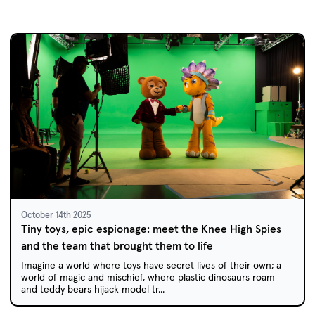
October 14th 2025
Tiny toys, epic espionage: meet the Knee High Spies
and the team that brought them to life
Imagine a world where toys have secret lives of their own; a
world of magic and mischief, where plastic dinosaurs roam
and teddy bears hijack model tr...