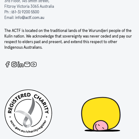
3rd Floor, 145 Smith Street,
Fitzroy Victoria 3065 Australia
Ph :
(61-3) 9200 5500
Email:
info@actf.com.au
The ACTF is located on the traditional lands of the Wurundjeri people of the
Kulin nation. We acknowledge that sovereignty was never ceded and pay our
respect to elders past and present, and extend this respect to other
Indigenous Australians.