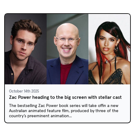
October 14th 2025
Zac Power heading to the big screen with stellar cast
The bestselling Zac Power book series will take offin a new
Australian animated feature film, produced by three of the
country’s preeminent animation...