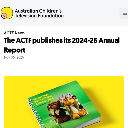
ACTF
O
ACTF News
The ACTF publishes its 2024-25 Annual
Report
Nov 06, 2025