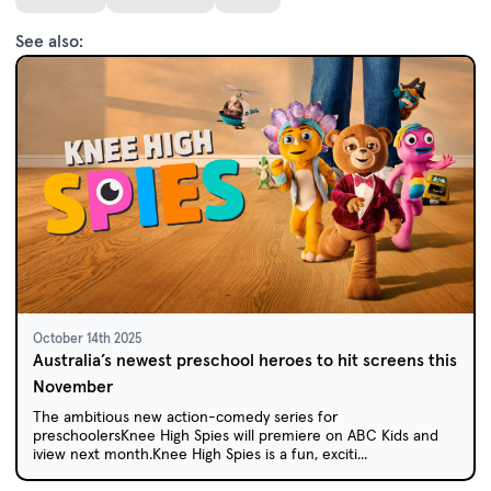
See also:
October 14th 2025
Australia’s newest preschool heroes to hit screens this
November
The ambitious new action-comedy series for
preschoolersKnee High Spies will premiere on ABC Kids and
iview next month.Knee High Spies is a fun, exciti...