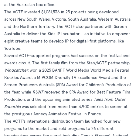
at the Australian box office.
The ACTF invested $1,081,536 in 25 projects being developed
across New South Wales, Victoria, South Australia, Western Australia
and the Northern Territory. The ACTF also partnered with Screen
Australia to deliver the Kids IP Incubator – an initiative to empower
eight creative teams to develop IP for digital-first platforms, like
YouTube.
Several ACTF-supported programs had success on the festival and
awards circuit. The first family film from the Stan/ACTF partnership,
Windcatcher,
won a 2025 BANFF World Media World Media Festival
Rockies Award, a MIPCOM Diversify TV Excellence Award and the
Screen Producers Australia (SPA) Award for Children’s Production of
the Year, while
RUNT
received the SPA Award for Best Feature Film
Production, and the upcoming animated series
Tales from Outer
Suburbia
was selected from more than 3,900 entries to screen at
the prestigious Annecy Animation Festival in France.
The ACTF’s international distribution team launched four new
programs to the market and sold programs to 26 different
broadcasters across the world, including Canal+ (France), National