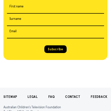
First name
Surname
Email
Subscribe
SITEMAP
LEGAL
FAQ
CONTACT
FEEDBACK
Australian Children's Television Foundation