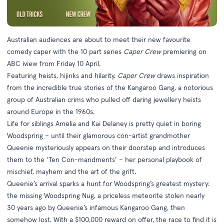
Australian audiences are about to meet their new favourite
comedy caper with the 10 part series
Caper Crew
premiering on
ABC iview from Friday 10 April.
Featuring heists, hijinks and hilarity,
Caper Crew
draws inspiration
from the incredible true stories of the Kangaroo Gang, a notorious
group of Australian crims who pulled off daring jewellery heists
around Europe in the 1960s.
Life for siblings Amelia and Kai Delaney is pretty quiet in boring
Woodspring – until their glamorous con-artist grandmother
Queenie mysteriously appears on their doorstep and introduces
them to the ‘Ten Con-mandments’ – her personal playbook of
mischief, mayhem and the art of the grift.
Queenie’s arrival sparks a hunt for Woodspring’s greatest mystery:
the missing Woodspring Nug, a priceless meteorite stolen nearly
30 years ago by Queenie’s infamous Kangaroo Gang, then
somehow lost. With a $100,000 reward on offer, the race to find it is