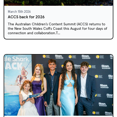
March 15th 2026
ACCS back for 2026
The Australian Children’s Content Summit (ACCS) returns to
the New South Wales Coffs Coast this August for four days of
connection and collaboration.T...