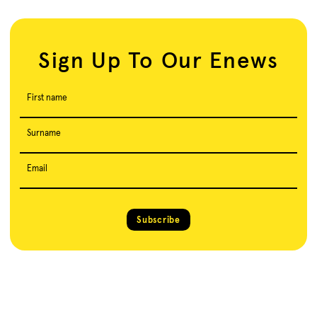
Sign Up To Our Enews
First name
Surname
Email
Subscribe