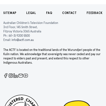
SITEMAP
LEGAL
FAQ
CONTACT
FEEDBACK
Australian Children's Television Foundation
3rd Floor, 145 Smith Street,
Fitzroy Victoria 3065 Australia
Ph :
(61-3) 9200 5500
Email:
info@actf.com.au
The ACTF is located on the traditional lands of the Wurundjeri people of the
Kulin nation. We acknowledge that sovereignty was never ceded and pay our
respect to elders past and present, and extend this respect to other
Indigenous Australians.