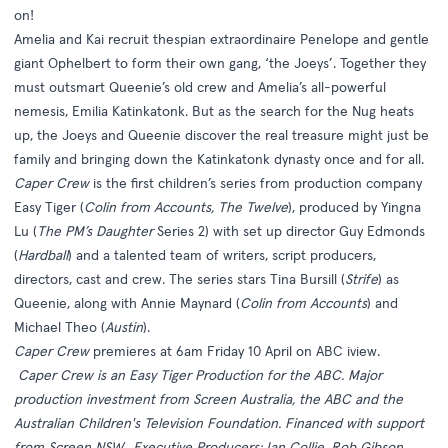
on!
Amelia and Kai recruit thespian extraordinaire Penelope and gentle
giant Ophelbert to form their own gang, ‘the Joeys’. Together they
must outsmart Queenie’s old crew and Amelia’s all-powerful
nemesis, Emilia Katinkatonk. But as the search for the Nug heats
up, the Joeys and Queenie discover the real treasure might just be
family and bringing down the Katinkatonk dynasty once and for all.
Caper Crew
is the first children’s series from production company
Easy Tiger (
Colin from Accounts, The Twelve
), produced by Yingna
Lu (
The PM’s Daughter
Series 2) with set up director Guy Edmonds
(
Hardball
) and a talented team of writers, script producers,
directors, cast and crew. The series stars Tina Bursill (
Strife
) as
Queenie, along with Annie Maynard (
Colin from Accounts
) and
Michael Theo (
Austin
).
Caper Crew
premieres at 6am Friday 10 April on ABC iview.
Caper Crew is an Easy Tiger Production for the ABC. Major
production investment from Screen Australia, the ABC and the
Australian Children's Television Foundation. Financed with support
from Screen NSW.
Executive Producers: Ian Collie, Rob Gibson,