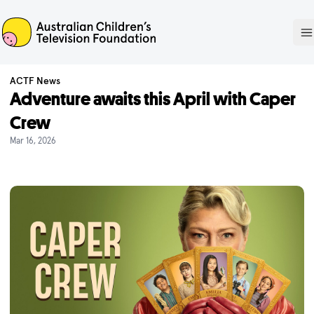
ACTF
O
ACTF News
Adventure awaits this April with Caper
Crew
Mar 16, 2026