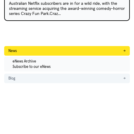
Australian Netflix subscribers are in for a wild ride, with the
streaming service acquiring the award-winning comedy-horror
series Crazy Fun Park.Craz...
News
→
eNews Archive
Subscribe to our eNews
Blog
→