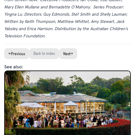
Mary Ellen Mullane and Bernadette O’Mahony.
Series Producer:
Yingna Lu. Directors: Guy Edmonds, Stef Smith and Shelly Lauman;
Written by Keith Thompson, Matthew Whittet, Amy Stewart, Jack
Yabsley and Erica Harrison. Distribution by the Australian Children’s
Television Foundation.
←
Back to index
→
Previous
Next
See also: