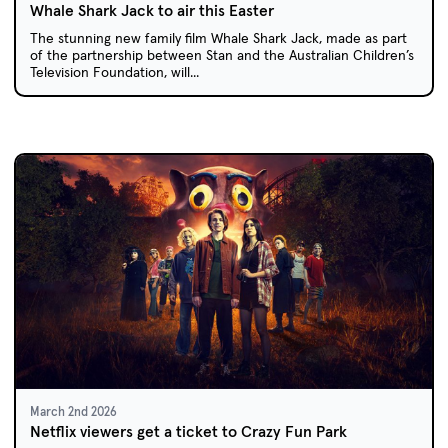
Whale Shark Jack to air this Easter
The stunning new family film Whale Shark Jack, made as part
of the partnership between Stan and the Australian Children’s
Television Foundation, will...
March 2nd 2026
Netflix viewers get a ticket to Crazy Fun Park