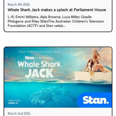
March 4th 2026
Whale Shark Jack makes a splash at Parliament House
L-R: Emmi Williams, Alyla Browne, Luca Miller, Giselle
Philogene and Riley StilesThe Australian Children’s Television
Foundation (ACTF) and Stan celeb...
March 2nd 2026