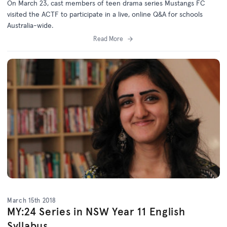
On March 23, cast members of teen drama series Mustangs FC
visited the ACTF to participate in a live, online Q&A for schools
Australia-wide.
Read More
March 15th 2018
MY:24 Series in NSW Year 11 English
Syllabus