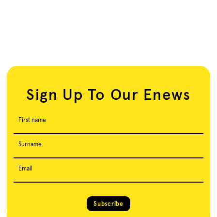
Sign Up To Our Enews
First name
Surname
Email
Subscribe