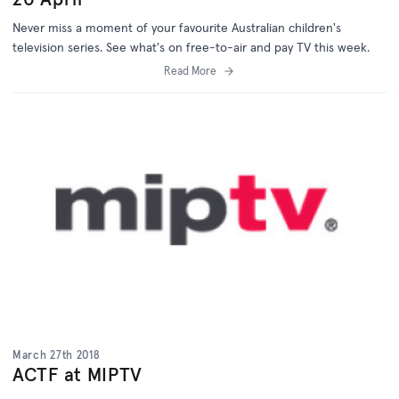
Never miss a moment of your favourite Australian children's
television series. See what's on free-to-air and pay TV this week.
Read More
March 27th 2018
ACTF at MIPTV