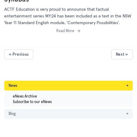
ACTF Education is very proud to announce that factual
entertainment series MY:24 has been included as a text in the NSW
Year 11 Standard English module, 'Contemporary Possibilities'.
Read More
« Previous
Next »
News
→
eNews Archive
Subscribe to our eNews
Blog
→