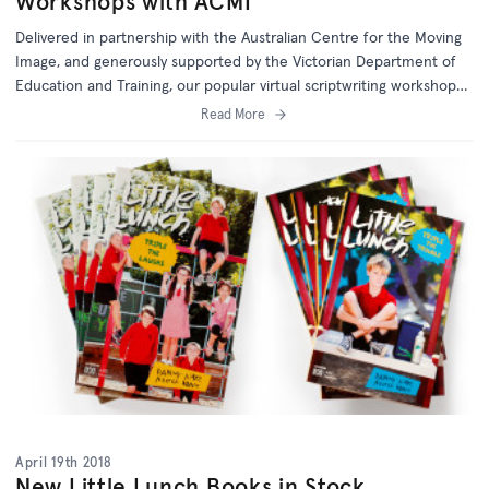
Workshops with ACMI
Delivered in partnership with the Australian Centre for the Moving
Image, and generously supported by the Victorian Department of
Education and Training, our popular virtual scriptwriting workshops
are aimed at Year 5 and 6 students.
Read More
April 19th 2018
New Little Lunch Books in Stock