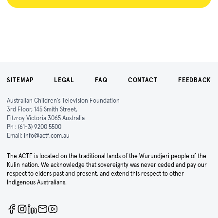
SITEMAP
LEGAL
FAQ
CONTACT
FEEDBACK
Australian Children's Television Foundation
3rd Floor, 145 Smith Street,
Fitzroy Victoria 3065 Australia
Ph :
(61-3) 9200 5500
Email:
info@actf.com.au
The ACTF is located on the traditional lands of the Wurundjeri people of the
Kulin nation. We acknowledge that sovereignty was never ceded and pay our
respect to elders past and present, and extend this respect to other
Indigenous Australians.