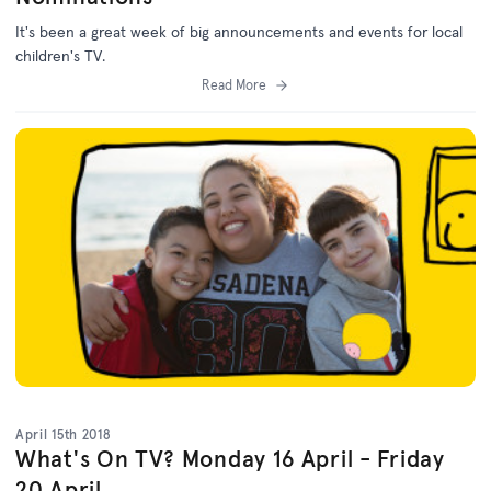
It's been a great week of big announcements and events for local
children's TV.
Read More
April 15th 2018
What's On TV? Monday 16 April - Friday
20 April