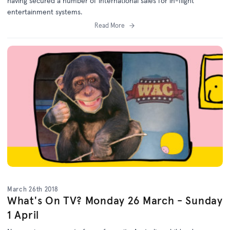
having secured a number of international sales for in-flight
entertainment systems.
Read More
March 26th 2018
What's On TV? Monday 26 March - Sunday
1 April