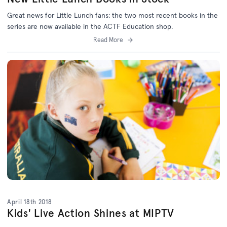
Great news for Little Lunch fans: the two most recent books in the
series are now available in the ACTF Education shop.
Read More
April 18th 2018
Kids' Live Action Shines at MIPTV