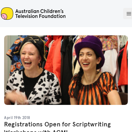
ACTF
O
April 19th 2018
Registrations Open for Scriptwriting