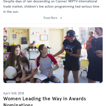
Despite days of rain descending on Cannes' MIPTV international
trade market, children's live action programming had serious time
in the sun.
Read More
April 16th 2018
Women Leading the Way in Awards
Nominations