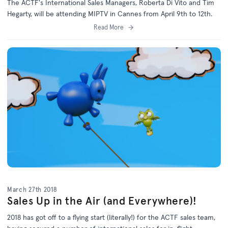
The ACTF's International Sales Managers, Roberta Di Vito and Tim
Hegarty, will be attending MIPTV in Cannes from April 9th to 12th.
Read More
March 27th 2018
Sales Up in the Air (and Everywhere)!
2018 has got off to a flying start (literally!) for the ACTF sales team,