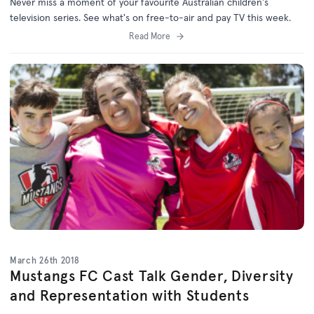
Never miss a moment of your favourite Australian children's
television series. See what's on free-to-air and pay TV this week.
Read More
March 26th 2018
Mustangs FC Cast Talk Gender, Diversity
and Representation with Students