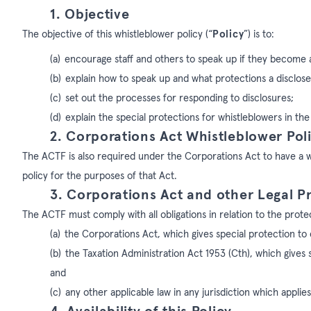
1. Objective
The objective of this whistleblower policy (“
Policy
”) is to:
(a)
encourage staff and others to speak up if they become
(b)
explain how to speak up and what protections a discloser
(c)
set out the processes for responding to disclosures;
(d)
explain the special protections for whistleblowers in th
2. Corporations Act Whistleblower Pol
The ACTF is also required under the Corporations Act to have a wh
policy for the purposes of that Act.
3. Corporations Act and other Legal P
The ACTF must comply with all obligations in relation to the prote
(a)
the Corporations Act, which gives special protection to 
(b)
the Taxation Administration Act 1953 (Cth), which gives 
and
(c)
any other applicable law in any jurisdiction which applie