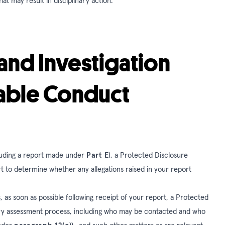
hat may result in disciplinary action.
and Investigation
table Conduct
ncluding a report made under
Part E
), a Protected Disclosure
t to determine whether any allegations raised in your report
 as soon as possible following receipt of your report, a Protected
inary assessment process, including who may be contacted and who