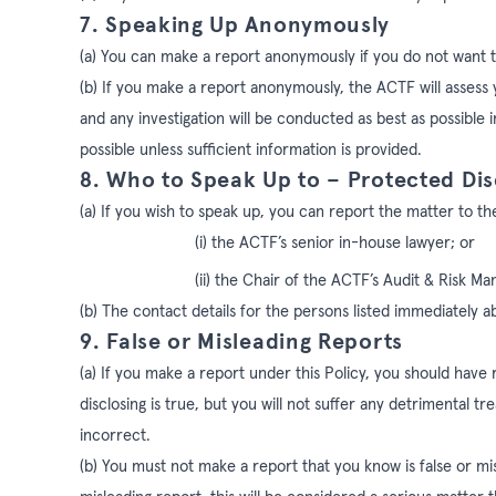
7. Speaking Up Anonymously
(a) You can make a report anonymously if you do not want t
(b) If you make a report anonymously, the ACTF will assess 
and
any investigation will be conducted as best as possible
possible unless sufficient information is provided.
8. Who to Speak Up to – Protected Dis
(a)
If you wish to speak up, you can report the matter to th
(i) the ACTF’s senior in-house lawyer; or
(ii) the Chair of the ACTF’s Audit & Risk
(b) The contact details for the persons listed immediately a
9. False or Misleading Reports
(a) If you make a report under this Policy, you should have
disclosing is true, but you will not suffer any detrimental t
incorrect.
(b) You must not make a report that you know is false or mis