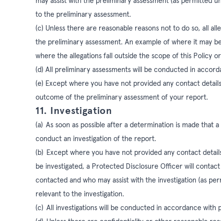
may assist with the preliminary assessment (as permitted 
to the preliminary assessment.
(c) Unless there are reasonable reasons not to do so, all alle
the preliminary assessment. An example of where it may be r
where the allegations fall outside the scope of this Policy or
(d)
All preliminary assessments will be conducted in accor
(e) Except where you have not provided any contact details
outcome of the preliminary assessment of your report.
11. Investigation
(a)
As soon as possible after a determination is made that a 
conduct an investigation of the report.
(b)
Except where you have not provided any contact details,
be investigated, a Protected Disclosure Officer will contac
contacted and who may assist with the investigation (as pe
relevant to the investigation.
(c)
All investigations will be conducted in accordance with 