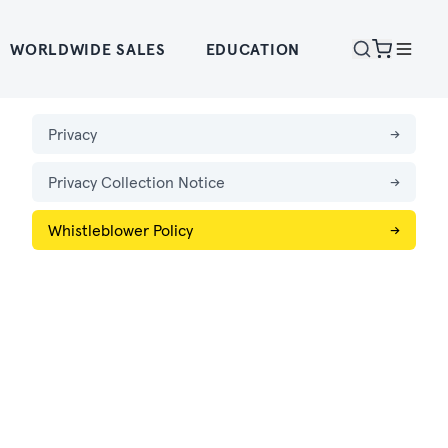
WORLDWIDE SALES
EDUCATION
Privacy
→
Privacy Collection Notice
→
Whistleblower Policy
→