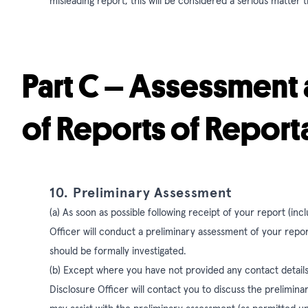
misleading report, this will be considered a serious matter t
Part C – Assessment 
of Reports of Repor
10. Preliminary Assessment
(a) As soon as possible following receipt of your report (i
Officer will conduct a preliminary assessment of your repor
should be formally investigated.
(b) Except where you have not provided any contact details,
Disclosure Officer will contact you to discuss the prelim