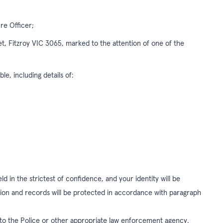
re Officer;
eet, Fitzroy VIC 3065, marked to the attention of one of the
le, including details of:
d in the strictest of confidence, and your identity will be
tion and records will be protected in accordance with paragraph
 to the Police or other appropriate law enforcement agency.