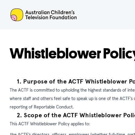
ACTF
Whistleblower Polic
1.
Purpose of the ACTF Whistleblower Po
The ACTF is committed to upholding the highest standards of inte
where staff and others feel safe to speak up is one of the ACTF’
reporting of Reportable Conduct.
2.
Scope of the ACTF
Whistleblower Poli
This ACTF Whistleblower Policy applies to:
the ACTF’s directors, officers, employees (whether full-time, par