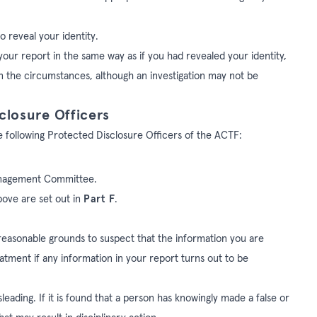
o reveal your identity.
your report in the same way as if you had revealed your identity,
 in the circumstances, although an investigation may not be
closure Officers
e following Protected Disclosure Officers of the ACTF:
 Management Committee.
bove are set out in
Part F
.
 reasonable grounds to suspect that the information you are
reatment if any information in your report turns out to be
leading. If it is found that a person has knowingly made a false or