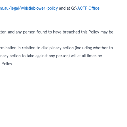
om.au/legal/whistleblower-policy
and at G:\
ACTF Office
matter, and any person found to have breached this Policy may be
rmination in relation to disciplinary action (including whether to
nary action to take against any person) will at all times be
 Policy.