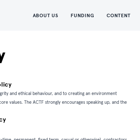
Home
ABOUT US
FUNDING
CONTENT
y
licy
grity and ethical behaviour, and to creating an environment
s core values. The ACTF strongly encourages speaking up, and the
cy
t-time, permanent, fixed term, casual or otherwise), contractors