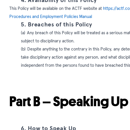
4. Availability of this Policy
This Policy will be available on the ACTF website at
https://actf.c
Procedures and Employment Policies Manual
5. Breaches of this Policy
(a)
Any breach of this Policy will be treated as a serious 
subject to disciplinary action.
(b)
Despite anything to the contrary in this Policy, any dete
take disciplinary action against any person, and what discipli
independent from the persons found to have breached this
Part B – Speaking Up
6. How to Speak Up