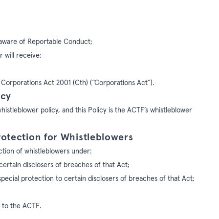
 aware of Reportable Conduct;
 will receive;
e Corporations Act 2001 (Cth) (“Corporations Act”).
icy
istleblower policy, and this Policy is the ACTF’s whistleblower
rotection for Whistleblowers
ction of whistleblowers under:
certain disclosers of breaches of that Act;
special protection to certain disclosers of breaches of that Act;
s to the ACTF.