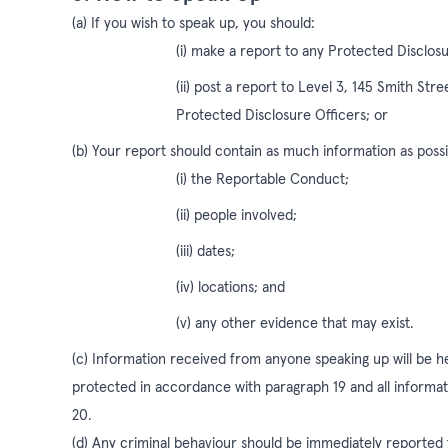
(a) If you wish to speak up, you should:
(i) make a report to any Protected Disclosu
(ii) post a report to Level 3, 145 Smith Str
Protected Disclosure Officers; or
(b) Your report should contain as much information as possib
(i) the Reportable Conduct;
(ii) people involved;
(iii) dates;
(iv) locations; and
(v) any other evidence that may exist.
(c) Information received from anyone speaking up will be hel
protected in accordance with paragraph 19 and all informa
20.
(d) Any criminal behaviour should be immediately reported