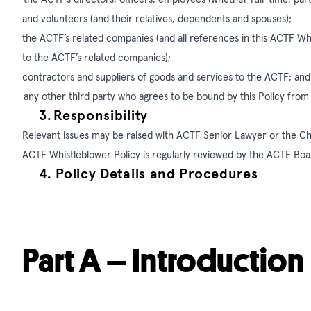
and volunteers (and their relatives, dependents and spouses);
the ACTF’s related companies (and all references in this ACTF W
to the ACTF’s related companies);
contractors and suppliers of goods and services to the ACTF; and
any other third party who agrees to be bound by this Policy from
3.
Responsibility
Relevant issues may be raised with ACTF Senior Lawyer or the C
ACTF Whistleblower Policy is regularly reviewed by the ACTF Bo
4.
Policy Details and Procedures
Part A – Introduction