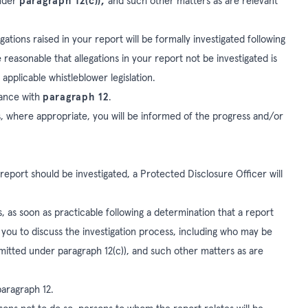
under
paragraph 12(c)),
and such other matters as are relevant
gations raised in your report will be formally investigated following
easonable that allegations in your report not be investigated is
 applicable whistleblower legislation.
dance with
paragraph 12
.
, where appropriate, you will be informed of the progress and/or
report should be investigated, a Protected Disclosure Officer will
 as soon as practicable following a determination that a report
t you to discuss the investigation process, including who may be
rmitted under paragraph 12(c)), and such other matters as are
paragraph 12.