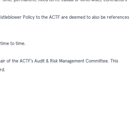
histleblower Policy to the ACTF are deemed to also be references
 time to time.
hair of the ACTF’s Audit & Risk Management Committee. This
ard.