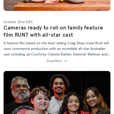
October 23rd 2023
Cameras ready to roll on family feature
film RUNT with all-star cast
A feature film based on the best-selling Craig Silvey novel Runt will
soon commence production with an incredible all-star Australian
cast including Jai Courtney, Celeste Barber, Deborah Mailman and
Jack Thompson.
Read More