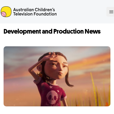
ACTF
O
Development and Production News