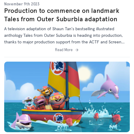
November 9th 2023
Production to commence on landmark
Tales from Outer Suburbia adaptation
A television adaptation of Shaun Tan's bestselling illustrated
anthology Tales from Outer Suburbia is heading into production,
thanks to major production support from the ACTF and Screen
Australia in association with the ABC.
Read More