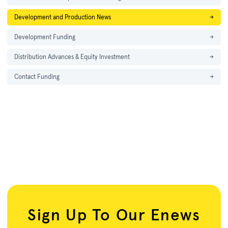
Development and Production News
→
Development Funding
→
Distribution Advances & Equity Investment
→
Contact Funding
→
Sign Up To Our Enews