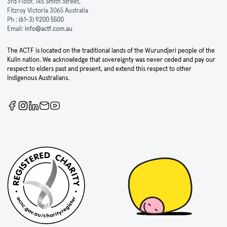
3rd Floor, 145 Smith Street,
Fitzroy Victoria 3065 Australia
Ph :
(61-3) 9200 5500
Email:
info@actf.com.au
The ACTF is located on the traditional lands of the Wurundjeri people of the
Kulin nation. We acknowledge that sovereignty was never ceded and pay our
respect to elders past and present, and extend this respect to other
Indigenous Australians.