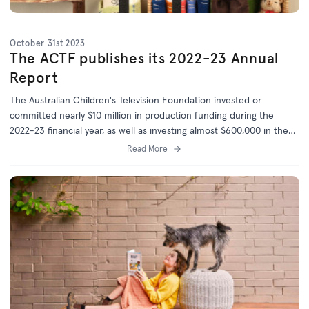
October 31st 2023
The ACTF publishes its 2022-23 Annual
Report
The Australian Children's Television Foundation invested or
committed nearly $10 million in production funding during the
2022-23 financial year, as well as investing almost $600,000 in the
development of 20 new projects.
Read More