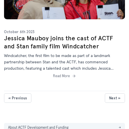
October 6th 2023
Jessica Mauboy joins the cast of ACTF
and Stan family film Windcatcher
Windcatcher, the first film to be made as part of a landmark
partnership between Stan and the ACTF, has commenced
production, featuring a talented cast which includes Jessica
Mauboy.
Read More
« Previous
Next »
About ACTF Development and Funding
→