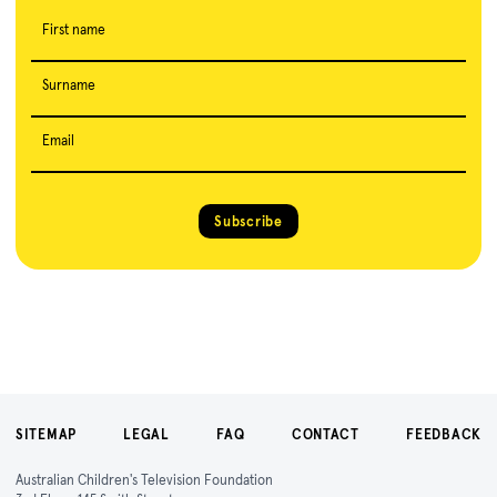
First name
Surname
Email
Subscribe
SITEMAP
LEGAL
FAQ
CONTACT
FEEDBACK
Australian Children's Television Foundation