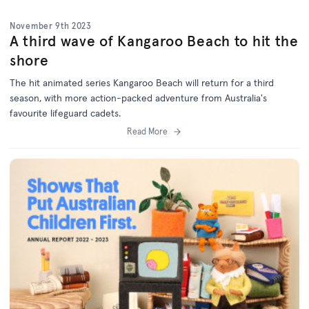
November 9th 2023
A third wave of Kangaroo Beach to hit the
shore
The hit animated series Kangaroo Beach will return for a third
season, with more action-packed adventure from Australia's
favourite lifeguard cadets.
Read More