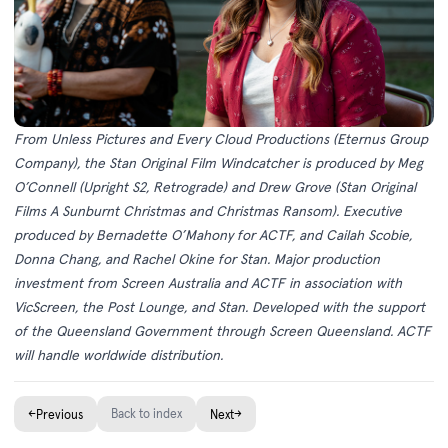
From Unless Pictures and Every Cloud Productions (Eternus Group
Company), the Stan Original Film Windcatcher is produced by Meg
O’Connell (Upright S2, Retrograde) and Drew Grove (Stan Original
Films A Sunburnt Christmas and Christmas Ransom). Executive
produced by Bernadette O’Mahony for ACTF, and Cailah Scobie,
Donna Chang, and Rachel Okine for Stan. Major production
investment from Screen Australia and ACTF in association with
VicScreen, the Post Lounge, and Stan. Developed with the support
of the Queensland Government through Screen Queensland. ACTF
will handle worldwide distribution.
←
Back to index
→
Previous
Next