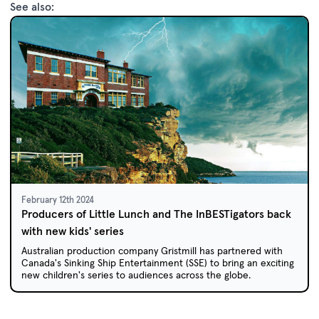
See also:
February 12th 2024
Producers of Little Lunch and The InBESTigators back
with new kids' series
Australian production company Gristmill has partnered with
Canada's Sinking Ship Entertainment (SSE) to bring an exciting
new children's series to audiences across the globe.