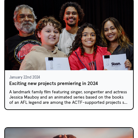
January 22nd 2024
Exciting new projects premiering in 2024
A landmark family film featuring singer, songwriter and actress
Jessica Mauboy and an animated series based on the books
of an AFL legend are among the ACTF-supported projects set
to premiere in 2024.