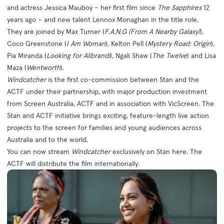
and actress Jessica Mauboy – her first film since
The Sapphires
12
years ago – and new talent Lennox Monaghan in the title role.
They are joined by Max Turner (
F.A.N.G (From A Nearby Galaxy)
),
Coco Greenstone (
I Am Woman
), Kelton Pell (
Mystery Road: Origin
),
Pia Miranda (
Looking for Alibrandi
), Ngali Shaw (
The Twelve
) and Lisa
Maza (
Wentworth
).
Windcatcher
is the first co-commission between Stan and the
ACTF under their partnership, with major production investment
from Screen Australia, ACTF and in association with VicScreen. The
Stan and ACTF initiative brings exciting, feature-length live action
projects to the screen for families and young audiences across
Australia and to the world.
You can now stream
Windcatcher
exclusively on Stan
here
. The
ACTF will distribute the film internationally.