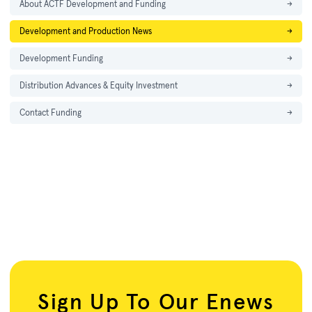
About ACTF Development and Funding
→
Development and Production News
→
Development Funding
→
Distribution Advances & Equity Investment
→
Contact Funding
→
Sign Up To Our Enews