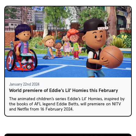
January 22nd 2024
World premiere of Eddie's Lil' Homies this February
The animated children’s series Eddie’s Lil’ Homies, inspired by
the books of AFL legend Eddie Betts, will premiere on NITV
and Netflix from 16 February 2024.