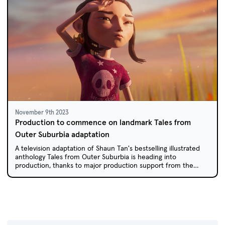
November 9th 2023
Production to commence on landmark Tales from
Outer Suburbia adaptation
A television adaptation of Shaun Tan's bestselling illustrated
anthology Tales from Outer Suburbia is heading into
production, thanks to major production support from the
ACTF and Screen Australia in association with the ABC.