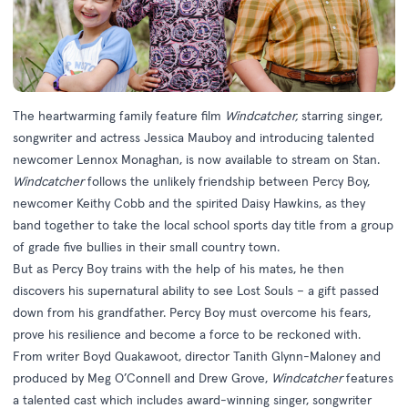
The heartwarming family feature film
Windcatcher,
starring singer,
songwriter and actress Jessica Mauboy and introducing talented
newcomer Lennox Monaghan, is now available to stream on Stan.
Windcatcher
follows the unlikely friendship between Percy Boy,
newcomer Keithy Cobb and the spirited Daisy Hawkins, as they
band together to take the local school sports day title from a group
of grade five bullies in their small country town.
But as Percy Boy trains with the help of his mates, he then
discovers his supernatural ability to see Lost Souls – a gift passed
down from his grandfather. Percy Boy must overcome his fears,
prove his resilience and become a force to be reckoned with.
From writer Boyd Quakawoot, director Tanith Glynn-Maloney and
produced by Meg O’Connell and Drew Grove,
Windcatcher
features
a talented cast which includes award-winning singer, songwriter