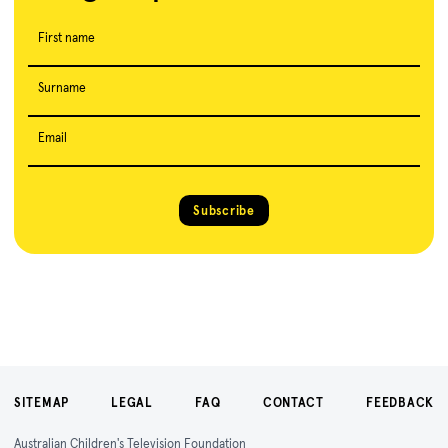
First name
Surname
Email
Subscribe
SITEMAP
LEGAL
FAQ
CONTACT
FEEDBACK
Australian Children's Television Foundation