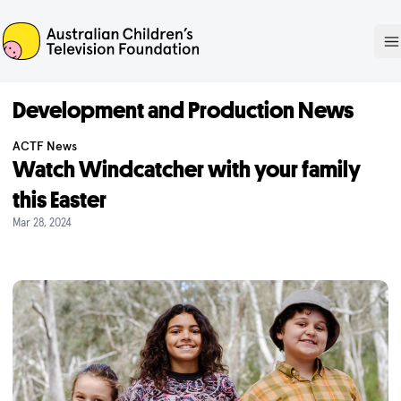
ACTF
O
Development and Production News
ACTF News
Watch Windcatcher with your family
this Easter
Mar 28, 2024