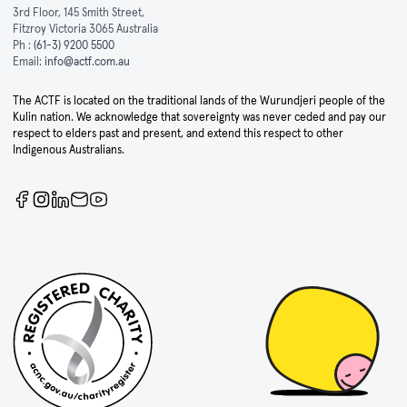
3rd Floor, 145 Smith Street,
Fitzroy Victoria 3065 Australia
Ph :
(61-3) 9200 5500
Email:
info@actf.com.au
The ACTF is located on the traditional lands of the Wurundjeri people of the
Kulin nation. We acknowledge that sovereignty was never ceded and pay our
respect to elders past and present, and extend this respect to other
Indigenous Australians.