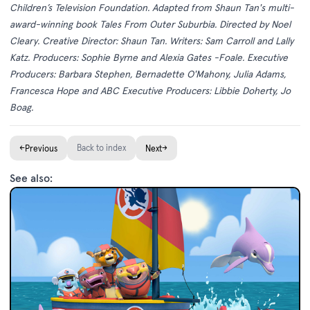
Children’s Television Foundation. Adapted from Shaun Tan's multi-
award-winning book Tales From Outer Suburbia. Directed by Noel
Cleary. Creative Director: Shaun Tan. Writers: Sam Carroll and Lally
Katz. Producers: Sophie Byrne and Alexia Gates -Foale. Executive
Producers: Barbara Stephen, Bernadette O'Mahony, Julia Adams,
Francesca Hope and ABC Executive Producers: Libbie Doherty, Jo
Boag.
←
Back to index
→
Previous
Next
See also: