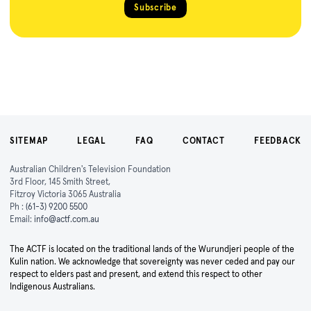
Subscribe
SITEMAP
LEGAL
FAQ
CONTACT
FEEDBACK
Australian Children's Television Foundation
3rd Floor, 145 Smith Street,
Fitzroy Victoria 3065 Australia
Ph :
(61-3) 9200 5500
Email:
info@actf.com.au
The ACTF is located on the traditional lands of the Wurundjeri people of the
Kulin nation. We acknowledge that sovereignty was never ceded and pay our
respect to elders past and present, and extend this respect to other
Indigenous Australians.