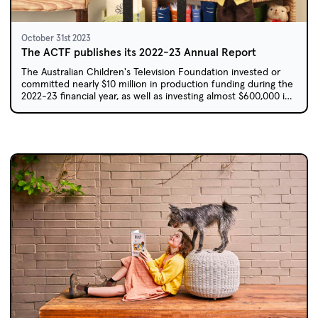
October 31st 2023
The ACTF publishes its 2022-23 Annual Report
The Australian Children's Television Foundation invested or
committed nearly $10 million in production funding during the
2022-23 financial year, as well as investing almost $600,000 in
the development of 20 new projects.