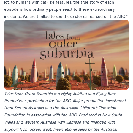
lot, to humans with cat-like features, the true story of each
episode is how ordinary people react to these extraordinary
incidents. We are thrilled to see these stories realised on the ABC.”
Tales from Outer Suburbia is a Highly Spirited and Flying Bark
Productions production for the ABC. Major production investment
from Screen Australia and the Australian Children’s Television
Foundation in association with the ABC. Produced in New South
Wales and Western Australia with Siamese and financed with
support from Screenwest. International sales by the Australian