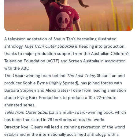
A television adaptation of Shaun Tan’s bestselling illustrated
anthology
Tales from Outer Suburbia
is heading into production,
thanks to major production support from the Australian Children’s
Television Foundation (ACTF) and Screen Australia in association
with the ABC.
The Oscar-winning team behind
The Lost Thing
, Shaun Tan and
producer Sophie Byrne (Highly Spirited), has joined forces with
Barbara Stephen and Alexia Gates-Foale from leading animation
studio Flying Bark Productions to produce a 10 x 22-minute
animated series.
Tales from Outer Suburbia
is a multi-award-winning book, which
has been translated in 28 territories across the world.
Director Noel Cleary will lead a stunning recreation of the world
established in the internationally acclaimed anthology, with a