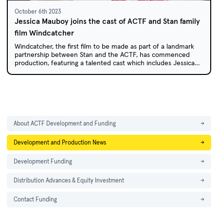
October 6th 2023
Jessica Mauboy joins the cast of ACTF and Stan family
film Windcatcher
Windcatcher, the first film to be made as part of a landmark
partnership between Stan and the ACTF, has commenced
production, featuring a talented cast which includes Jessica
Mauboy.
About ACTF Development and Funding
→
Development and Production News
→
Development Funding
→
Distribution Advances & Equity Investment
→
Contact Funding
→