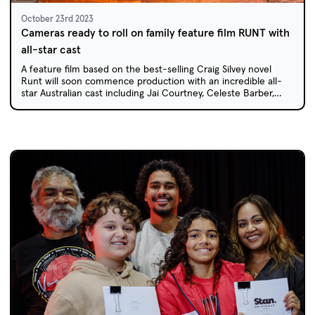
October 23rd 2023
Cameras ready to roll on family feature film RUNT with
all-star cast
A feature film based on the best-selling Craig Silvey novel
Runt will soon commence production with an incredible all-
star Australian cast including Jai Courtney, Celeste Barber,
Deborah Mailman and Jack Thompson.