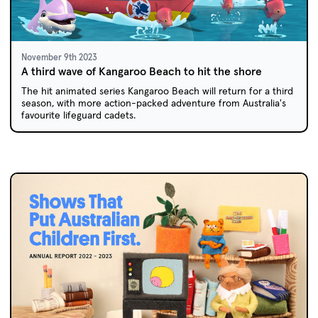
November 9th 2023
A third wave of Kangaroo Beach to hit the shore
The hit animated series Kangaroo Beach will return for a third
season, with more action-packed adventure from Australia's
favourite lifeguard cadets.