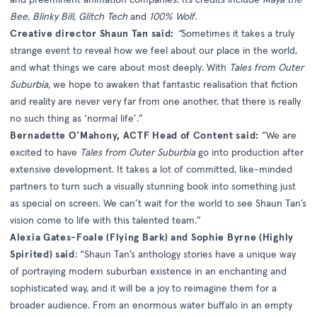
Bee, Blinky Bill, Glitch Tech
and
100% Wolf
.
Creative director Shaun Tan said:
“
Sometimes it takes a truly
strange event to reveal how we feel about our place in the world,
and what things we care about most deeply. With
Tales from Outer
Suburbia,
we hope to awaken that fantastic realisation that fiction
and reality are never very far from one another, that there is really
no such thing as ‘normal life’.”
Bernadette O’Mahony, ACTF Head of Content said:
“We are
excited to have
Tales from Outer Suburbia
go into production after
extensive development. It takes a lot of committed, like-minded
partners to turn such a visually stunning book into something just
as special on screen. We can’t wait for the world to see Shaun Tan’s
vision come to life with this talented team.”
Alexia Gates-Foale (Flying Bark) and Sophie Byrne (Highly
Spirited) said
: “Shaun Tan’s anthology stories have a unique way
of portraying modern suburban existence in an enchanting and
sophisticated way, and it will be a joy to reimagine them for a
broader audience. From an enormous water buffalo in an empty