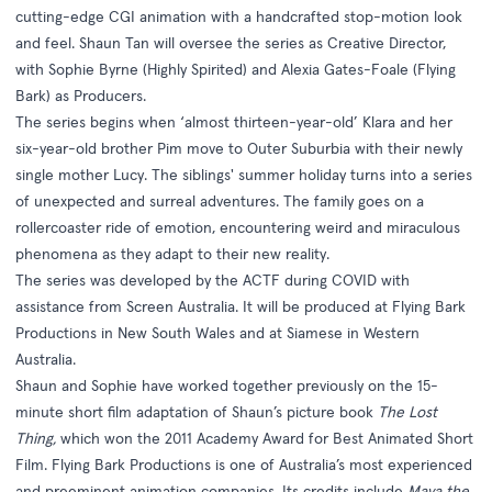
cutting-edge CGI animation with a handcrafted stop-motion look
and feel. Shaun Tan will oversee the series as Creative Director,
with Sophie Byrne (Highly Spirited) and Alexia Gates-Foale (Flying
Bark) as Producers.
The series begins when ‘almost thirteen-year-old’ Klara and her
six-year-old brother Pim move to Outer Suburbia with their newly
single mother Lucy. The siblings' summer holiday turns into a series
of unexpected and surreal adventures. The family goes on a
rollercoaster ride of emotion, encountering weird and miraculous
phenomena as they adapt to their new reality.
The series was developed by the ACTF during COVID with
assistance from Screen Australia. It will be produced at Flying Bark
Productions in New South Wales and at Siamese in Western
Australia.
Shaun and Sophie have worked together previously on the 15-
minute short film adaptation of Shaun’s picture book
The Lost
Thing,
which won the 2011 Academy Award for Best Animated Short
Film. Flying Bark Productions is one of Australia’s most experienced
and preeminent animation companies. Its credits include
Maya the