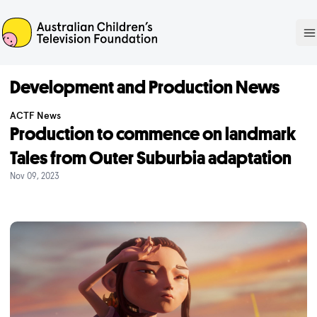
ACTF
O
Development and Production News
ACTF News
Production to commence on landmark
Tales from Outer Suburbia adaptation
Nov 09, 2023