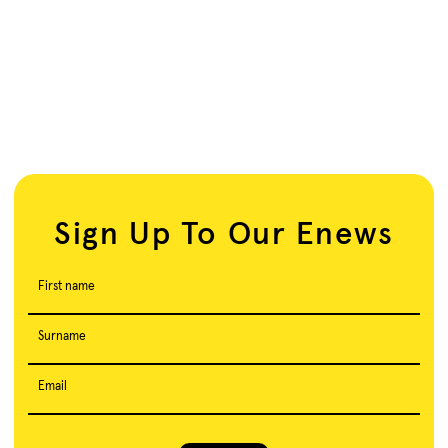
Sign Up To Our Enews
First name
Surname
Email