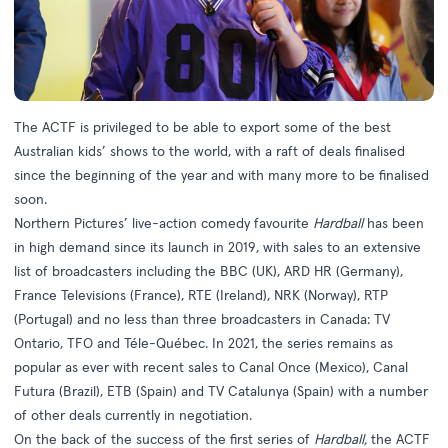
The ACTF is privileged to be able to export some of the best
Australian kids’ shows to the world, with a raft of deals finalised
since the beginning of the year and with many more to be finalised
soon.
Northern Pictures’ live-action comedy favourite
Hardball
has been
in high demand since its launch in 2019, with sales to an extensive
list of broadcasters including the BBC (UK), ARD HR (Germany),
France Televisions (France), RTE (Ireland), NRK (Norway), RTP
(Portugal) and no less than three broadcasters in Canada: TV
Ontario, TFO and Téle-Québec. In 2021, the series remains as
popular as ever with recent sales to Canal Once (Mexico), Canal
Futura (Brazil), ETB (Spain) and TV Catalunya (Spain) with a number
of other deals currently in negotiation.
On the back of the success of the first series of
Hardball,
the ACTF