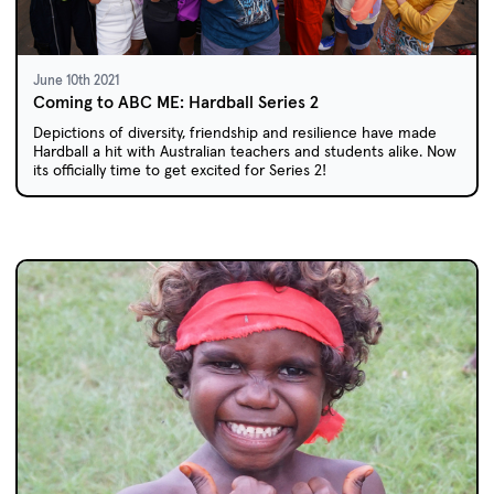
June 10th 2021
Coming to ABC ME: Hardball Series 2
Depictions of diversity, friendship and resilience have made
Hardball a hit with Australian teachers and students alike. Now
its officially time to get excited for Series 2!