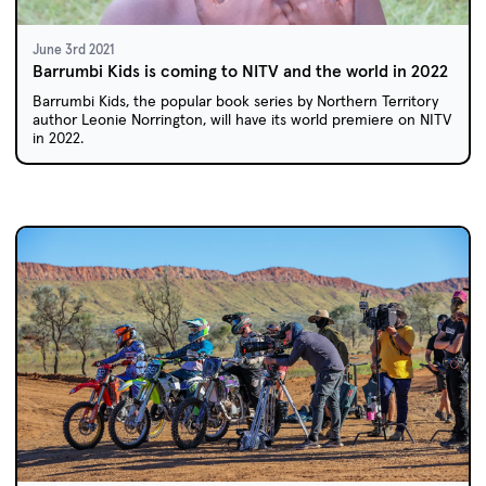
June 3rd 2021
Barrumbi Kids is coming to NITV and the world in 2022
Barrumbi Kids, the popular book series by Northern Territory
author Leonie Norrington, will have its world premiere on NITV
in 2022.