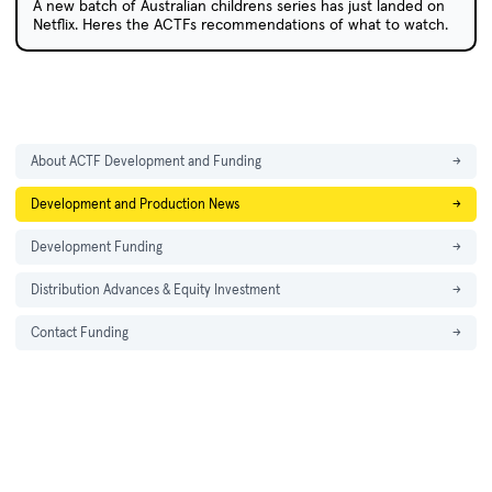
A new batch of Australian childrens series has just landed on
Netflix. Heres the ACTFs recommendations of what to watch.
About ACTF Development and Funding
→
Development and Production News
→
Development Funding
→
Distribution Advances & Equity Investment
→
Contact Funding
→