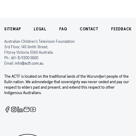
SITEMAP
LEGAL
FAQ
CONTACT
FEEDBACK
Australian Children's Television Foundation
3rd Floor, 145 Smith Street,
Fitzroy Victoria 3065 Australia
Ph :
(61-3) 9200 5500
Email:
info@actf.com.au
The ACTF is located on the traditional lands of the Wurundjeri people of the
Kulin nation. We acknowledge that sovereignty was never ceded and pay our
respect to elders past and present, and extend this respect to other
Indigenous Australians.