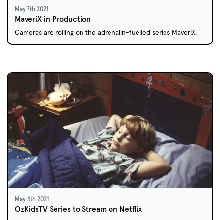
May 7th 2021
MaveriX in Production
Cameras are rolling on the adrenalin-fuelled series MaveriX.
May 4th 2021
OzKidsTV Series to Stream on Netflix