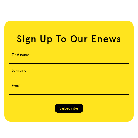
Sign Up To Our Enews
First name
Surname
Email
Subscribe