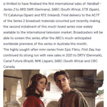
is thrilled to have finalised the first international sales of
Hardball -
Series 2
to ARD SWR (Germany), SABC (South Africa), ETB (Spain),
TV Catalunya (Spain) and RTE (Ireland). Final delivery to the ACTF
of the Series 2 broadcast materials occurred just recently, making
the second instalment of this much-loved series now widely
available to the international television market. Broadcasters will be
able to screen this series after the ABC’s much-anticipated
worldwide premiere of the series in Australia this month.
The highly sought-after mini-series from Epic Films,
First Day
, has
continued its strong run with new sales in 2021 to DRTV (Denmark),
Canal Futura (Brazil), NHK (Japan), SABC (South Africa) and CBC
Canada.