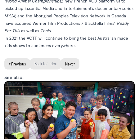
(World Animal Championships)
; new French VOD platform Salto
picked up Essential Media and Entertainment’s documentary series
MY:24
; and the Aboriginal Peoples Television Network in Canada
have acquired Werner Film Productions / Blackfella Films’
Ready
For This
as well as
Thalu
.
In 2021 the ACTF will continue to bring the best Australian made
kids shows to audiences everywhere.
←
Back to index
→
Previous
Next
See also: