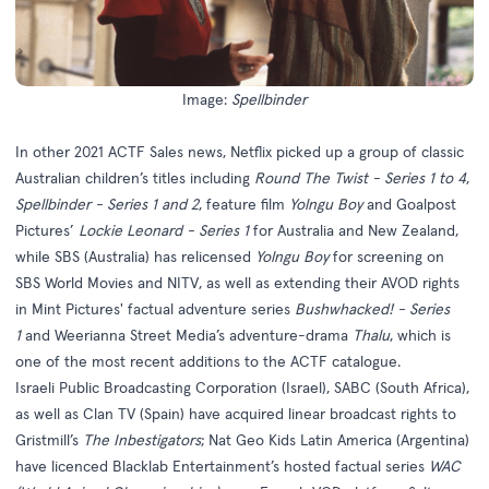
Image:
Spellbinder
In other 2021 ACTF Sales news, Netflix picked up a group of classic
Australian children’s titles including
Round The Twist - Series 1 to 4
,
Spellbinder - Series 1 and 2
, feature film
Yolngu Boy
and Goalpost
Pictures’
Lockie Leonard - Series 1
for Australia and New Zealand,
while SBS (Australia) has relicensed
Yolngu Boy
for screening on
SBS World Movies and NITV, as well as extending their AVOD rights
in Mint Pictures' factual adventure series
Bushwhacked! - Series
1
and Weerianna Street Media’s adventure-drama
Thalu
, which is
one of the most recent additions to the ACTF catalogue.
Israeli Public Broadcasting Corporation (Israel), SABC (South Africa),
as well as Clan TV (Spain) have acquired linear broadcast rights to
Gristmill’s
The Inbestigators
; Nat Geo Kids Latin America (Argentina)
have licenced Blacklab Entertainment’s hosted factual series
WAC