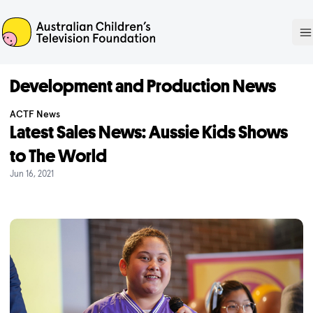
ACTF
O
Development and Production News
ACTF News
Latest Sales News: Aussie Kids Shows
to The World
Jun 16, 2021