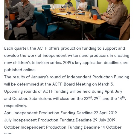
Each quarter, the ACTF offers production funding to support and
develop the work of independent writers and producers in creating
new children’s television series. 2019’s key application deadlines are
published
online
.
The results of January’s round of Independent Production Funding
will be determined at the ACTF Board Meeting on March 5.
Upcoming rounds of ACTF funding will be held during April, July
nd
th
th
and October. Submissions will close on the 22
, 29
and the 14
,
respectively.
April Independent Production Funding Deadline
22 April 2019
July Independent Production Funding Deadline
29 July 2019
October Independent Production Funding Deadline
14 October