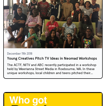
December 11th 2018
Young Creatives Pitch TV Ideas in Neomad Workshops
The ACTF, NITV and ABC recently participated in a workshop
held by Weerianna Street Media in Roebourne, WA. In these
unique workshops, local children and teens pitched their
ideas for live-action TV series based on the web comic,
Neomad.