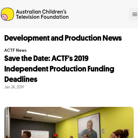
ACTF
O
Development and Production News
ACTF News
Save the Date: ACTF's 2019
Independent Production Funding
Deadlines
Jan 24, 2019