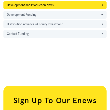
Development and Production News
→
Development Funding
→
Distribution Advances & Equity Investment
→
Contact Funding
→
Sign Up To Our Enews