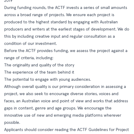
2019
During funding rounds, the ACTF invests a series of small amounts
across a broad range of projects. We ensure each project is
produced to the highest standard by engaging with Australian
producers and writers at the earliest stages of development. We do
this by including creative input and regular consultation as a
condition of our investment.
Before the ACTF provides funding, we assess the project against a
range of criteria, including:
The originality and quality of the story
The experience of the team behind it
The potential to engage with young audiences.
Although overall quality is our primary consideration in assessing a
project, we also seek to encourage diverse stories, voices and
faces, an Australian voice and point of view and works that address
gaps in content, genre and age groups. We encourage the
innovative use of new and emerging media platforms wherever
possible.
Applicants should consider reading the
ACTF Guidelines for Project