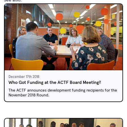
December 17th 2018
Who Got Funding at the ACTF Board Meeting?
The ACTF announces development funding recipients for the
November 2018 Round.