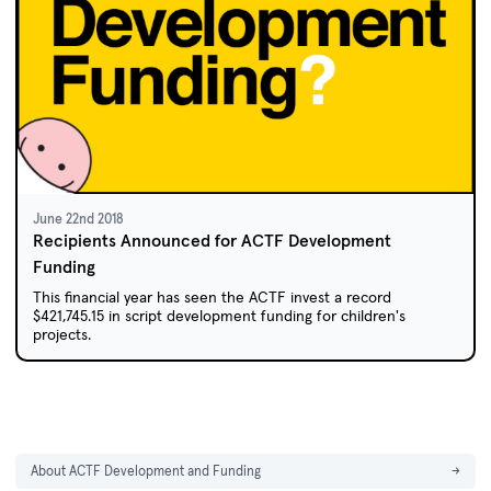
June 22nd 2018
Recipients Announced for ACTF Development
Funding
This financial year has seen the ACTF invest a record
$421,745.15 in script development funding for children's
projects.
About ACTF Development and Funding
→