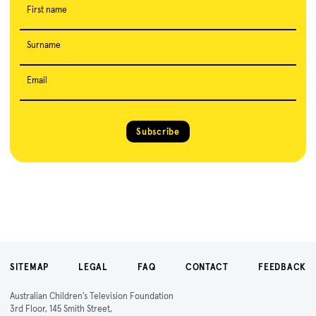
First name
Surname
Email
Subscribe
SITEMAP
LEGAL
FAQ
CONTACT
FEEDBACK
Australian Children's Television Foundation
3rd Floor, 145 Smith Street,