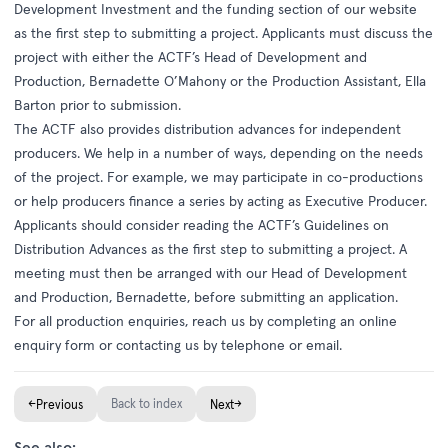
Development Investment
and the funding section of our website
as the first step to submitting a project. Applicants must discuss the
project with either the ACTF’s Head of Development and
Production, Bernadette O’Mahony or the Production Assistant, Ella
Barton prior to submission.
The ACTF also provides distribution advances for independent
producers. We help in a number of ways, depending on the needs
of the project. For example, we may participate in co-productions
or help producers finance a series by acting as Executive Producer.
Applicants should consider reading the ACTF’s Guidelines on
Distribution Advances as the first step to submitting a project. A
meeting must then be arranged with our Head of Development
and Production, Bernadette, before submitting an application.
For all production enquiries, reach us by completing an
online
enquiry form
or contacting us by
telephone
or email.
←
Back to index
→
Previous
Next
See also: