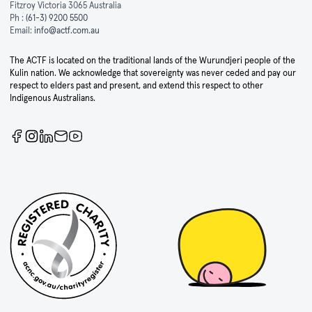
Fitzroy Victoria 3065 Australia
Ph :
(61-3) 9200 5500
Email:
info@actf.com.au
The ACTF is located on the traditional lands of the Wurundjeri people of the
Kulin nation. We acknowledge that sovereignty was never ceded and pay our
respect to elders past and present, and extend this respect to other
Indigenous Australians.