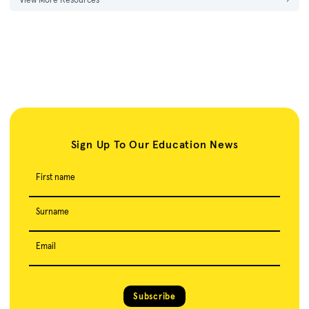
Sign Up To Our Education News
First name
Surname
Email
Subscribe