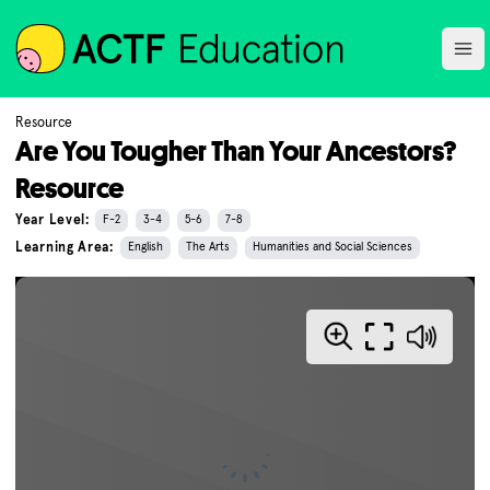
ACTF
Ope
Resource
Are You Tougher Than Your Ancestors?
Resource
Year Level:
F-2
3-4
5-6
7-8
Learning Area:
English
The Arts
Humanities and Social Sciences