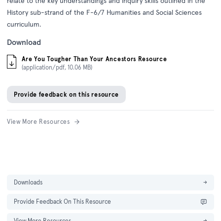
relate to the key understandings and inquiry skills outlined in the
History sub-strand of the F-6/7 Humanities and Social Sciences
curriculum.
Download
Are You Tougher Than Your Ancestors Resource
(application/pdf, 10.06 MB)
Provide feedback on this resource
View More Resources
Downloads
→
Provide Feedback On This Resource
View More Resources
→