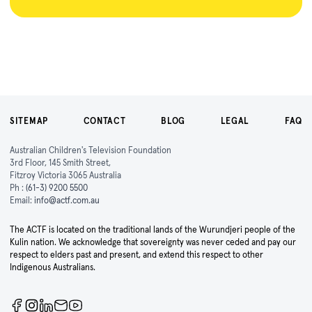
SITEMAP
CONTACT
BLOG
LEGAL
FAQ
Australian Children's Television Foundation
3rd Floor, 145 Smith Street,
Fitzroy Victoria 3065 Australia
Ph :
(61-3) 9200 5500
Email:
info@actf.com.au
The ACTF is located on the traditional lands of the Wurundjeri people of the
Kulin nation. We acknowledge that sovereignty was never ceded and pay our
respect to elders past and present, and extend this respect to other
Indigenous Australians.