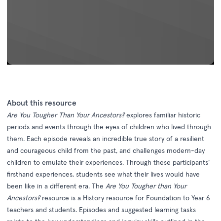
About this resource
Are You Tougher Than Your Ancestors?
explores familiar historic
periods and events through the eyes of children who lived through
them. Each episode reveals an incredible true story of a resilient
and courageous child from the past, and challenges modern-day
children to emulate their experiences. Through these participants’
firsthand experiences, students see what their lives would have
been like in a different era. The
Are You Tougher than Your
Ancestors?
resource is a History resource for Foundation to Year 6
teachers and students. Episodes and suggested learning tasks