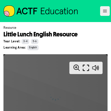
ACTF
Ope
Resource
Little Lunch English Resource
Year Level:
3-4
5-6
Learning Area:
English