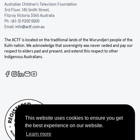
Australian Children's Television Foundation
3rd Floor, 145 Smith Street,
Fitzroy Victoria 3065 Australia
Ph :
(61-3) 9200 5500
Email:
info@actf.com.au
The ACTF is located on the traditional lands of the Wurundjeri people of the
Kulin nation. We acknowledge that sovereignty was never ceded and pay our
respect to elders past and present, and extend this respect to other
Indigenous Australians.
This website uses cookies to ensure you get
the best experience on our website.
Learn more