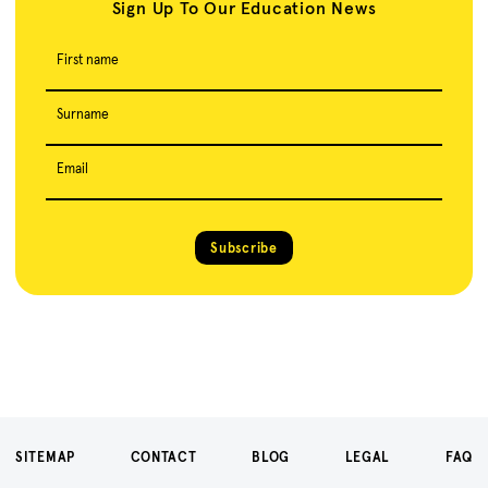
Sign Up To Our Education News
First name
Surname
Email
Subscribe
SITEMAP
CONTACT
BLOG
LEGAL
FAQ