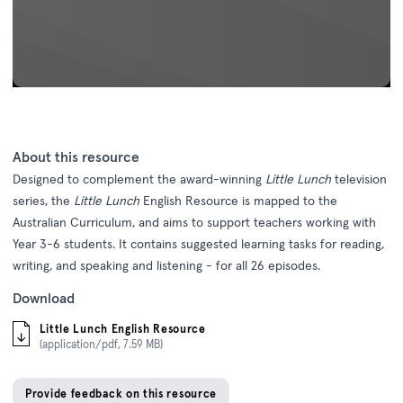
About this resource
Designed to complement the award-winning
Little Lunch
television
series, the
Little Lunch
English Resource is mapped to the
Australian Curriculum, and aims to support teachers working with
Year 3-6 students. It contains suggested learning tasks for reading,
writing, and speaking and listening - for all 26 episodes.
Download
Little Lunch English Resource
(application/pdf, 7.59 MB)
Provide feedback on this resource