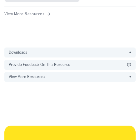
View More Resources
Downloads
→
Provide Feedback On This Resource
View More Resources
→