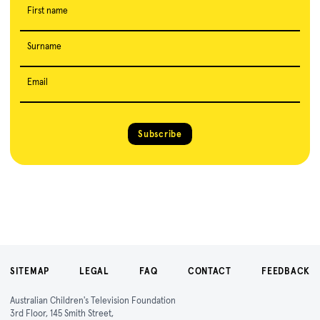
First name
Surname
Email
Subscribe
SITEMAP
LEGAL
FAQ
CONTACT
FEEDBACK
Australian Children's Television Foundation
3rd Floor, 145 Smith Street,