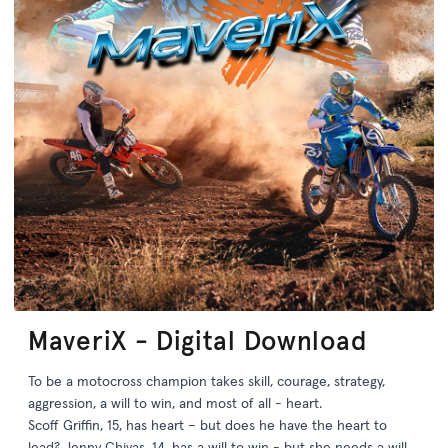
MaveriX - Digital Download
To be a motocross champion takes skill, courage, strategy,
aggression, a will to win, and most of all - heart.
Scoff Griffin, 15, has heart – but does he have the heart to
lead? Jenny Chivas, 14, has a will to win - but she needs a will