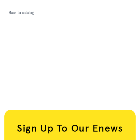
Back to catalog
Sign Up To Our Enews