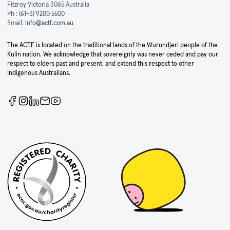
Fitzroy Victoria 3065 Australia
Ph :
(61-3) 9200 5500
Email:
info@actf.com.au
The ACTF is located on the traditional lands of the Wurundjeri people of the
Kulin nation. We acknowledge that sovereignty was never ceded and pay our
respect to elders past and present, and extend this respect to other
Indigenous Australians.