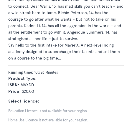
to connect. Bear Wallis, 15, has mad skills you can’t teach – and
a wild streak hard to tame. Richie Peterson, 14, has the
courage to go after what he wants – but not to take on his
parents. Kaden Li, 14, has all the aggression in the world – and
all the entitlement to go with it. Angelique Summers, 14, has
strategised all her life – just to survive.
Say hello to the first intake for MaveriX. A next-level riding
academy designed to supercharge their talents and set them
on a course to the big time…
Running time:
10 x 26 Minutes
Product Type:
ISBN:
MVXDD
Price:
$20.00
Select licence:
Education Licence is not available for your region.
Home Use Licence is not available for your region.