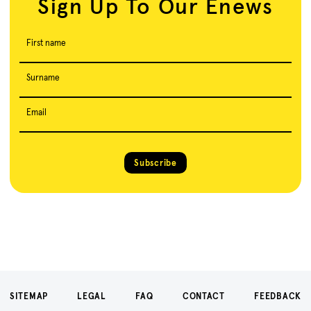
Sign Up To Our Enews
First name
Surname
Email
Subscribe
SITEMAP
LEGAL
FAQ
CONTACT
FEEDBACK