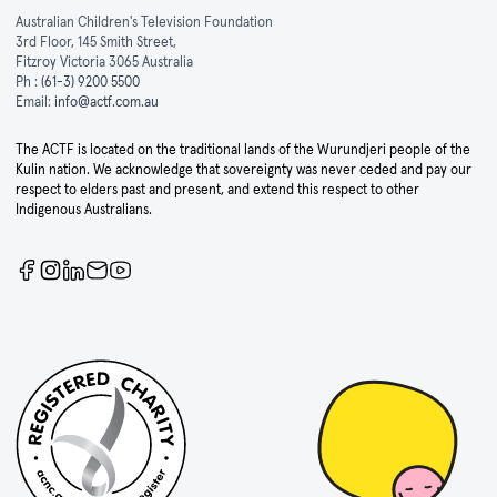
Australian Children's Television Foundation
3rd Floor, 145 Smith Street,
Fitzroy Victoria 3065 Australia
Ph :
(61-3) 9200 5500
Email:
info@actf.com.au
The ACTF is located on the traditional lands of the Wurundjeri people of the
Kulin nation. We acknowledge that sovereignty was never ceded and pay our
respect to elders past and present, and extend this respect to other
Indigenous Australians.