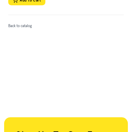
Add to Cart
Back to catalog