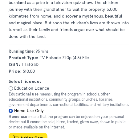
bushland as a prize in a television quiz show. The children
journey with their grandfather to visit the property, 3,000
kilometres from home, and discover a mysterious, beautiful
and magical place. But soon the children’s lives are thrown into
turmoil as their family and friends argue over what should be
done with the land.
Running time:
95 mins
Product Type:
TV Episode 720p (4:3) File
ISBN:
TTSTGSD
Price:
$10.00
Select licence:
Education Licence
Educational use
means using the program in schools, other
educational institutions, community groups, churches, libraries,
government departments, correctional facilities, and military institutions.
Home Use Only
Home use
means that the program can be enjoyed on your personal
device but it cannot be sold, hired, traded, given away, shown in public
or made available on the internet.