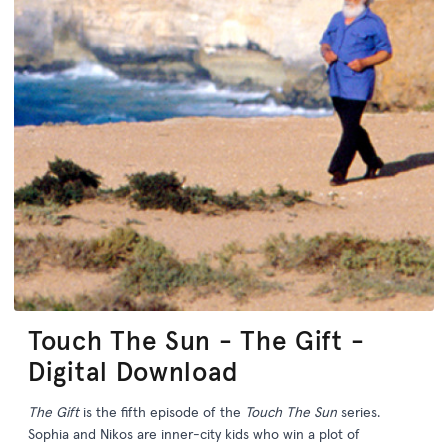
Touch The Sun - The Gift -
Digital Download
The Gift
is the fifth episode of the
Touch The Sun
series.
Sophia and Nikos are inner-city kids who win a plot of