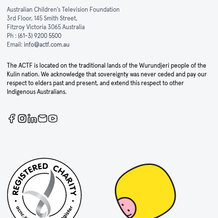
Australian Children's Television Foundation
3rd Floor, 145 Smith Street,
Fitzroy Victoria 3065 Australia
Ph :
(61-3) 9200 5500
Email:
info@actf.com.au
The ACTF is located on the traditional lands of the Wurundjeri people of the
Kulin nation. We acknowledge that sovereignty was never ceded and pay our
respect to elders past and present, and extend this respect to other
Indigenous Australians.