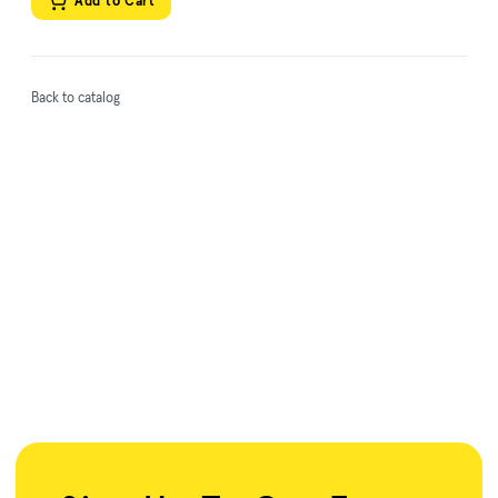
Add to Cart
Back to catalog