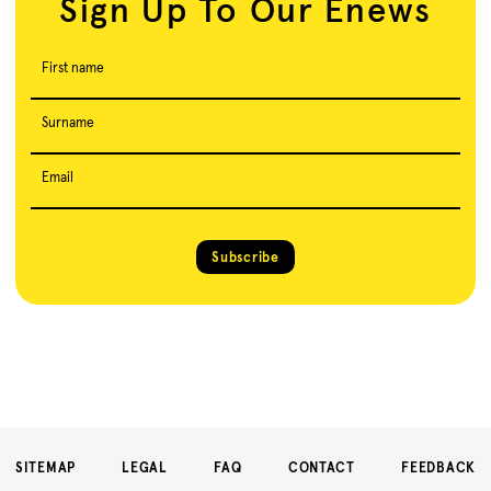
Sign Up To Our Enews
First name
Surname
Email
Subscribe
SITEMAP
LEGAL
FAQ
CONTACT
FEEDBACK