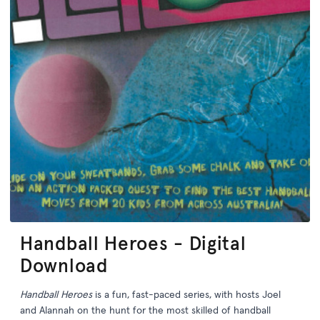
Handball Heroes - Digital
Download
Handball Heroes
is a fun, fast-paced series, with hosts Joel
and Alannah on the hunt for the most skilled of handball