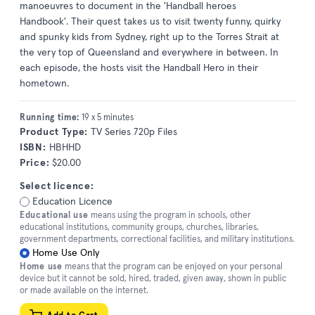
manoeuvres to document in the 'Handball heroes
Handbook'. Their quest takes us to visit twenty funny, quirky
and spunky kids from Sydney, right up to the Torres Strait at
the very top of Queensland and everywhere in between. In
each episode, the hosts visit the Handball Hero in their
hometown.
Running time:
19 x 5 minutes
Product Type:
TV Series 720p Files
ISBN:
HBHHD
Price:
$20.00
Select licence:
Education Licence
Educational use
means using the program in schools, other
educational institutions, community groups, churches, libraries,
government departments, correctional facilities, and military institutions.
Home Use Only
Home use
means that the program can be enjoyed on your personal
device but it cannot be sold, hired, traded, given away, shown in public
or made available on the internet.