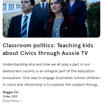
Classroom politics: Teaching kids
about Civics through Aussie TV
Understanding why and how we all play a part in our
democratic society is an integral part of the education
ecosystem. One way to engage Australian school children
in civics and citizenship is to explore the subject through
relevant screen content.
Maggie Orr
13 Mar 2025
Read More →