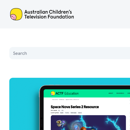
ACTF
Name