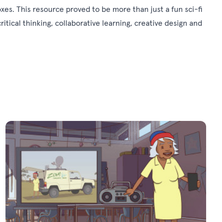
xes. This resource proved to be more than just a fun sci-fi
critical thinking, collaborative learning, creative design and