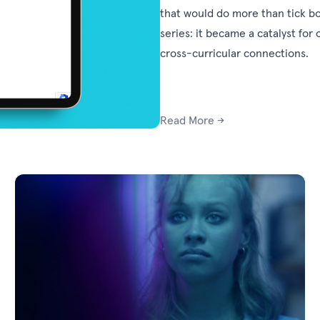
that would do more than tick bo
series: it became a catalyst for 
cross-curricular connections.
Read More →