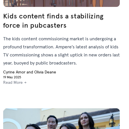
Kids content finds a stabilizing
force in pubcasters
The kids content commissioning market is undergoing a
profound transformation. Ampere's latest analysis of kids
TV commissioning shows a slight uptick in new orders last
year, buoyed by public broadcasters.
Cyrine Amor and Olivia Deane
19 May 2025
Read More →