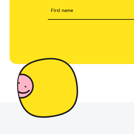
First name