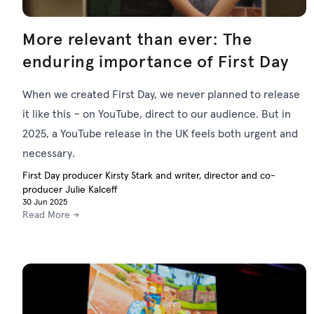
More relevant than ever: The
enduring importance of First Day
When we created First Day, we never planned to release
it like this – on YouTube, direct to our audience. But in
2025, a YouTube release in the UK feels both urgent and
necessary.
First Day producer Kirsty Stark and writer, director and co-
producer Julie Kalceff
30 Jun 2025
Read More →