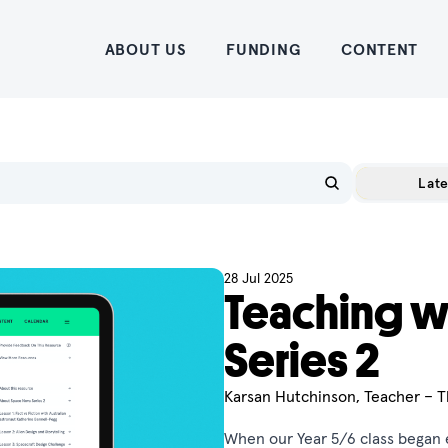
Home
ABOUT US
FUNDING
CONTENT
Late
28 Jul 2025
Teaching w
Series 2
Karsan Hutchinson, Teacher – T
When our Year 5/6 class began e