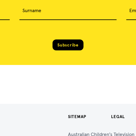
Surname
Em
Subscribe
SITEMAP
LEGAL
Australian Children's Televisio