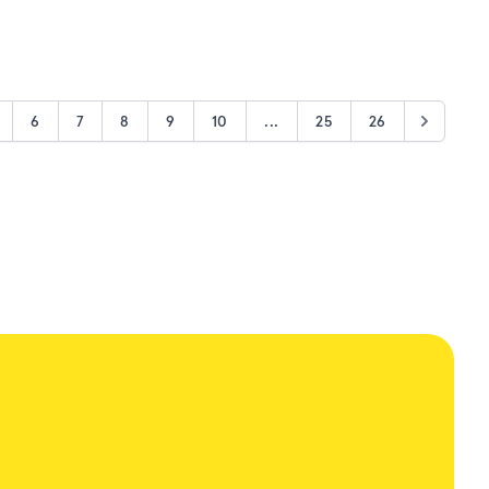
6
7
8
9
10
...
25
26