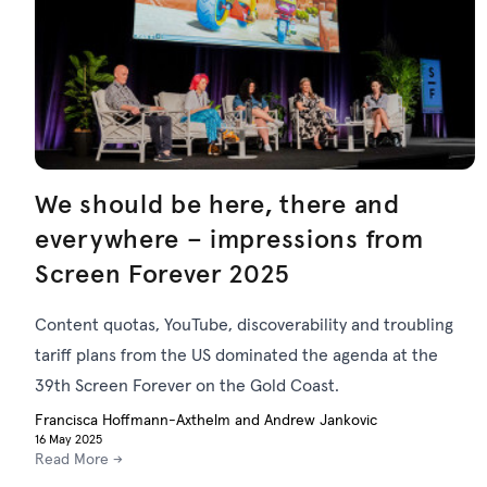
We should be here, there and
everywhere – impressions from
Screen Forever 2025
Content quotas, YouTube, discoverability and troubling
tariff plans from the US dominated the agenda at the
39th Screen Forever on the Gold Coast.
Francisca Hoffmann-Axthelm and Andrew Jankovic
16 May 2025
Read More →