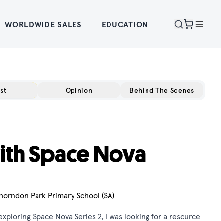
WORLDWIDE SALES
EDUCATION
st
Opinion
Behind The Scenes
ith Space Nova
horndon Park Primary School (SA)
xploring Space Nova Series 2, I was looking for a resource