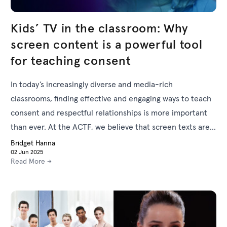
Kids’ TV in the classroom: Why
screen content is a powerful tool
for teaching consent
In today’s increasingly diverse and media-rich
classrooms, finding effective and engaging ways to teach
consent and respectful relationships is more important
than ever. At the ACTF, we believe that screen texts are
uniquely powerful tools for supporting these vital
Bridget Hanna
02 Jun 2025
conversations in schools.
Read More →