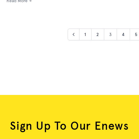
Read More →
1
2
3
4
5
Sign Up To Our Enews