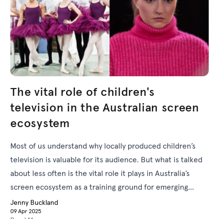
The vital role of children's
television in the Australian screen
ecosystem
Most of us understand why locally produced children’s
television is valuable for its audience. But what is talked
about less often is the vital role it plays in Australia’s
screen ecosystem as a training ground for emerging
actors and creatives.
Jenny Buckland
09 Apr 2025