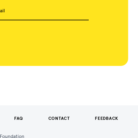
ail
FAQ
CONTACT
FEEDBACK
n Foundation