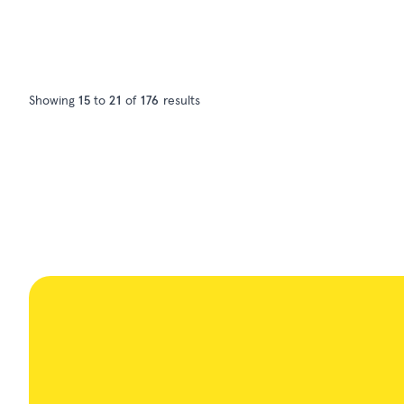
Showing
15
to
21
of
176
results