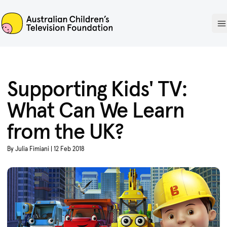
ACTF
O
Supporting Kids' TV:
What Can We Learn
from the UK?
By Julia Fimiani | 12 Feb 2018