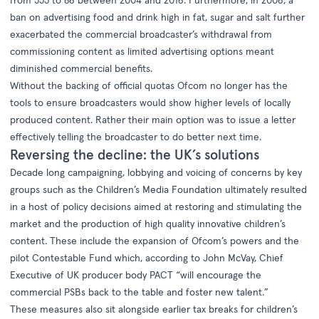
ban on advertising food and drink high in fat, sugar and salt further
exacerbated the commercial broadcaster’s withdrawal from
commissioning content as limited advertising options meant
diminished commercial benefits.
Without the backing of official quotas Ofcom no longer has the
tools to ensure broadcasters would show higher levels of locally
produced content. Rather their main option was to issue a letter
effectively telling the broadcaster to do better next time.
Reversing the decline: the UK’s solutions
Decade long campaigning, lobbying and voicing of concerns by key
groups such as the Children’s Media Foundation ultimately resulted
in a host of policy decisions aimed at restoring and stimulating the
market and the production of high quality innovative children’s
content. These include the expansion of Ofcom’s powers and the
pilot Contestable Fund which, according to John McVay, Chief
Executive of UK producer body PACT “will encourage the
commercial PSBs back to the table and foster new talent.”
These measures also sit alongside earlier tax breaks for children’s