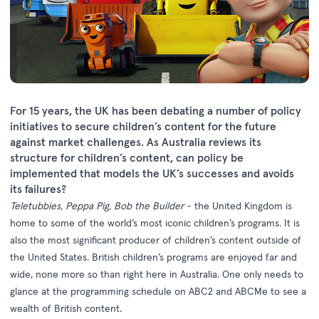
For 15 years, the UK has been debating a number of policy
initiatives to secure children’s content for the future
against market challenges. As Australia reviews its
structure for children’s content, can policy be
implemented that models the UK’s successes and avoids
its failures?
Teletubbies, Peppa Pig, Bob the Builder
- the United Kingdom is
home to some of the world’s most iconic children’s programs. It is
also the most significant producer of children’s content outside of
the United States. British children’s programs are enjoyed far and
wide, none more so than right here in Australia. One only needs to
glance at the programming schedule on ABC2 and ABCMe to see a
wealth of British content.