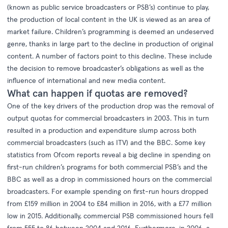
(known as public service broadcasters or PSB’s) continue to play,
the production of local content in the UK is viewed as an area of
market failure. Children’s programming is deemed an undeserved
genre, thanks in large part to the decline in production of original
content. A number of factors point to this decline. These include
the decision to remove broadcaster’s obligations as well as the
influence of international and new media content.
What can happen if quotas are removed?
One of the key drivers of the production drop was the removal of
output quotas for commercial broadcasters in 2003. This in turn
resulted in a production and expenditure slump across both
commercial broadcasters (such as ITV) and the BBC. Some key
statistics from
Ofcom reports
reveal a big decline in spending on
first-run children’s programs for both commercial PSB’s and the
BBC as well as a drop in commissioned hours on the commercial
broadcasters. For example spending on first-run hours dropped
from £159 million in 2004 to £84 million in 2016, with a £77 million
low in 2015. Additionally, commercial PSB commissioned hours fell
from 555 to 86 between 2004 and 2016. Furthermore, in 2006, a