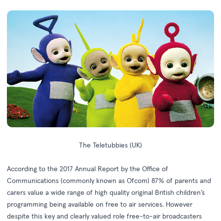
The Teletubbies (UK)
According to the
2017 Annual Report
by the Office of
Communications (commonly known as Ofcom) 87% of parents and
carers value a wide range of high quality original British children’s
programming being available on free to air services. However
despite this key and clearly valued role free-to-air broadcasters