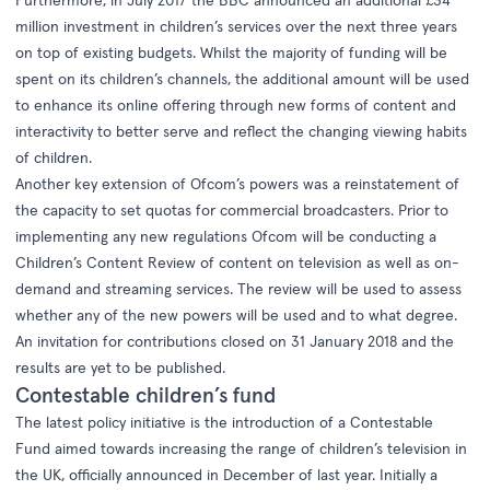
Furthermore, in July 2017 the BBC announced an additional £34
million investment in children’s services over the next three years
on top of existing budgets. Whilst the majority of funding will be
spent on its children’s channels, the additional amount will be used
to enhance its online offering through new forms of content and
interactivity to better serve and reflect the changing viewing habits
of children.
Another key extension of Ofcom’s powers was a reinstatement of
the capacity to set quotas for commercial broadcasters. Prior to
implementing any new regulations Ofcom will be conducting a
Children’s Content Review of content on television as well as on-
demand and streaming services. The review will be used to assess
whether any of the new powers will be used and to what degree.
An invitation for contributions closed on 31 January 2018 and the
results are yet to be published.
Contestable children’s fund
The latest policy initiative is the introduction of a
Contestable
Fund
aimed towards increasing the range of children’s television in
the UK, officially announced in December of last year. Initially a