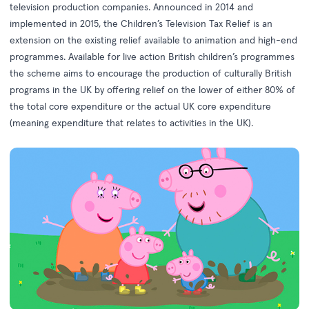
television production companies. Announced in 2014 and
implemented in 2015, the Children’s Television Tax Relief is an
extension on the existing relief available to animation and high-end
programmes. Available for live action British children’s programmes
the scheme aims to encourage the production of culturally British
programs in the UK by offering relief on the lower of either 80% of
the total core expenditure or the actual UK core expenditure
(meaning expenditure that relates to activities in the UK).