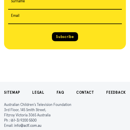
Surname
Email
Subscribe
SITEMAP
LEGAL
FAQ
CONTACT
FEEDBACK
Australian Children's Television Foundation
3rd Floor, 145 Smith Street,
Fitzroy Victoria 3065 Australia
Ph :
(61-3) 9200 5500
Email:
info@actf.com.au