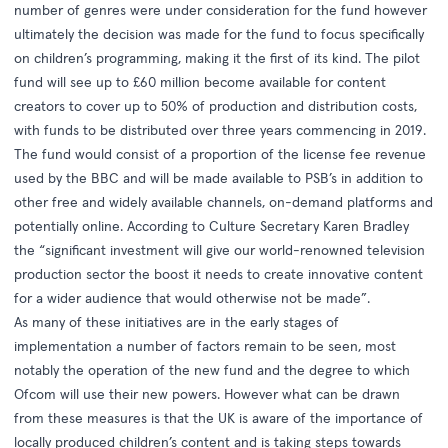
number of genres were under consideration for the fund however
ultimately the decision was made for the fund to focus specifically
on children’s programming, making it the first of its kind. The pilot
fund will see up to £60 million become available for content
creators to cover up to 50% of production and distribution costs,
with funds to be distributed over three years commencing in 2019.
The fund would consist of a proportion of the license fee revenue
used by the BBC and will be made available to PSB’s in addition to
other free and widely available channels, on-demand platforms and
potentially online. According to Culture Secretary Karen Bradley
the “significant investment will give our world-renowned television
production sector the boost it needs to create innovative content
for a wider audience that would otherwise not be made”.
As many of these initiatives are in the early stages of
implementation a number of factors remain to be seen, most
notably the operation of the new fund and the degree to which
Ofcom will use their new powers. However what can be drawn
from these measures is that the UK is aware of the importance of
locally produced children’s content and is taking steps towards