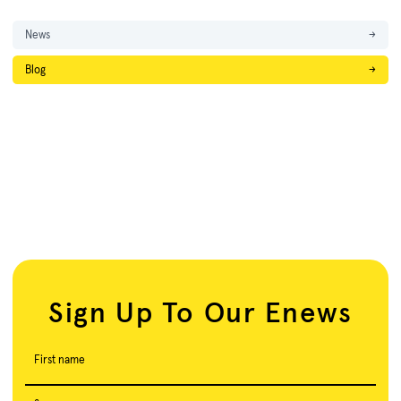
News
→
Blog
→
Sign Up To Our Enews
First name