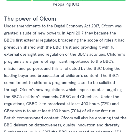
Peppa Pig (UK)
The power of Ofcom
Under amendments to the
Digital Economy Act 2017,
Ofcom was
granted a suite of new powers. In April 2017 they became the
BBC’s first external regulator, broadening the scope of roles it had
previously shared with the BBC Trust and providing it with full
external oversight and regulation of the BBC’s activities. Children’s
programs are a genre of significant importance to the BBC’s
mission and purpose, and this is reflected by the BBC being the
leading buyer and broadcaster of children’s content. The BBC’s
commitment to children’s programming is set to be solidified
through Ofcom’s new regulations which impose quotas targeting
the BBC’s children’s channels, CBBC and Cbeebies. Under the
regulations, CBBC is to broadcast at least 400 hours (72%) and
CBeebies is to air at least 100 hours (70%) of all new first run
British commissioned content. Ofcom will also be ensuring that the
BBC delivers on distinctiveness, quality, innovation and diversity.