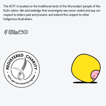
The ACTF is located on the traditional lands of the Wurundjeri people of the
Kulin nation. We acknowledge that sovereignty was never ceded and pay our
respect to elders past and present, and extend this respect to other
Indigenous Australians.