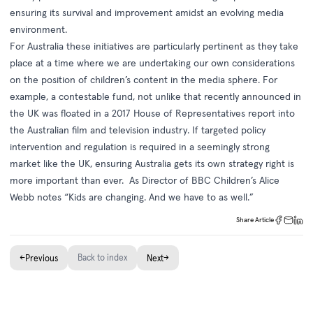
ensuring its survival and improvement amidst an evolving media
environment.
For Australia these initiatives are particularly pertinent as they take
place at a time where we are undertaking our own considerations
on the position of children’s content in the media sphere. For
example, a contestable fund, not unlike that recently announced in
the UK was floated in a 2017 House of Representatives report into
the Australian film and television industry. If targeted policy
intervention and regulation is required in a seemingly strong
market like the UK, ensuring Australia gets its own strategy right is
more important than ever. As Director of BBC Children’s Alice
Webb notes “Kids are changing. And we have to as well.”
Share Article
←
Back to index
→
Previous
Next