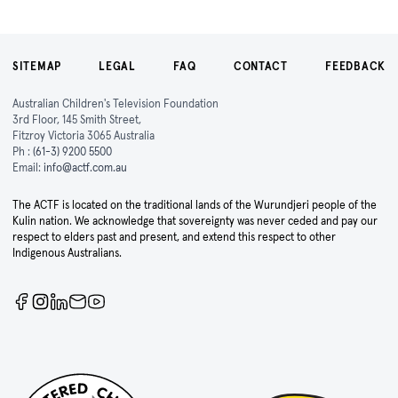
SITEMAP
LEGAL
FAQ
CONTACT
FEEDBACK
Australian Children's Television Foundation
3rd Floor, 145 Smith Street,
Fitzroy Victoria 3065 Australia
Ph :
(61-3) 9200 5500
Email:
info@actf.com.au
The ACTF is located on the traditional lands of the Wurundjeri people of the
Kulin nation. We acknowledge that sovereignty was never ceded and pay our
respect to elders past and present, and extend this respect to other
Indigenous Australians.