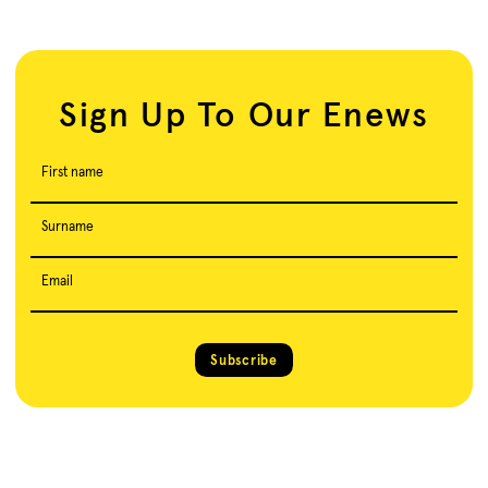
Sign Up To Our Enews
First name
Surname
Email
Subscribe