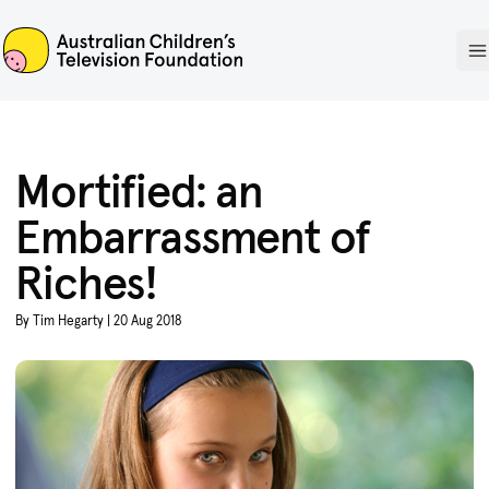
ACTF
O
Mortified: an
Embarrassment of
Riches!
By Tim Hegarty | 20 Aug 2018