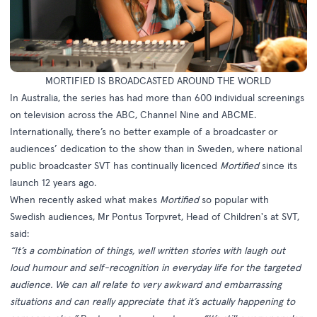
MORTIFIED IS BROADCASTED AROUND THE WORLD
In Australia, the series has had more than 600 individual screenings
on television across the ABC, Channel Nine and ABCME.
Internationally, there’s no better example of a broadcaster or
audiences’ dedication to the show than in Sweden, where national
public broadcaster SVT has continually licenced
Mortified
since its
launch 12 years ago.
When recently asked what makes
Mortified
so popular with
Swedish audiences, Mr Pontus Torpvret, Head of Children's at SVT,
said:
“It’s a combination of things, well written stories with laugh out
loud humour and self-recognition in everyday life for the targeted
audience. We can all relate to very awkward and embarrassing
situations and can really appreciate that it’s actually happening to