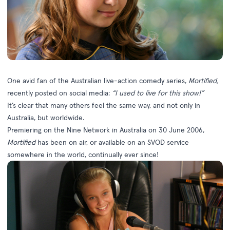
One avid fan of the Australian live-action comedy series,
Mortified
,
recently posted on social media:
“I used to live for this show!”
It’s clear that many others feel the same way, and not only in
Australia, but worldwide.
Premiering on the Nine Network in Australia on 30 June 2006,
Mortified
has been on air, or available on an SVOD service
somewhere in the world, continually ever since!