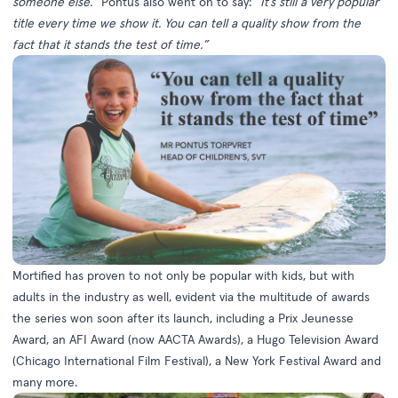
someone else.”
Pontus also went on to say:
“It’s still a very popular
title every time we show it. You can tell a quality show from the
fact that it stands the test of time.”
Mortified has proven to not only be popular with kids, but with
adults in the industry as well, evident via the multitude of awards
the series won soon after its launch, including a Prix Jeunesse
Award, an AFI Award (now AACTA Awards), a Hugo Television Award
(Chicago International Film Festival), a New York Festival Award and
many more.