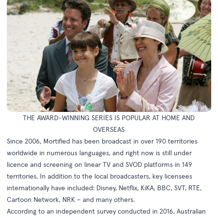
THE AWARD-WINNING SERIES IS POPULAR AT HOME AND
OVERSEAS
Since 2006, Mortified has been broadcast in over 190 territories
worldwide in numerous languages, and right now is still under
licence and screening on linear TV and SVOD platforms in 149
territories. In addition to the local broadcasters, key licensees
internationally have included: Disney, Netflix, KiKA, BBC, SVT, RTE,
Cartoon Network, NRK – and many others.
According to an independent survey conducted in 2016, Australian