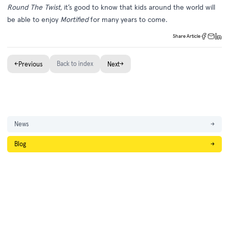
Round The Twist,
it’s good to know that kids around the world will
be able to enjoy
Mortified
for many years to come.
Share Article
←
Back to index
→
Previous
Next
News
→
Blog
→