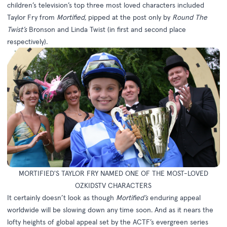
children’s television’s top three most loved characters included
Taylor Fry from
Mortified,
pipped at the post only by
Round The
Twist’s
Bronson and Linda Twist (in first and second place
respectively).
MORTIFIED'S TAYLOR FRY NAMED ONE OF THE MOST-LOVED
OZKIDSTV CHARACTERS
It certainly doesn’t look as though
Mortified’s
enduring appeal
worldwide will be slowing down any time soon. And as it nears the
lofty heights of global appeal set by the ACTF’s evergreen series