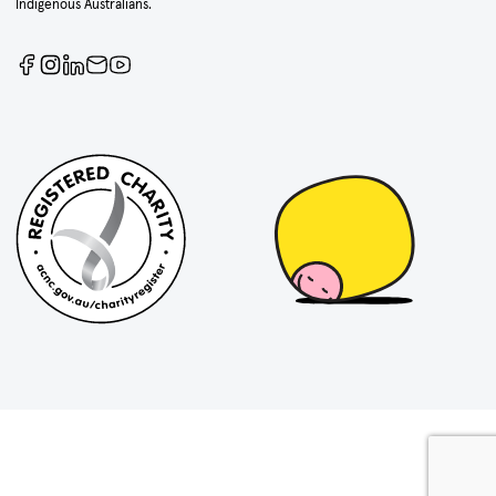
Indigenous Australians.