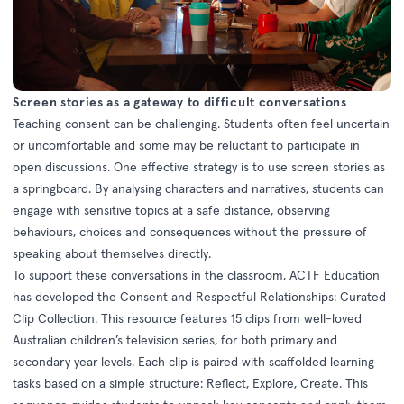
Screen stories as a gateway to difficult conversations
Teaching consent can be challenging. Students often feel uncertain
or uncomfortable and some may be reluctant to participate in
open discussions. One effective strategy is to use screen stories as
a springboard. By analysing characters and narratives, students can
engage with sensitive topics at a safe distance, observing
behaviours, choices and consequences without the pressure of
speaking about themselves directly.
To support these conversations in the classroom, ACTF Education
has developed the Consent and Respectful Relationships: Curated
Clip Collection. This resource features 15 clips from well-loved
Australian children’s television series, for both primary and
secondary year levels. Each clip is paired with scaffolded learning
tasks based on a simple structure: Reflect, Explore, Create. This