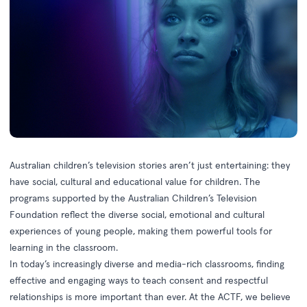
Australian children’s television stories aren’t just entertaining: they
have social, cultural and educational value for children. The
programs supported by the Australian Children’s Television
Foundation reflect the diverse social, emotional and cultural
experiences of young people, making them powerful tools for
learning in the classroom.
In today’s increasingly diverse and media-rich classrooms, finding
effective and engaging ways to teach consent and respectful
relationships is more important than ever. At the ACTF, we believe