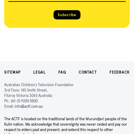
Subscribe
SITEMAP
LEGAL
FAQ
CONTACT
FEEDBACK
Australian Children's Television Foundation
3rd Floor, 145 Smith Street,
Fitzroy Victoria 3065 Australia
Ph :
(61-3) 9200 5500
Email:
info@actf.com.au
The ACTF is located on the traditional lands of the Wurundjeri people of the
Kulin nation. We acknowledge that sovereignty was never ceded and pay our
respect to elders past and present, and extend this respect to other