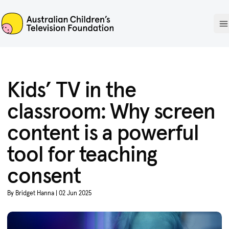
ACTF
O
Kids’ TV in the
classroom: Why screen
content is a powerful
tool for teaching
consent
By Bridget Hanna | 02 Jun 2025