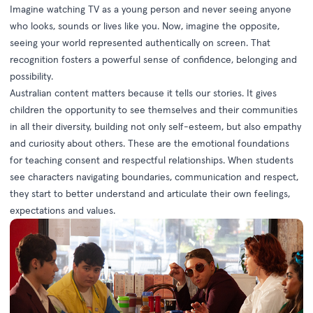
Imagine watching TV as a young person and never seeing anyone
who looks, sounds or lives like you. Now, imagine the opposite,
seeing your world represented authentically on screen. That
recognition fosters a powerful sense of confidence, belonging and
possibility.
Australian content matters because it tells our stories. It gives
children the opportunity to see themselves and their communities
in all their diversity, building not only self-esteem, but also empathy
and curiosity about others. These are the emotional foundations
for teaching consent and respectful relationships. When students
see characters navigating boundaries, communication and respect,
they start to better understand and articulate their own feelings,
expectations and values.