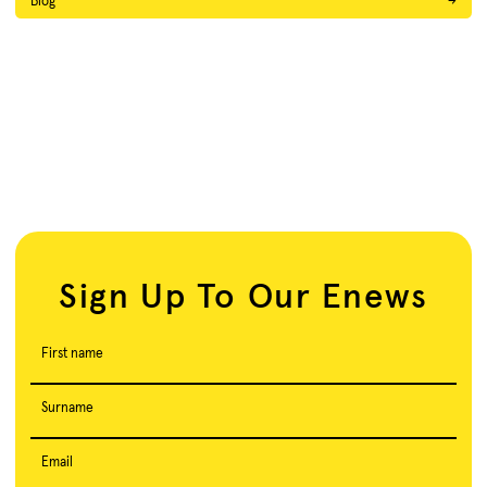
Blog
→
Sign Up To Our Enews
First name
Surname
Email