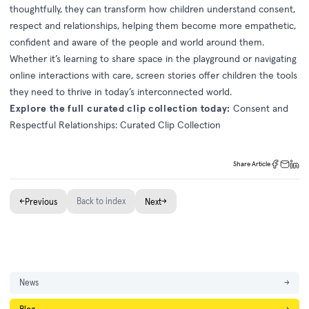
thoughtfully, they can transform how children understand consent,
respect and relationships, helping them become more empathetic,
confident and aware of the people and world around them.
Whether it’s learning to share space in the playground or navigating
online interactions with care, screen stories offer children the tools
they need to thrive in today’s interconnected world.
Explore the full curated clip collection today:
Consent and
Respectful Relationships: Curated Clip Collection
Share Article
←
Back to index
→
Previous
Next
News
→