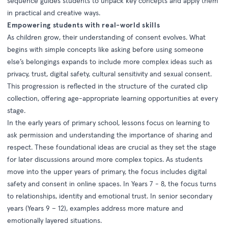
sequence guides students to unpack key concepts and apply them
in practical and creative ways.
Empowering students with real-world skills
As children grow, their understanding of consent evolves. What
begins with simple concepts like asking before using someone
else’s belongings expands to include more complex ideas such as
privacy, trust, digital safety, cultural sensitivity and sexual consent.
This progression is reflected in the structure of the curated clip
collection, offering age-appropriate learning opportunities at every
stage.
In the early years of primary school, lessons focus on learning to
ask permission and understanding the importance of sharing and
respect. These foundational ideas are crucial as they set the stage
for later discussions around more complex topics. As students
move into the upper years of primary, the focus includes digital
safety and consent in online spaces. In Years 7 - 8, the focus turns
to relationships, identity and emotional trust. In senior secondary
years (Years 9 – 12), examples address more mature and
emotionally layered situations.