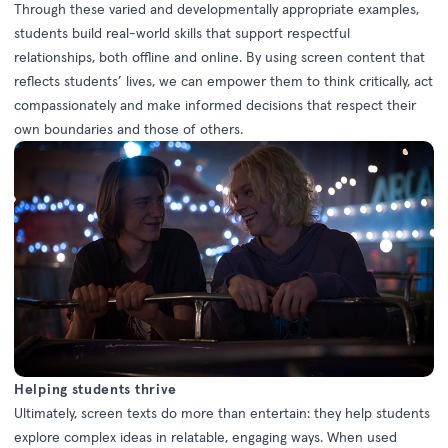
Through these varied and developmentally appropriate examples,
students build real-world skills that support respectful
relationships, both offline and online. By using screen content that
reflects students’ lives, we can empower them to think critically, act
compassionately and make informed decisions that respect their
own boundaries and those of others.
Helping students thrive
Ultimately, screen texts do more than entertain: they help students
explore complex ideas in relatable, engaging ways. When used