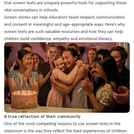
that screen texts are uniquely powerful tools for supporting these
vital conversations in schools.
Screen stories can help educators teach respect, communication
and consent in meaningful and age-appropriate ways. Here’s why
screen texts are such valuable resources and how they can help
children build confidence, empathy and emotional literacy.
A true reflection of their community
One of the most compelling reasons to use screen texts in the
classroom is the way they reflect the lived experiences of children.