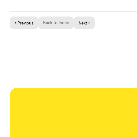
←
Back to index
→
Previous
Next