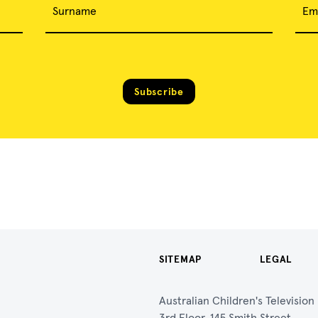
Surname
Em
Subscribe
SITEMAP
LEGAL
Australian Children's Televisio
3rd Floor, 145 Smith Street,