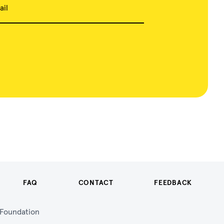
ail
FAQ
CONTACT
FEEDBACK
n Foundation