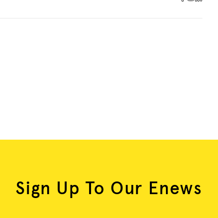
Sign Up To Our Enews