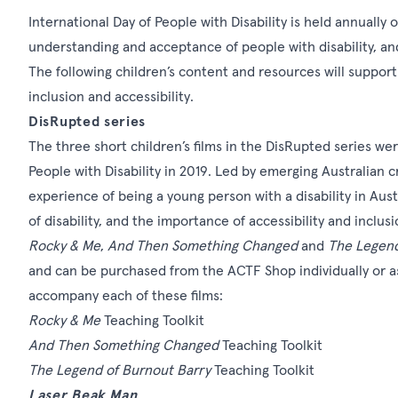
International Day of People with Disability is held annuall
understanding and acceptance of people with disability, an
The following children’s content and resources will support
inclusion and accessibility.
DisRupted series
The three short children’s films in the
DisRupted series
wer
People with Disability
in 2019. Led by emerging Australian cr
experience of being a young person with a disability in Aus
of disability, and the importance of accessibility and inclusi
Rocky & Me
,
And Then Something Changed
and
The Legend
and can be purchased from the
ACTF Shop
individually or 
accompany each of these films:
Rocky & Me
Teaching Toolkit
And Then Something Changed
Teaching Toolkit
The Legend of Burnout Barry
Teaching Toolkit
Laser Beak Man