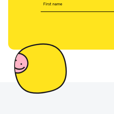
First name