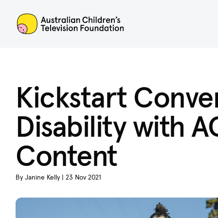
ACTF
Kickstart Conve
Disability with
Content
By Janine Kelly | 23 Nov 2021