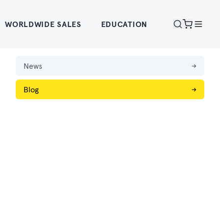
WORLDWIDE SALES
EDUCATION
News
→
Blog
→