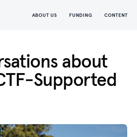
Home
ABOUT US
FUNDING
CONTENT
rsations about
 ACTF-Supported