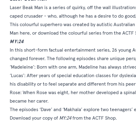
Laser Beak Man is a series of quirky, off the wall illustrati
caped crusader - who, although he has a desire to do good, r
This colourful superhero was created by autistic Australia
Man
here
, or download the colourful series from the
ACTF 
MY:24
In this short-form factual entertainment series, 26 young Au
changed forever. The following episodes share unique persp
‘Madeleine’: Born with one arm, Madeline has always striv
‘Lucas’: After years of special education classes for dyslex
his disability or to feel separate and different from his peer
Rose: When Rose was eight, her mother developed a spinal 
became her carer.
The episodes ‘Dave’ and ‘Makhala’ explore two teenagers’ 
Download your copy of
MY:24
from the
ACTF Shop
.