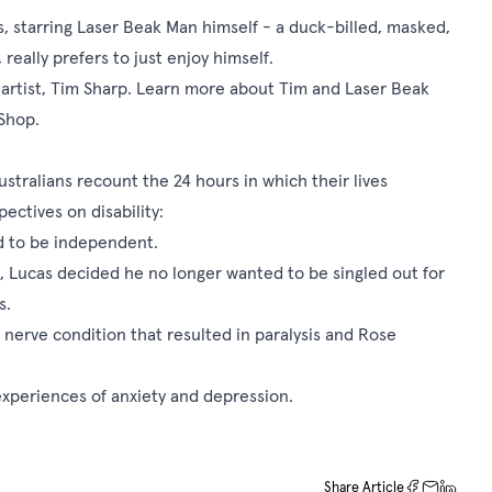
ons, starring Laser Beak Man himself - a duck-billed, masked,
eally prefers to just enjoy himself.
n artist, Tim Sharp. Learn more about Tim and Laser Beak
Shop
.
stralians recount the 24 hours in which their lives
ectives on disability:
ed to be independent.
ia, Lucas decided he no longer wanted to be singled out for
s.
nerve condition that resulted in paralysis and Rose
experiences of anxiety and depression.
Share Article