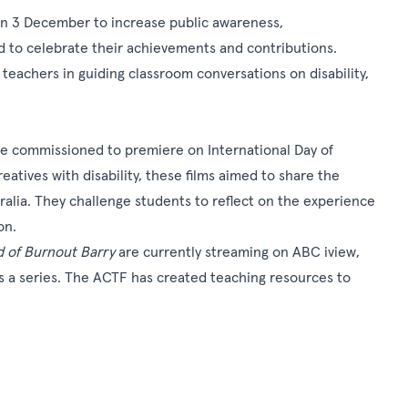
y on 3 December to increase public awareness,
d to celebrate their achievements and contributions.
 teachers in guiding classroom conversations on disability,
e commissioned to premiere on
International Day of
eatives with disability, these films aimed to share the
tralia. They challenge students to reflect on the experience
on.
 of Burnout Barry
are currently streaming on
ABC iview
,
as a series. The ACTF has created teaching resources to