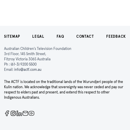
SITEMAP
LEGAL
FAQ
CONTACT
FEEDBACK
Australian Children's Television Foundation
3rd Floor, 145 Smith Street,
Fitzroy Victoria 3065 Australia
Ph :
(61-3) 9200 5500
Email:
info@actf.com.au
The ACTF is located on the traditional lands of the Wurundjeri people of the
Kulin nation. We acknowledge that sovereignty was never ceded and pay our
respect to elders past and present, and extend this respect to other
Indigenous Australians.