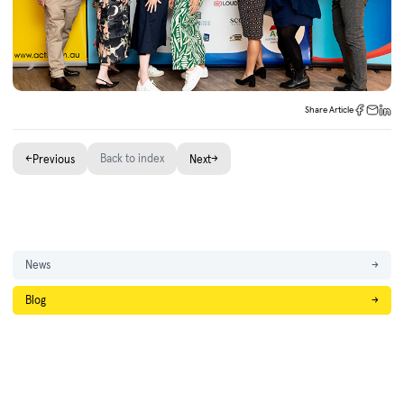
Share Article
←
Back to index
→
Previous
Next
News
→
Blog
→