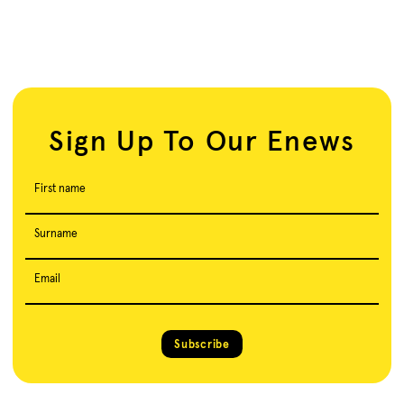
Sign Up To Our Enews
First name
Surname
Email
Subscribe