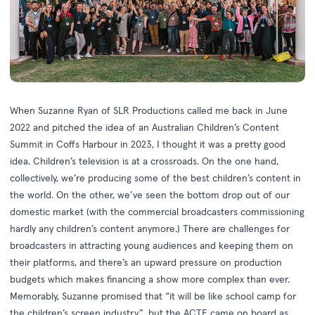
When Suzanne Ryan of SLR Productions called me back in June
2022 and pitched the idea of an Australian Children’s Content
Summit in Coffs Harbour in 2023, I thought it was a pretty good
idea. Children’s television is at a crossroads. On the one hand,
collectively, we’re producing some of the best children’s content in
the world. On the other, we’ve seen the bottom drop out of our
domestic market (with the commercial broadcasters commissioning
hardly any children’s content anymore.) There are challenges for
broadcasters in attracting young audiences and keeping them on
their platforms, and there’s an upward pressure on production
budgets which makes financing a show more complex than ever.
Memorably, Suzanne promised that “it will be like school camp for
the children’s screen industry”, but the ACTF came on board as