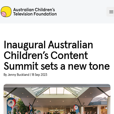
ACTF
O
Inaugural Australian
Children’s Content
Summit sets a new tone
By Jenny Buckland | 18 Sep 2023