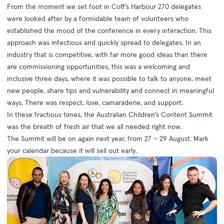
From the moment we set foot in Coff’s Harbour 270 delegates
were looked after by a formidable team of volunteers who
established the mood of the conference in every interaction. This
approach was infectious and quickly spread to delegates. In an
industry that is competitive, with far more good ideas than there
are commissioning opportunities, this was a welcoming and
inclusive three days, where it was possible to talk to anyone, meet
new people, share tips and vulnerability and connect in meaningful
ways. There was respect, love, camaraderie, and support.
In these fractious times, the Australian Children’s Content Summit
was the breath of fresh air that we all needed right now.
The Summit will be on again next year, from 27 – 29 August. Mark
your calendar because it will sell out early.