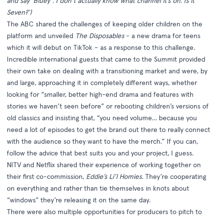
and say ‘Bluey’. I don’t actually know what channel it’s on. Is it
Seven?’)
The ABC shared the challenges of keeping older children on the
platform and unveiled
The Disposables
- a new drama for teens
which it will debut on TikTok – as a response to this challenge.
Incredible international guests that came to the Summit provided
their own take on dealing with a transitioning market and were, by
and large, approaching it in completely different ways, whether
looking for “smaller, better high-end drama and features with
stories we haven’t seen before” or rebooting children’s versions of
old classics and insisting that, “you need volume… because you
need a lot of episodes to get the brand out there to really connect
with the audience so they want to have the merch.” If you can,
follow the advice that best suits you and your project, I guess.
NITV and Netflix shared their experience of working together on
their first co-commission,
Eddie’s Li’l Homies.
They’re cooperating
on everything and rather than tie themselves in knots about
“windows” they’re releasing it on the same day.
There were also multiple opportunities for producers to pitch to