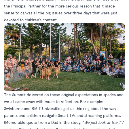
the Principal Partner for the more serious reason that it made
sense to canvas all the big issues over three days that were just
devoted to children’s content.
The Summit delivered on those original expectations in spades and
we all came away with much to reflect on. For example:
Swinburne and RMIT Universities got us thinking about the way
parents and children navigate Smart TVs and streaming platforms.
(Memorable quote from a Dad in the study: “
We just look at the TV