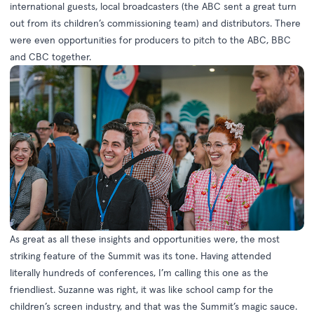
international guests, local broadcasters (the ABC sent a great turn
out from its children’s commissioning team) and distributors. There
were even opportunities for producers to pitch to the ABC, BBC
and CBC together.
As great as all these insights and opportunities were, the most
striking feature of the Summit was its tone. Having attended
literally hundreds of conferences, I’m calling this one as the
friendliest. Suzanne was right, it was like school camp for the
children’s screen industry, and that was the Summit’s magic sauce.