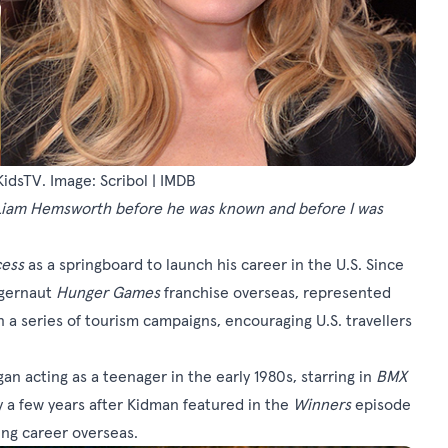
dsTV. Image: Scribol | IMDB
Liam Hemsworth before he was known and before I was
cess
as a springboard to launch his career in the U.S. Since
ggernaut
Hunger Games
franchise overseas, represented
in a series of tourism campaigns, encouraging U.S. travellers
n acting as a teenager in the early 1980s, starring in
BMX
y a few years after Kidman featured in the
Winners
episode
ing career overseas.