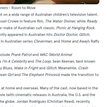
ners
- Room to Move
ht on a wide range of Australian children’s television talent.
sel Crowe in feature film
,
The Water Diviner
,
while
Ready
-make of Australian cult classic,
Picnic at Hanging Rock
.
ently appeared in Australian hits
Doctor Doctor, Glitch,
s in Australian series
Cleverman
, and
Home and Away
’s Raffy
include
Prank Patrol
and
WAC (World Animal
’s
I’m A Celebrity
and
The Loop
. Sean Keenan, best known
y Blues, Wake in Fright
and
Glitch
. Meanwhile,
Crash
ean Girl
and
The Elephant Princess
) made the transition to
 at home and overseas. Many of the cast, now based in the
vie (with cinematic releases in Australia, the U.S. and the
the globe. Jordan Rodrigues (Christian Reed), recently