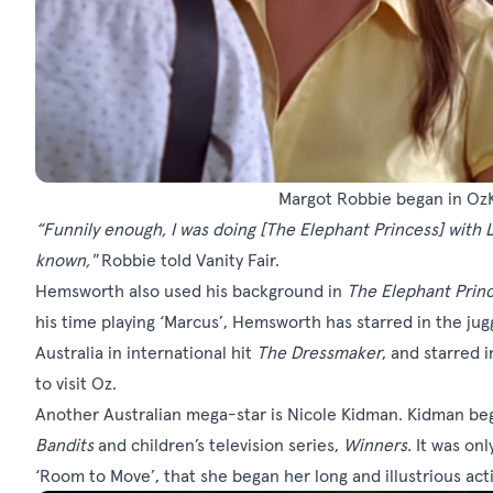
Margot Robbie began in OzKi
“Funnily enough, I was doing
[The Elephant Princess]
with 
known,"
Robbie told Vanity Fair.
Hemsworth also used his background in
The Elephant Prin
his time playing ‘Marcus’, Hemsworth has starred in the ju
Australia in international hit
The Dressmaker
, and starred 
to visit Oz.
Another Australian mega-star is Nicole Kidman. Kidman bega
Bandits
and children’s television series,
Winners
.
It was onl
‘Room to Move’, that she began her long and illustrious act