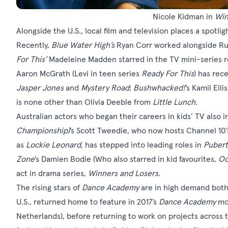
Nicole Kidman in
Win
Alongside the U.S., local film and television places a spotlig
Recently,
Blue Water High
’s
Ryan Corr worked alongside Rus
For This
’
Madeleine Madden starred in the TV mini-series re
Aaron McGrath (Levi in teen series
Ready For This
) has rec
Jasper Jones
and
Mystery Road
;
Bushwhacked!
’s Kamil Elli
is none other than Olivia Deeble from
Little Lunch
.
Australian actors who began their careers in kids’ TV also 
Championship)
’s Scott Tweedie, who now hosts Channel 10
as
Lockie Leonard
,
has stepped into leading roles in
Pubert
Zone
’s Damien Bodie (Who also starred in kid favourites,
Oc
act in drama series,
Winners and Losers
.
The rising stars of
Dance Academy
are in high demand both
U.S., returned home to feature in 2017’s
Dance Academy
mo
Netherlands), before returning to work on projects across 