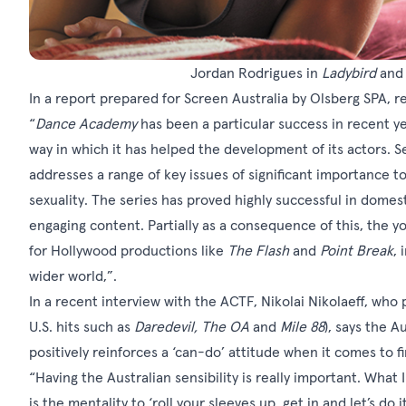
Jordan Rodrigues in
Ladybird
an
In a report
prepared for Screen Australia by Olsberg SPA, r
“
Dance Academy
has been a particular success in recent ye
way in which it has helped the development of its actors. S
addresses a range of key issues of significant importance to
sexuality. The series has proved highly successful in domest
engaging content. Partially as a consequence of this, the 
for Hollywood productions like
The Flash
and
Point Break
, 
wider world,”.
In a
recent interview
with the ACTF, Nikolai Nikolaeff, who p
U.S. hits such as
Daredevil, The OA
and
Mile 88
), says the A
positively reinforces a ‘can-do’ attitude when it comes to f
“Having the Australian sensibility is really important. What 
is the mentality to ‘roll your sleeves up, get in and let’s do it