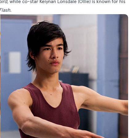
bird
,
while co-star Keiynan Lonsdale (Ollie) is known for his
Flash
.