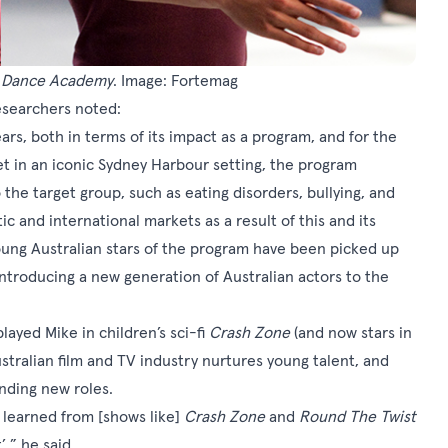
d
Dance Academy
. Image: Fortemag
esearchers noted:
ars, both in terms of its impact as a program, and for the
et in an iconic Sydney Harbour setting, the program
 the target group, such as eating disorders, bullying, and
ic and international markets as a result of this and its
young Australian stars of the program have been picked up
introducing a new generation of Australian actors to the
layed Mike in children’s sci-fi
Crash Zone
(and now stars in
ustralian film and TV industry nurtures young talent, and
inding new roles.
I learned from [shows like]
Crash Zone
and
Round The Twist
’,” he said.