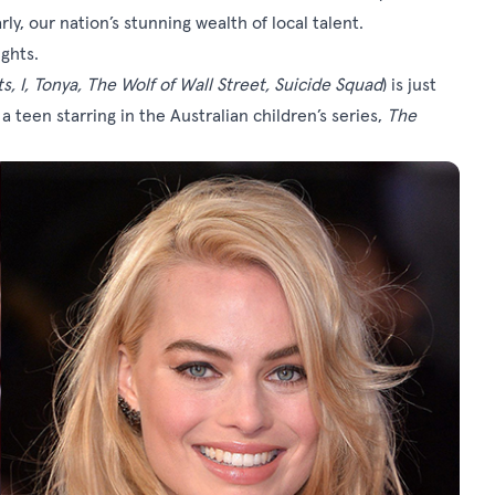
rly, our nation’s stunning wealth of local talent.
ights.
, I, Tonya, The Wolf of Wall Street, Suicide Squad
) is just
a teen starring in the Australian children’s series,
The