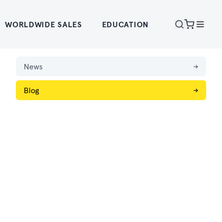
WORLDWIDE SALES
EDUCATION
News
→
Blog
→