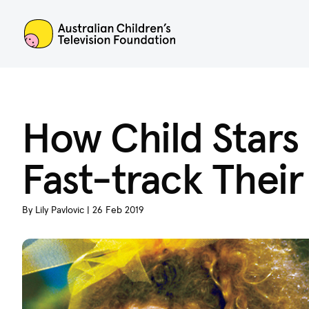
ACTF
How Child Stars 
Fast-track Their
By Lily Pavlovic | 26 Feb 2019