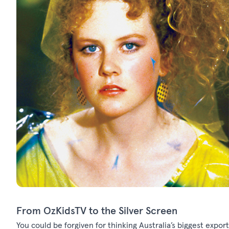
From OzKidsTV to the Silver Screen
You could be forgiven for thinking Australia’s biggest export