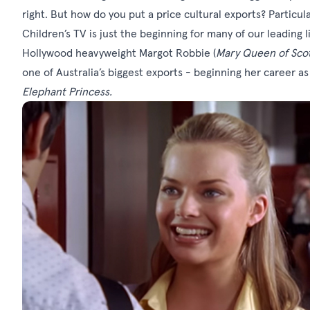
right. But how do you put a price cultural exports? Particula
Children’s TV is just the beginning for many of our leading l
Hollywood heavyweight Margot Robbie (
Mary Queen of Scots
one of Australia’s biggest exports - beginning her career as 
Elephant Princess.