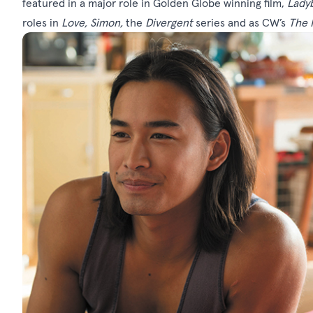
featured in a major role in Golden Globe winning film,
Lady
roles in
Love, Simon
,
the
Divergent
series and as CW’s
The 