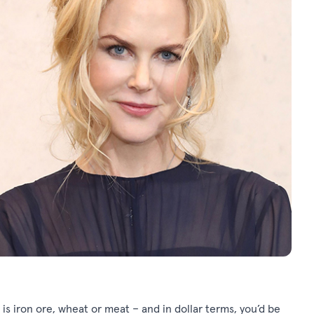
 is iron ore, wheat or meat – and in dollar terms, you’d be