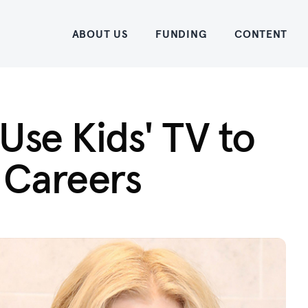
Home
ABOUT US
FUNDING
CONTENT
Use Kids' TV to
 Careers